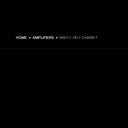
€ 449 -
HOME
AMPLIFIERS
MX212 2X12 CABINET