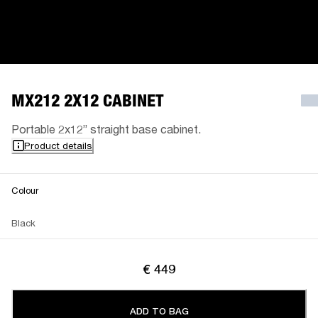
MX212 2X12 CABINET
Portable 2x12” straight base cabinet.
Product details
Colour
Black
€ 449
ADD TO BAG