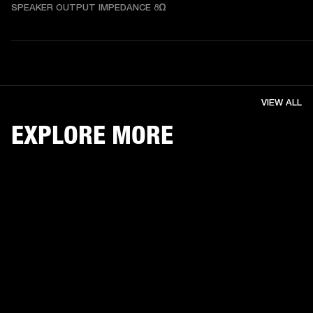
SPEAKER OUTPUT IMPEDANCE 8Ω
VIEW ALL
EXPLORE MORE