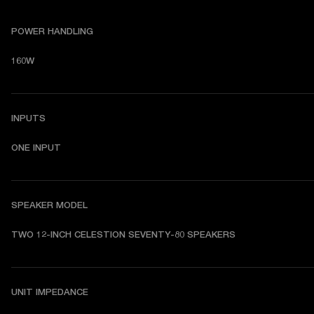
POWER HANDLING
160W
INPUTS
ONE INPUT
SPEAKER MODEL
TWO 12-INCH CELESTION SEVENTY-80 SPEAKERS
UNIT IMPEDANCE