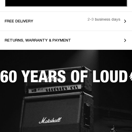
2-3 business days
FREE DELIVERY
RETURNS, WARRANTY & PAYMENT
60 YEARS OF LOUD