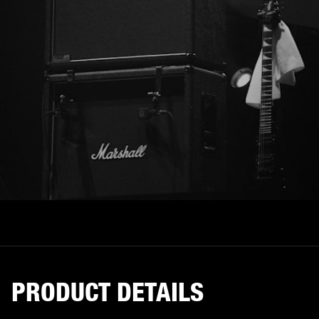
PRODUCT DETAILS