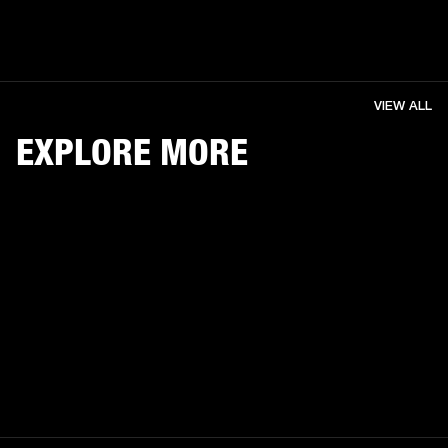
VIEW ALL
EXPLORE MORE