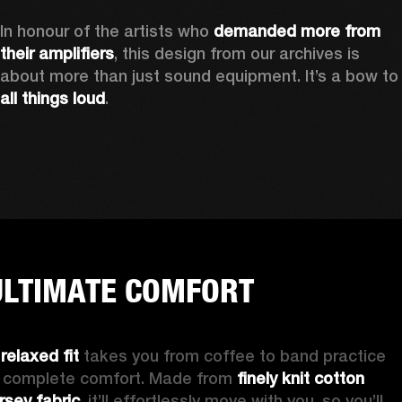
In honour of the artists who 
demanded more from 
their amplifiers
, this design from our archives is 
about more than just sound equipment. It’
all things loud
.
ULTIMATE COMFORT
 
relaxed fit
 takes you from coffee to band practice 
n complete comfort. Made from 
finely knit cotton 
ersey fabric
, it’ll effortlessly move with you, so you’ll 