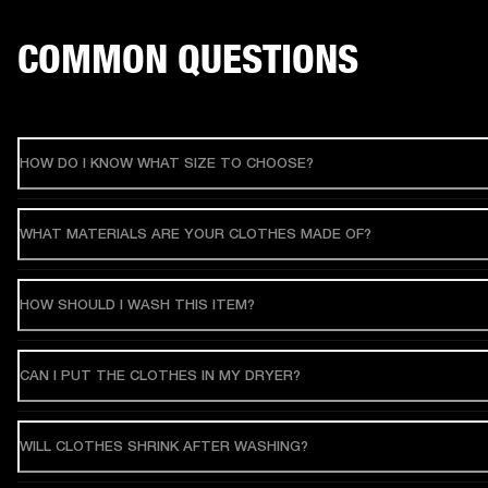
COMMON QUESTIONS
HOW DO I KNOW WHAT SIZE TO CHOOSE?
WHAT MATERIALS ARE YOUR CLOTHES MADE OF?
HOW SHOULD I WASH THIS ITEM?
CAN I PUT THE CLOTHES IN MY DRYER?
WILL CLOTHES SHRINK AFTER WASHING?