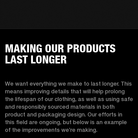
MAKING OUR PRODUCTS
LAST LONGER
We want everything we make to last longer. This 
means improving details that will help prolong 
the lifespan of our clothing, as well as using safe 
and responsibly sourced materials in both 
product and packaging design. Our efforts in 
this field are ongoing, but below is an example 
of the improvements we’re making.  