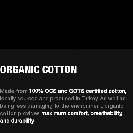
ORGANIC COTTON
Made from 
100% OCS and GOTS certified cotton, 
locally sourced and produced in Turkey. As well as 
being less damaging to the environment, organic 
cotton provides 
maximum comfort, breathability, 
and durability.