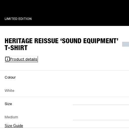
LIMITED EDITION
LIMITED EDITION
HERITAGE REISSUE ‘SOUND EQUIPMENT’
T-SHIRT
Product details
Colour
White
Size
XS
S
M
Medium
L
XL
XXL
Size Guide