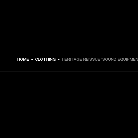
€ 49 -
HOME
CLOTHING
HERITAGE REISSUE ‘SOUND EQUIPMEN