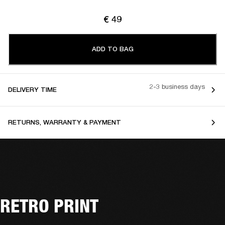
€ 49
ADD TO BAG
2-3 business days
DELIVERY TIME
RETURNS, WARRANTY & PAYMENT
RETRO PRINT