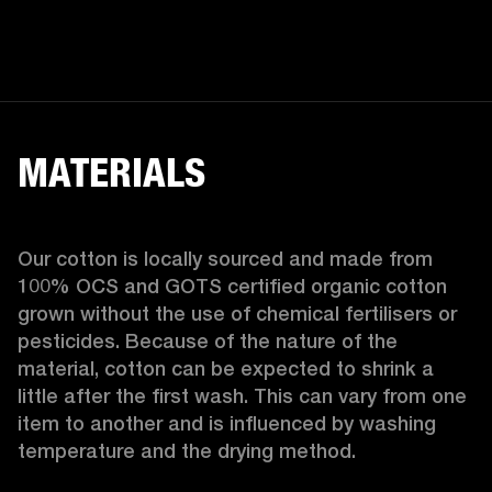
MATERIALS
Our cotton is locally sourced and made from 
100% OCS and GOTS certified organic cotton 
grown without the use of chemical fertilisers or 
pesticides. Because of the nature of the 
material, cotton can be expected to shrink a 
little after the first wash. This can vary from one 
item to another and is influenced by washing 
temperature and the drying method. 