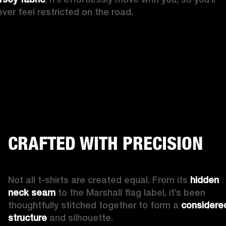
ever feel restricted on the road.
CRAFTED WITH PRECISION
Not all t-shirts are created equal. From its 
hidden 
neck seam
 to the Marshall flag label, it’s been 
thoughtfully stitched together to form a 
considered
structure
 and silhouette.