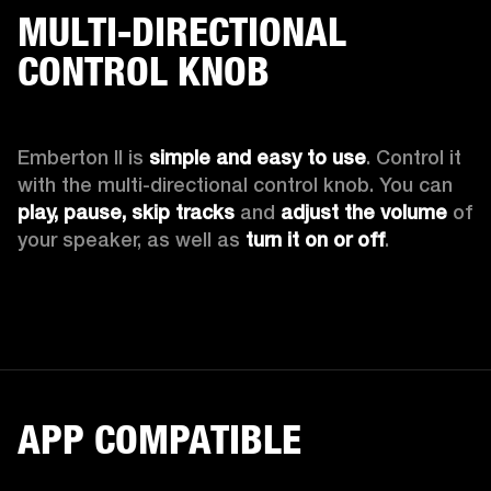
MULTI-DIRECTIONAL
CONTROL KNOB
Emberton II is 
simple and easy to use
. Control it 
with the multi-directional control knob. You can 
play, pause, skip tracks
 and 
adjust the volume 
of 
your speaker, as well as 
turn it on or off
.
APP COMPATIBLE