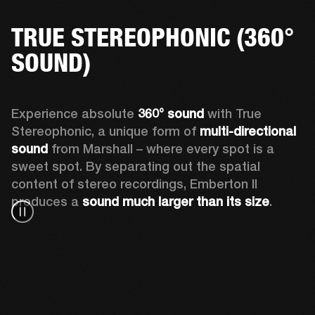
TRUE STEREOPHONIC (360°
SOUND)
Experience absolute 
360° sound
 with True 
Stereophonic, a unique form of 
multi-directional 
sound
 from Marshall – where every spot is a 
sweet spot. By separating out the spatial 
content of stereo recordings, Emberton II 
produces a 
sound much larger than its size
.