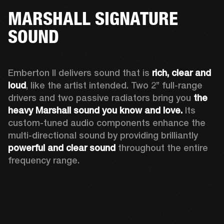
MARSHALL SIGNATURE
SOUND
Emberton II delivers sound that is 
rich, clear and 
loud
, like the artist intended. Two 2’’ full-range 
drivers and two passive radiators bring you 
the 
heavy Marshall sound you know and love. 
Its 
custom-tuned audio components enhance the 
multi-directional sound by providing brilliantly 
powerful and clear sound
 throughout the entire 
frequency range.