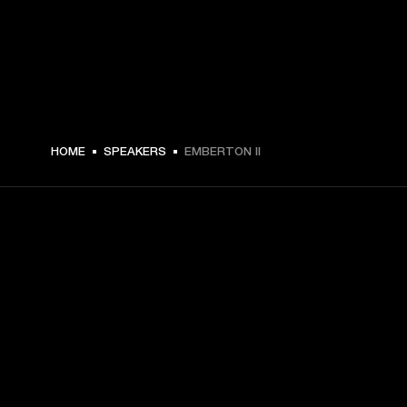
€ 99.99 -
HOME
SPEAKERS
EMBERTON II