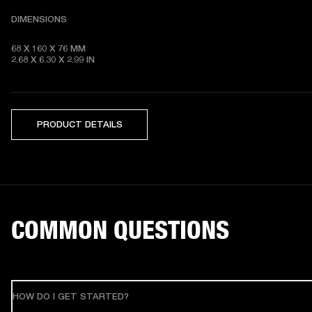
DIMENSIONS
68 X 160 X 76 MM 

2.68 X 6.30 X 2.99 IN
PRODUCT DETAILS
COMMON QUESTIONS
HOW DO I GET STARTED?