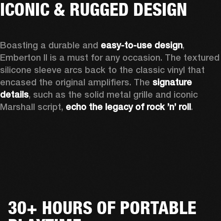
ICONIC & RUGGED DESIGN
Boasting a durable and 
easy-to-use design
, 
Emberton II is a must for any occasion
. The textured 
silicone sleeve arcs back to the classic vinyl that 
encased the original amplifiers. The 
signature 
details
, such as the solid metal grille and iconic 
Marshall script, 
echo the legacy of rock ’n’ roll
.
30+ HOURS OF PORTABLE