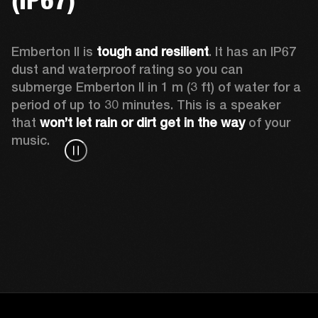
Emberton II is 
tough and resilient
. It has an IP67 
dust and waterproof rating so you can 
submerge Emberton II in 1 m (3 ft) of water for a 
period of up to 30 minutes. This is a speaker 
that 
won’t let rain or dirt get in the way
 of your 
music.