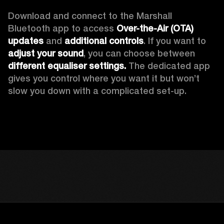
Download and connect to the Marshall 
Bluetooth app to access 
Over-the-Air (OTA) 
updates 
and 
additional controls
. If you want to 
adjust your sound
, you can choose between 
different equaliser settings.
 The dedicated app 
gives you control where you want it but won’t 
slow you down with a complicated set-up.