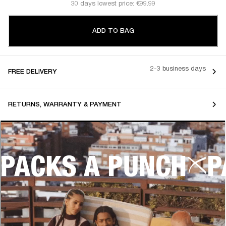
30 days lowest price: €99.99
ADD TO BAG
2-3 business days
FREE DELIVERY
RETURNS, WARRANTY & PAYMENT
PACKS A PUNCH
P