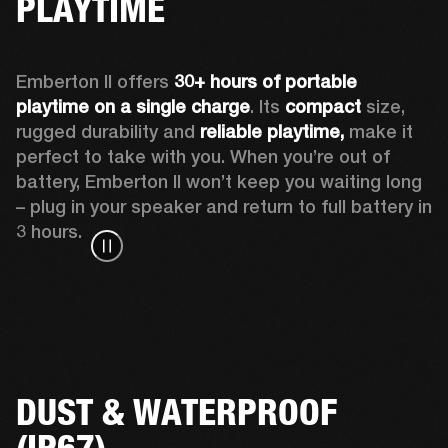
PLAYTIME
Emberton II offers 
30+ hours of portable 
playtime on a single charge
. Its 
compact
 size, 
rugged durability and 
reliable playtime,
 make it 
perfect to take with you. When you’re out of 
battery, Emberton II won’t keep you waiting long 
– plug in your speaker and return to full battery in 
3 hours.
DUST & WATERPROOF
(IP67)