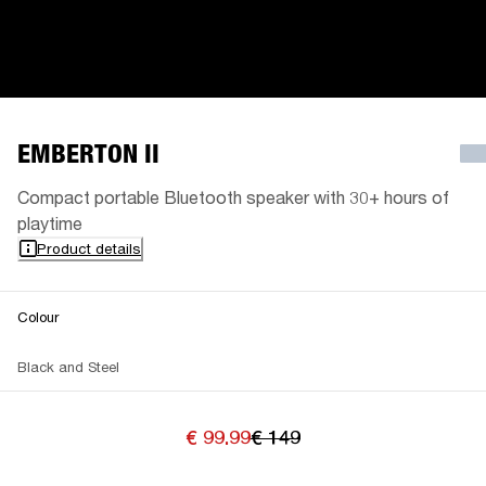
EMBERTON II
Compact portable Bluetooth speaker with 30+ hours of
playtime
Product details
Colour
Black and Steel
€ 99.99
€ 149