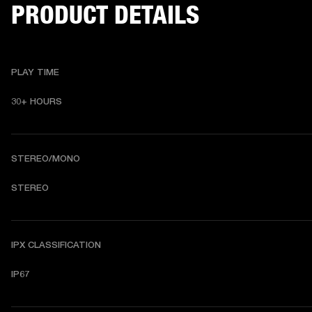
PRODUCT DETAILS
PLAY TIME
30+ HOURS
STEREO/MONO
STEREO
IPX CLASSIFICATION
IP67