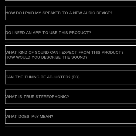
HOW DO I PAIR MY SPEAKER TO A NEW AUDIO DEVICE?
DO I NEED AN APP TO USE THIS PRODUCT?
WHAT KIND OF SOUND CAN I EXPECT FROM THIS PRODUCT?
HOW WOULD YOU DESCRIBE THE SOUND?
CAN THE TUNING BE ADJUSTED? (EQ)
WHAT IS TRUE STEREOPHONIC?
WHAT DOES IP67 MEAN?