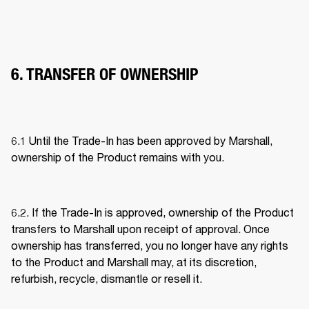
6. TRANSFER OF OWNERSHIP
6.1 Until the Trade-In has been approved by Marshall, 
ownership of the Product remains with you. 
6.2. If the Trade-In is approved, ownership of the Product 
transfers to Marshall upon receipt of approval. Once 
ownership has transferred, you no longer have any rights 
to the Product and Marshall may, at its discretion, 
refurbish, recycle, dismantle or resell it. 