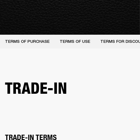
TERMS OF PURCHASE
TERMS OF USE
TERMS FOR DISCO
TRADE-IN
TRADE-IN TERMS