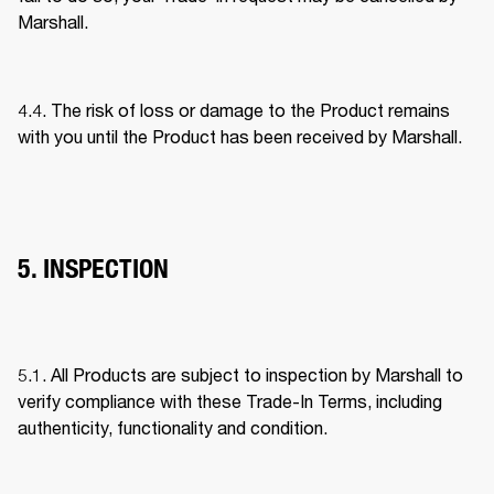
Marshall. 
4.4. The risk of loss or damage to the Product remains 
with you until the Product has been received by Marshall. 
5. INSPECTION
5.1. All Products are subject to inspection by Marshall to 
verify compliance with these Trade-In Terms, including 
authenticity, functionality and condition. 