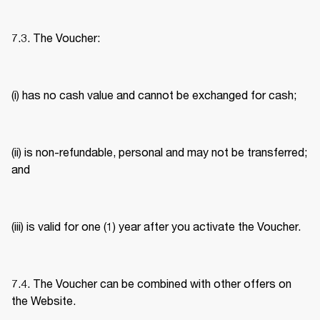
7.3. The Voucher: 
(i) has no cash value and cannot be exchanged for cash; 
(ii) is non-refundable, personal and may not be transferred; 
and 
(iii) is valid for one (1) year after you activate the Voucher. 
7.4. The Voucher can be combined with other offers on 
the Website. 