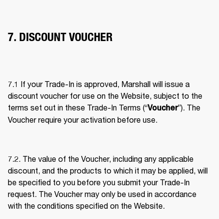
7. DISCOUNT VOUCHER
7.1 If your Trade-In is approved, Marshall will issue a 
discount voucher for use on the Website, subject to the 
terms set out in these Trade-In Terms (“
”). The 
Voucher
Voucher require your activation before use. 
7.2. The value of the Voucher, including any applicable 
discount, and the products to which it may be applied, will 
be specified to you before you submit your Trade-In 
request. The Voucher may only be used in accordance 
with the conditions specified on the Website. 