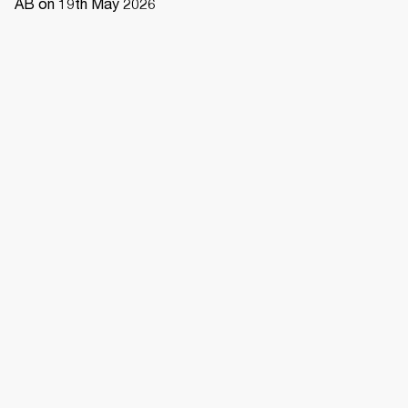
AB on 19th May 2026 