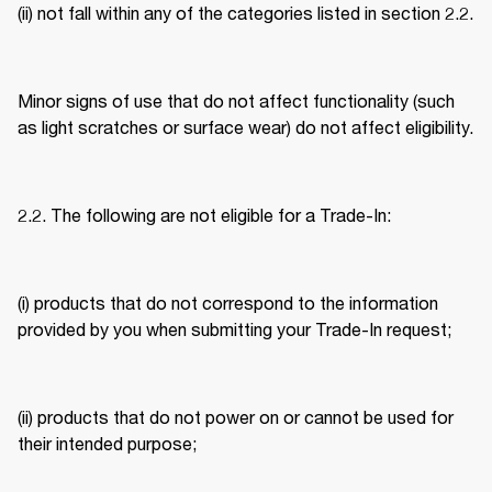
(ii) not fall within any of the categories listed in section 2.2. 
Minor signs of use that do not affect functionality (such 
as light scratches or surface wear) do not affect eligibility. 
2.2. The following are not eligible for a Trade-In: 
(i) products that do not correspond to the information 
provided by you when submitting your Trade-In request; 
(ii) products that do not power on or cannot be used for 
their intended purpose; 