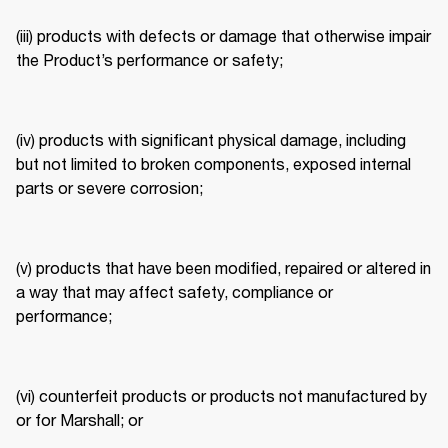
(iii) products with defects or damage that otherwise impair 
the Product’s performance or safety; 
(iv) products with significant physical damage, including 
but not limited to broken components, exposed internal 
parts or severe corrosion; 
(v) products that have been modified, repaired or altered in 
a way that may affect safety, compliance or 
performance; 
(vi) counterfeit products or products not manufactured by 
or for Marshall; or 