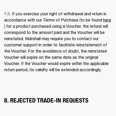
7.5. If you exercise your right of withdrawal and return in 
accordance with our Terms of Purchase (to be found 
here
) for a product purchased using a Voucher, the refund will 
correspond to the amount paid and the Voucher will be 
reinstated. Marshall may require you to contact our 
customer support in order to facilitate reinstatement of 
the Voucher. For the avoidance of doubt, the reinstated 
Voucher will expire on the same date as the original 
Voucher. If the Voucher would expire within the applicable 
return period, its validity will be extended accordingly. 
8. REJECTED TRADE-IN REQUESTS