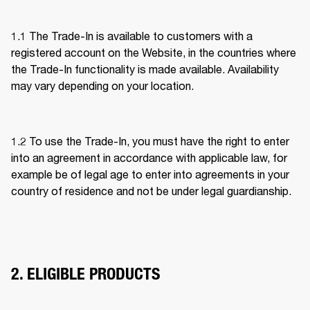
1.1 The Trade-In is available to customers with a 
registered account on the Website, in the countries where 
the Trade-In functionality is made available. Availability 
may vary depending on your location. 
1.2 To use the Trade-In, you must have the right to enter 
into an agreement in accordance with applicable law, for 
example be of legal age to enter into agreements in your 
country of residence and not be under legal guardianship. 
2. ELIGIBLE PRODUCTS