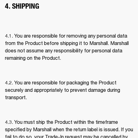
4. SHIPPING
4.1. You are responsible for removing any personal data 
from the Product before shipping it to Marshall. Marshall 
does not assume any responsibility for personal data 
remaining on the Product. 
4.2. You are responsible for packaging the Product 
securely and appropriately to prevent damage during 
transport. 
4.3. You must ship the Product within the timeframe 
specified by Marshall when the return label is issued. If you 
fail to do so, your Trade-In request may be cancelled by 