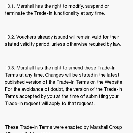
10.1. Marshall has the right to modify, suspend or 
terminate the Trade-In functionality at any time. 
10.2. Vouchers already issued will remain valid for their 
stated validity period, unless otherwise required by law. 
10.3. Marshall has the right to amend these Trade-In 
Terms at any time. Changes will be stated in the latest 
published version of the Trade-In Terms on the Website. 
For the avoidance of doubt, the version of the Trade-In 
Terms accepted by you at the time of submitting your 
Trade-In request will apply to that request. 
These Trade-In Terms were enacted by Marshall Group 