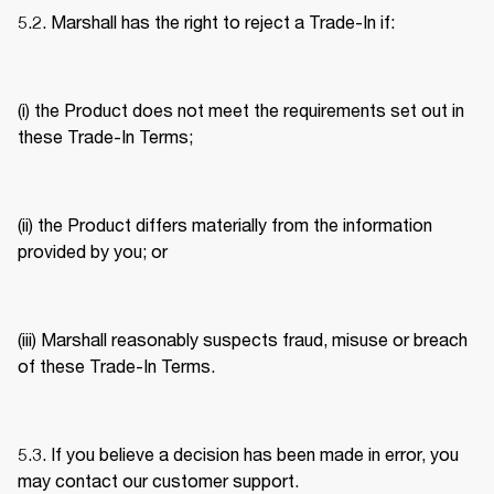
5.2. Marshall has the right to reject a Trade-In if: 
(i) the Product does not meet the requirements set out in 
these Trade-In Terms; 
(ii) the Product differs materially from the information 
provided by you; or 
(iii) Marshall reasonably suspects fraud, misuse or breach 
of these Trade-In Terms. 
5.3. If you believe a decision has been made in error, you 
may contact our customer support. 