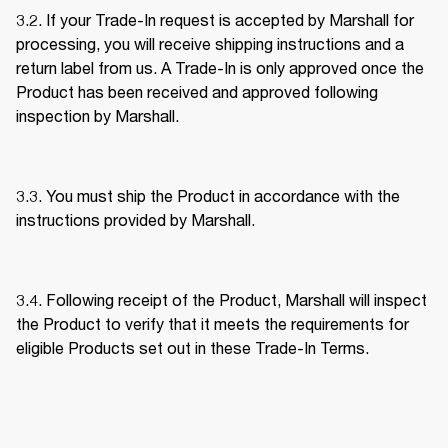
3.2. If your Trade-In request is accepted by Marshall for 
processing, you will receive shipping instructions and a 
return label from us. A Trade-In is only approved once the 
Product has been received and approved following 
inspection by Marshall. 
3.3. You must ship the Product in accordance with the 
instructions provided by Marshall. 
3.4. Following receipt of the Product, Marshall will inspect 
the Product to verify that it meets the requirements for 
eligible Products set out in these Trade-In Terms. 