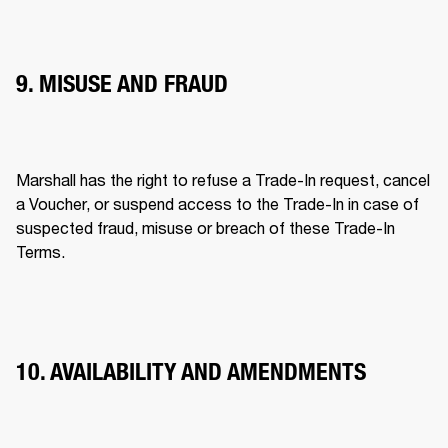
9. MISUSE AND FRAUD
Marshall has the right to refuse a Trade-In request, cancel 
a Voucher, or suspend access to the Trade-In in case of 
suspected fraud, misuse or breach of these Trade-In 
Terms. 
10. AVAILABILITY AND AMENDMENTS