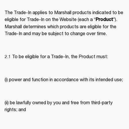
The Trade-In applies to Marshall products indicated to be 
eligible for Trade-In on the Website (each a “
”). 
Product
Marshall determines which products are eligible for the 
Trade-In and may be subject to change over time. 
2.1 To be eligible for a Trade-In, the Product must: 
(i) power and function in accordance with its intended use; 
(ii) be lawfully owned by you and free from third-party 
rights; and 