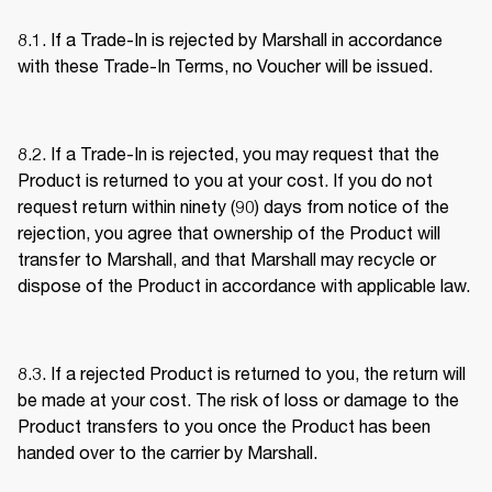
8.1. If a Trade-In is rejected by Marshall in accordance 
with these Trade-In Terms, no Voucher will be issued. 
8.2. If a Trade-In is rejected, you may request that the 
Product is returned to you at your cost. If you do not 
request return within ninety (90) days from notice of the 
rejection, you agree that ownership of the Product will 
transfer to Marshall, and that Marshall may recycle or 
dispose of the Product in accordance with applicable law. 
8.3. If a rejected Product is returned to you, the return will 
be made at your cost. The risk of loss or damage to the 
Product transfers to you once the Product has been 
handed over to the carrier by Marshall. 