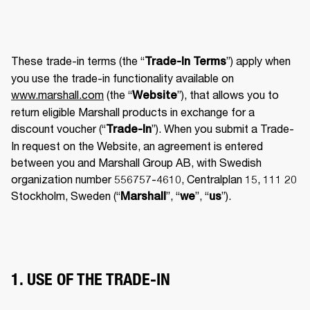
These trade-in terms (the “
”) apply when 
Trade-In Terms
you use the trade-in functionality available on 
www.marshall.com
 (the “
”), that allows you to 
Website
return eligible Marshall products in exchange for a 
discount voucher (“
”). When you submit a Trade-
Trade-In
In request on the Website, an agreement is entered 
between you and Marshall Group AB, with Swedish 
organization number 556757-4610, Centralplan 15, 111 20 
Stockholm, Sweden (“
”, “
”, “
”). 
Marshall
we
us
1. USE OF THE TRADE-IN