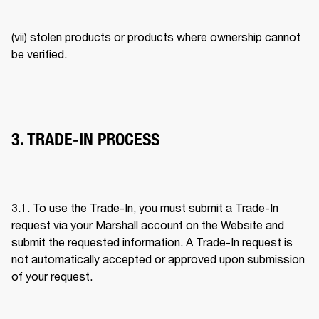
(vii) stolen products or products where ownership cannot 
be verified. 
3. TRADE-IN PROCESS
3.1. To use the Trade-In, you must submit a Trade-In 
request via your Marshall account on the Website and 
submit the requested information. A Trade-In request is 
not automatically accepted or approved upon submission 
of your request. 