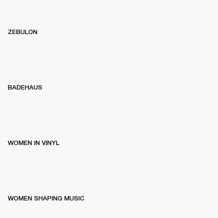
ZEBULON
BADEHAUS
WOMEN IN VINYL
WOMEN SHAPING MUSIC