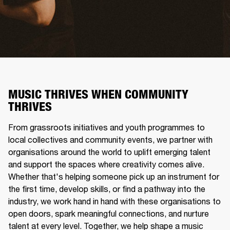
MUSIC THRIVES WHEN COMMUNITY
THRIVES
From grassroots initiatives and youth programmes to
local collectives and community events, we partner with
organisations around the world to uplift emerging talent
and support the spaces where creativity comes alive.
Whether that's helping someone pick up an instrument for
the first time, develop skills, or find a pathway into the
industry, we work hand in hand with these organisations to
open doors, spark meaningful connections, and nurture
talent at every level. Together, we help shape a music