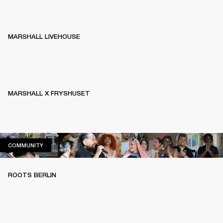
MARSHALL LIVEHOUSE
MARSHALL X FRYSHUSET
COMMUNITY
COMMUNITY
ROOTS BERLIN