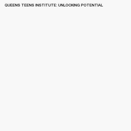
QUEENS TEENS INSTITUTE: UNLOCKING POTENTIAL