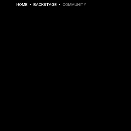
HOME
BACKSTAGE
COMMUNITY
GET FRONT ROW ACCESS
Sign up and get:
10% off your first purchase at marshall.com, see 
exclusions 
here.
Alerts on product launches, offers and events