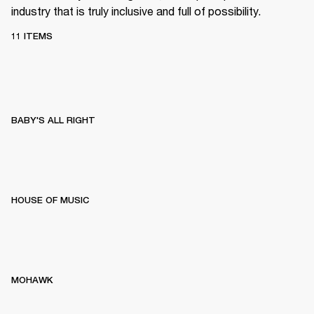
industry that is truly inclusive and full of possibility.
11 ITEMS
BABY'S ALL RIGHT
HOUSE OF MUSIC
MOHAWK