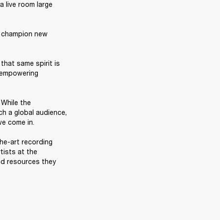
 live room large 
, champion new 
hat same spirit is 
 empowering 
While the 
h a global audience, 
e come in. 

he-art recording 
ists at the 
d resources they 