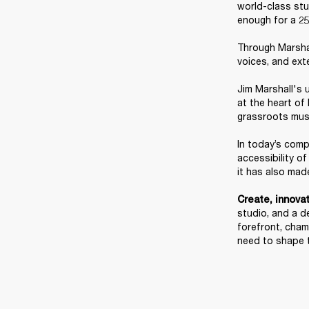
world-class stud
enough for a 25
Through Marshal
voices, and ext
Jim Marshall's u
at the heart of
grassroots music
In today’s comp
accessibility o
it has also made
Create, innovate
studio, and a de
forefront, cham
need to shape 