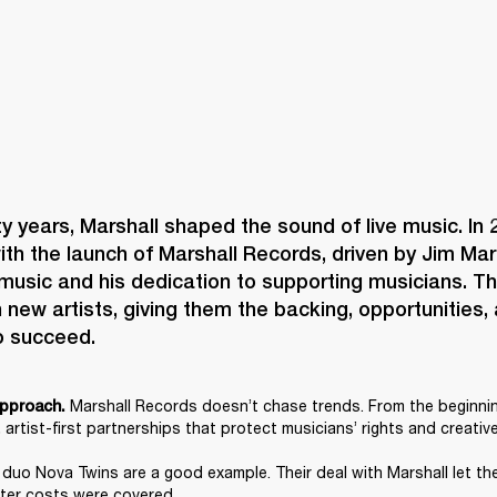
ty years, Marshall shaped the sound of live music. In 2
h the launch of Marshall Records, driven by Jim Marsh
music and his dedication to supporting musicians. The
new artists, giving them the backing, opportunities, 
o succeed.
 Marshall Records doesn’t chase trends. From the beginning
 approach.
 artist-first partnerships that protect musicians’ rights and creative
duo Nova Twins are a good example. Their deal with Marshall let th
fter costs were covered.  