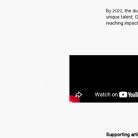
By 2022, the du
unique talent. 
reaching impact
Supporting art