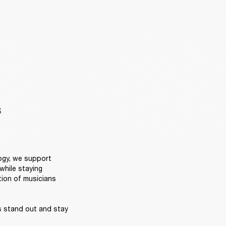
S
ogy, we support 
hile staying 
ion of musicians 
s stand out and stay 