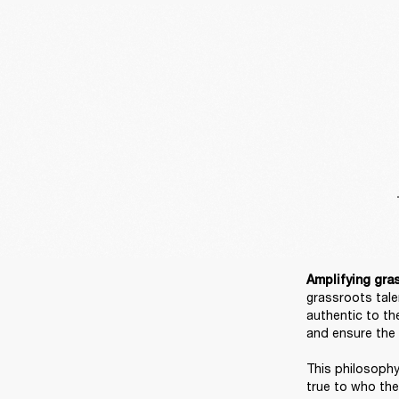
Amplifying gras
grassroots tale
authentic to th
and ensure the w
This philosophy
true to who they