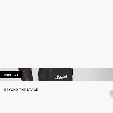
HERITAGE
HERITAGE
BEYOND THE STAGE