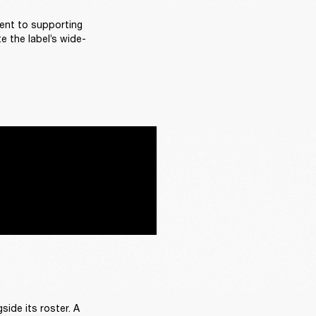
ent to supporting 
e the label’s wide-
ide its roster. A 