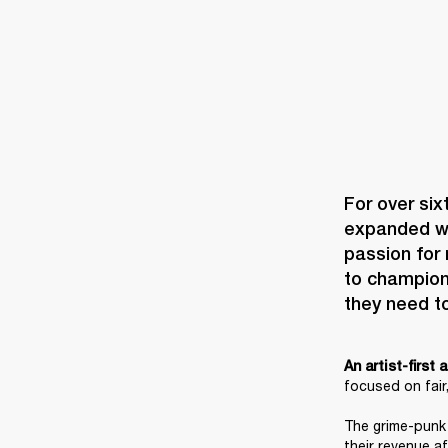
For over six
expanded wit
passion for 
to champion 
they need t
An artist-first
focused on fair,
The grime-punk 
their revenue a