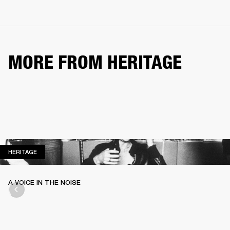
MORE FROM HERITAGE
HERITAGE
HERITAGE
A VOICE IN THE NOISE