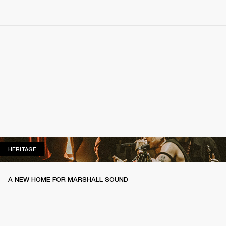
HERITAGE
HERITAGE
A NEW HOME FOR MARSHALL SOUND