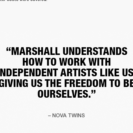
“MARSHALL UNDERSTANDS
HOW TO WORK WITH
INDEPENDENT ARTISTS LIKE US
GIVING US THE FREEDOM TO B
OURSELVES.”
– NOVA TWINS