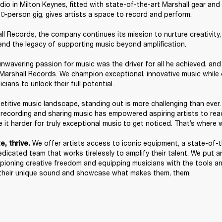
io in Milton Keynes, fitted with state-of-the-art Marshall gear and a
0-person gig, gives artists a space to record and perform. 

l Records, the company continues its mission to nurture creativity
end the legacy of supporting music beyond amplification. 

nwavering passion for music was the driver for all he achieved, and t
 Marshall Records. We champion exceptional, innovative music while
ians to unlock their full potential. 

etitive music landscape, standing out is more challenging than ever. 
f recording and sharing music has empowered aspiring artists to reac
 it harder for truly exceptional music to get noticed. That’s where w
We offer artists access to iconic equipment, a state-of-t
, thrive. 
dicated team that works tirelessly to amplify their talent. We put art
pioning creative freedom and equipping musicians with the tools an
their unique sound and showcase what makes them, them. 