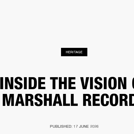
BUSINESS SOLUTIONS
MEMBERSHIP
FIND A RETAIL
S
DRUMS
CLOTHING
BACKSTAGE
MARSHALL RECORDS
SUPPORT
HERITAGE
INSIDE THE VISION
MARSHALL RECOR
PUBLISHED: 17 JUNE 2026