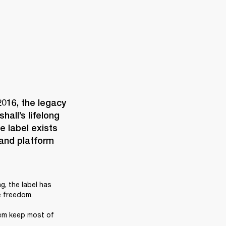
016, the legacy 
all’s lifelong 
 label exists 
and platform 
, the label has 
 freedom. 

em keep most of 