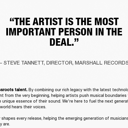
“THE ARTIST IS THE MOST
IMPORTANT PERSON IN THE
DEAL.”
– STEVE TANNETT, DIRECTOR, MARSHALL RECORD
By combining our rich legacy with the latest technol
sroots talent. 
nt from the very beginning, helping artists push musical boundaries w
e unique essence of their sound. We're here to fuel the next generat
orld hears their voices. 

 shapes every release, helping the emerging generation of musician
 are. 