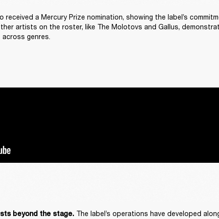
o received a Mercury Prize nomination, showing the label’s commitm
Other artists on the roster, like The Molotovs and Gallus, demonstrat
 across genres. 
The label’s operations have developed alongs
ists beyond the stage. 