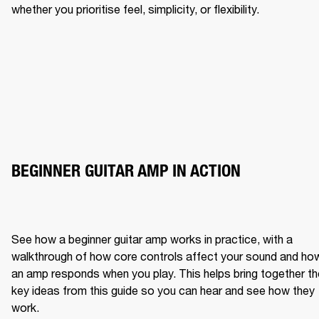
whether you prioritise feel, simplicity, or flexibility.
BEGINNER GUITAR AMP IN ACTION
See how a beginner guitar amp works in practice, with a 
walkthrough of how core controls affect your sound and how
an amp responds when you play. This helps bring together the
key ideas from this guide so you can hear and see how they 
work.