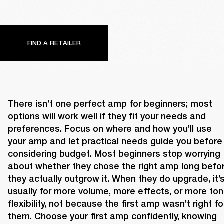
FIND A RETAILER
There isn’t one perfect amp for beginners; most 
options will work well if they fit your needs and 
preferences. Focus on where and how you’ll use 
your amp and let practical needs guide you before 
considering budget. Most beginners stop worrying 
about whether they chose the right amp long befor
they actually outgrow it. When they do upgrade, it’s
usually for more volume, more effects, or more tona
flexibility, not because the first amp wasn’t right for
them. Choose your first amp confidently, knowing 