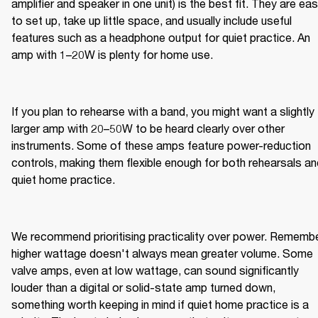
amplifier and speaker in one unit) is the best fit. They are eas
to set up, take up little space, and usually include useful 
features such as a headphone output for quiet practice. An 
amp with 1–20W is plenty for home use.
If you plan to rehearse with a band, you might want a slightly 
larger amp with 20–50W to be heard clearly over other 
instruments. Some of these amps feature power-reduction 
controls, making them flexible enough for both rehearsals and
quiet home practice.
We recommend prioritising practicality over power. Remember
higher wattage doesn't always mean greater volume. Some 
valve amps, even at low wattage, can sound significantly 
louder than a digital or solid-state amp turned down, 
something worth keeping in mind if quiet home practice is a 