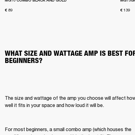
MG10 COMBO BLACK AND GOLD
MG15G
€ 89
€ 139
WHAT SIZE AND WATTAGE AMP IS BEST FOR
BEGINNERS?
The size and wattage of the amp you choose will affect how
well it fits in your space and how loud it will be.
For most beginners, a small combo amp (which houses the 