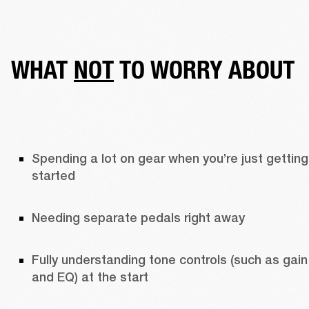
WHAT
NOT
TO WORRY ABOUT
Spending a lot on gear when you’re just getting 
started
Needing separate pedals right away 
Fully understanding tone controls (such as gain 
and EQ) at the start 