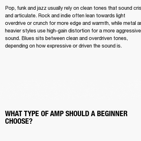
Pop, funk and jazz usually rely on clean tones that sound cris
and articulate. Rock and indie often lean towards light 
overdrive or crunch for more edge and warmth, while metal an
heavier styles use high-gain distortion for a more aggressive 
sound. Blues sits between clean and overdriven tones, 
depending on how expressive or driven the sound is.
WHAT TYPE OF AMP SHOULD A BEGINNER 
CHOOSE?