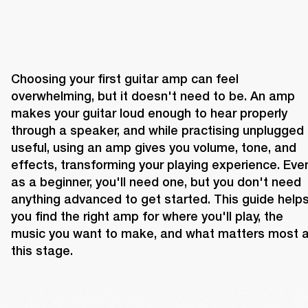
Choosing your first guitar amp can feel 
overwhelming, but it doesn't need to be. An amp 
makes your guitar loud enough to hear properly 
through a speaker, and while practising unplugged i
useful, using an amp gives you volume, tone, and 
effects, transforming your playing experience. Even
as a beginner, you'll need one, but you don't need 
anything advanced to get started. This guide helps
you find the right amp for where you'll play, the 
music you want to make, and what matters most at
this stage.