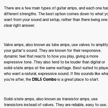
There are a few main types of guitar amps, and each one has
different strengths. The best option comes down to what yo
want from your sound and setup, rather than there being one 
clear right answer.
Valve amps, also known as tube amps, use valves to amplify 
your guitar's sound. They are known for their responsive, 
dynamic feel that reacts to how you play, giving a more 
expressive tone. They also tend to be louder than digital or 
solid-state amps at the same wattage. Best suited to player
who want a natural, expressive sound. If this sounds like wha
you’re after, the 
 is a great place to start.
DSL5 Combo
Solid-state amps, also known as transistor amps, use 
transistors instead of valves. They are reliable, easy to use, 