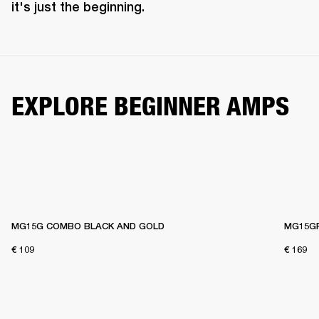
it's just the beginning. 
EXPLORE BEGINNER AMPS
MG15G COMBO BLACK AND GOLD
MG15G
€ 109
€ 169