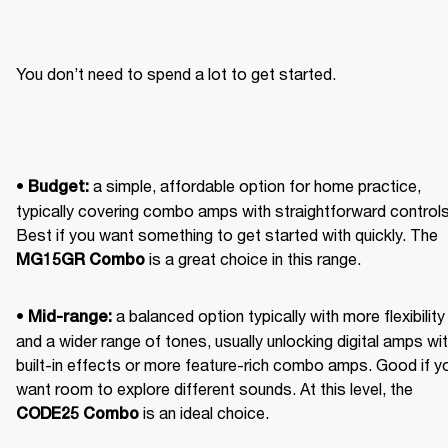
You don’t need to spend a lot to get started.
• 
 a simple, affordable option for home practice, 
Budget:
typically covering combo amps with straightforward controls.
Best if you want something to get started with quickly. The 
 is a great choice in this range. 
MG15GR Combo
• 
 a balanced option typically with more flexibility 
Mid-range:
and a wider range of tones, usually unlocking digital amps wit
built-in effects or more feature-rich combo amps. Good if yo
want room to explore different sounds. At this level, the 
 is an ideal choice. 
CODE25 Combo