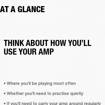
AT A GLANCE
THINK ABOUT HOW YOU’LL
USE YOUR AMP
• Where you’ll be playing most often
• Whether you’ll need to practise quietly
• If you’ll need to carry your amp around regularly