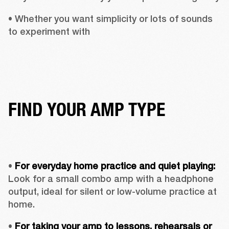
• Whether you want simplicity or lots of sounds 
to experiment with
FIND YOUR AMP TYPE
• 
For everyday home practice and quiet playing:
Look for a small combo amp with a headphone 
output, ideal for silent or low-volume practice at 
home.
• 
For taking your amp to lessons, rehearsals or 