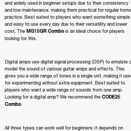
and widely used in beginner setups due to their consistency 
and low maintenance, making them practical for regular home
practice. Best suited to players who want something simple 
and easy to use every day due to their versatility and lower 
cost. The 
 is an ideal choice for players 
MG15GR Combo
looking for this.
Digital amps use digital signal processing (DSP) to emulate o
model the sound of various guitar amps and effects. This 
gives you a wide range of tones in a single unit, making it usef
for experimenting without extra equipment. Best suited to 
players who want a wide range of sounds from one amp. 
Looking for a digital amp? We recommend the 
CODE25 
.
Combo
All three types can work well for beginners; it depends on 