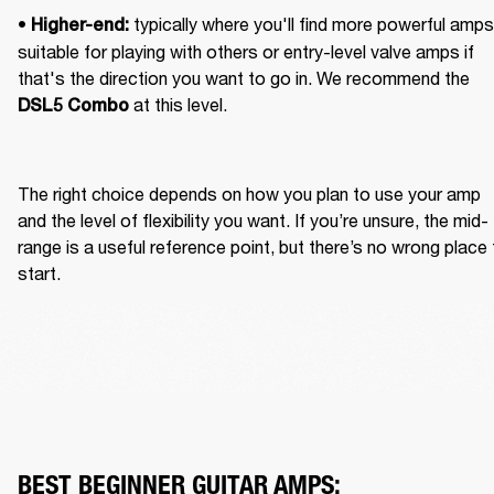
• 
 typically where you'll find more powerful amps 
Higher-end:
suitable for playing with others or entry-level valve amps if 
that's the direction you want to go in. We recommend the 
 at this level.
DSL5 Combo
The right choice depends on how you plan to use your amp 
and the level of flexibility you want. If you’re unsure, the mid-
range is a useful reference point, but there’s no wrong place 
start.
BEST BEGINNER GUITAR AMPS: 