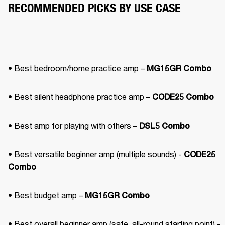
RECOMMENDED PICKS BY USE CASE
• Best bedroom/home practice amp – 
MG15GR Combo
• Best silent headphone practice amp – 
CODE25 Combo
• Best amp for playing with others – 
DSL5 Combo
• Best versatile beginner amp (multiple sounds) - 
CODE25 
Combo
• Best budget amp – 
MG15GR Combo
• Best overall beginner amp (safe, all-round starting point) - 