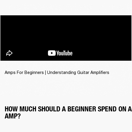
Amps For Beginners | Understanding Guitar Amplifiers
HOW MUCH SHOULD A BEGINNER SPEND ON A
AMP?