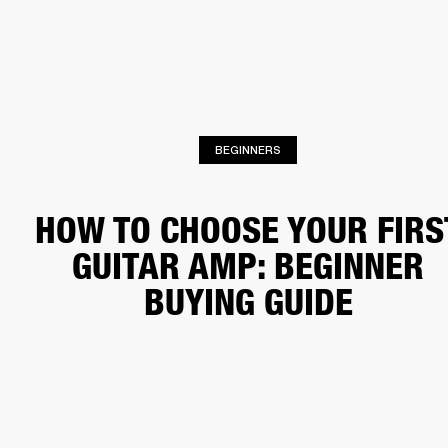
BUSINESS SOLUTIONS
MEMBERSHIP
HEADPHONES
DRUMS
CLOTHING
BACKSTAGE
MARSHALL RECORDS
SUP
BEGINNERS
HOW TO CHOOSE YOUR FIRS
GUITAR AMP: BEGINNER
BUYING GUIDE