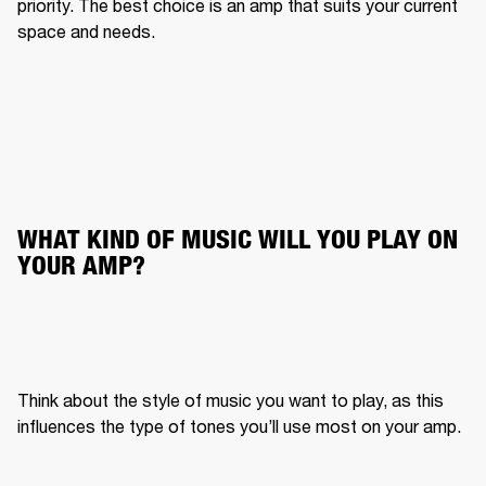
priority. The best choice is an amp that suits your current 
space and needs.
WHAT KIND OF MUSIC WILL YOU PLAY ON 
YOUR AMP?
Think about the style of music you want to play, as this 
influences the type of tones you’ll use most on your amp.