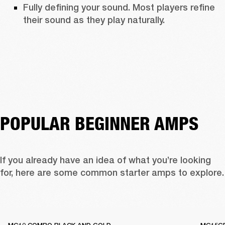
Fully defining your sound. Most players refine 
their sound as they play naturally. 
POPULAR BEGINNER AMPS
If you already have an idea of what you’re looking 
for, here are some c