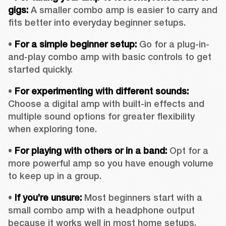
gigs:
 A smaller combo amp is easier to carry and 
fits better into everyday beginner setups.
• 
For a simple beginner setup:
 Go for a plug-in-
and-play combo amp with basic controls to get 
started quickly.
• 
For experimenting with different sounds:
Choose a digital amp with built-in effects and 
multiple sound options for greater flexibility 
when exploring tone.
• 
For playing with others or in a band:
 Opt for a 
more powerful amp so you have enough volume 
to keep up in a group.
• 
If you’re unsure: 
Most beginners start with a 
small combo amp with a headphone output 
because it works well in most home setups.