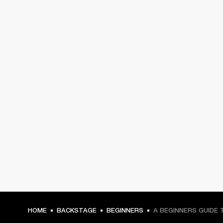
HOME
BACKSTAGE
BEGINNERS
A BEGINNERS GUIDE 