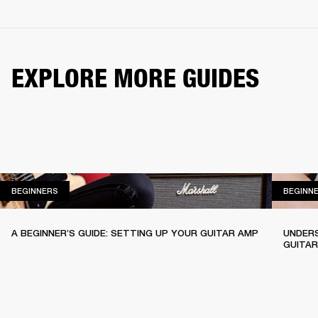
EXPLORE MORE GUIDES
BEGINNERS
BEGINNERS
BEGINN
A BEGINNER’S GUIDE: SETTING UP YOUR GUITAR AMP
UNDERS
GUITA