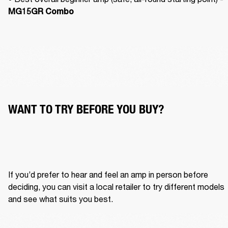
MG15GR Combo
WANT TO TRY BEFORE YOU BUY?
If you’d prefer to hear and feel an amp in person before 
deciding, you can visit a local retailer to try different models 
and see what suits you best.