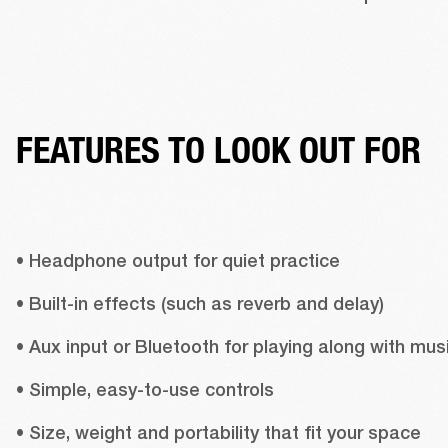
FEATURES TO LOOK OUT FOR
• Headphone output for quiet practice 
• Built-in effects (such as reverb and delay) 
• Simple, easy-to-use controls 
• Size, weight and portability that fit your space 
