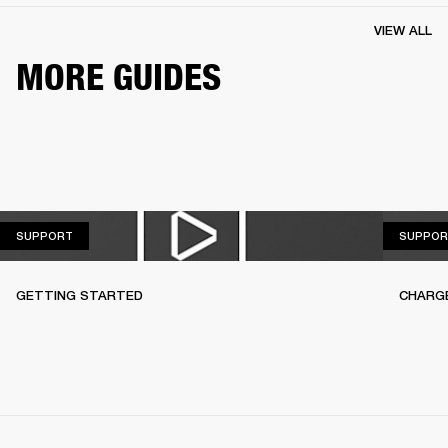
VIEW ALL
MORE GUIDES
SUPPORT
SUPPORT
SUPPOR
GETTING STARTED
CHARG