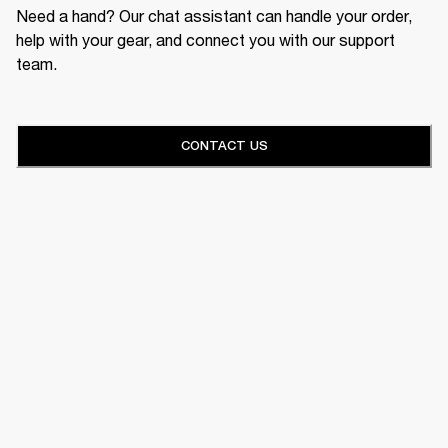
Need a hand? Our chat assistant can handle your order,
help with your gear, and connect you with our support
team.
CONTACT US