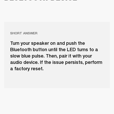
SHORT ANSWER
Turn your speaker on and push the
Bluetooth button until the LED turns to a
slow blue pulse. Then, pair it with your
audio device. If the issue persists, perform
a factory reset.