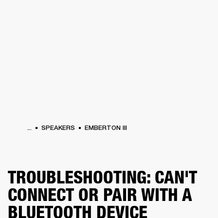
BUSINESS SOLUTIONS
MEMBERSHIP
HEADPHONES
DRUMS
CLOTHING
BACKSTAGE
MARSHALL RECORDS
SUP
...
SPEAKERS
EMBERTON III
TROUBLESHOOTING: CAN'T
CONNECT OR PAIR WITH A
BLUETOOTH DEVICE