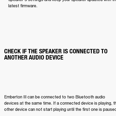
latest firmware.
CHECK IF THE SPEAKER IS CONNECTED TO 
ANOTHER AUDIO DEVICE
Emberton III can be connected to two Bluetooth audio 
devices at the same time. If a connected device is playing, th
other device can not start playing until the first one is pause