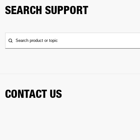
SEARCH SUPPORT
Search product or topic
CONTACT US