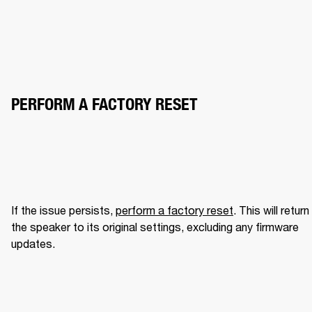
PERFORM A FACTORY RESET
If the issue persists, 
perform a factory reset
. This will return 
the speaker to its original settings, excluding any firmware 
updates.