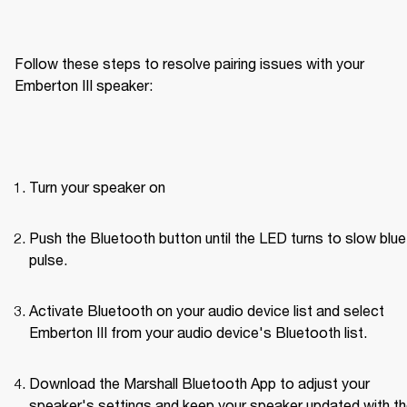
Follow these steps to resolve pairing issues with your 
Emberton III speaker: 
Turn your speaker on
Push the Bluetooth button until the LED turns to slow blue 
pulse.
Activate Bluetooth on your audio device list and select 
Emberton III from your audio device's Bluetooth list.
Download the Marshall Bluetooth App to adjust your 
speaker's settings and keep your speaker updated with th