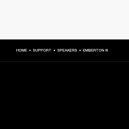
HOME
SUPPORT
SPEAKERS
EMBERTON III
GET FRONT ROW ACCESS
Sign up and get:
10% off your first purchase at marshall.com, see 
exclusions 
here.