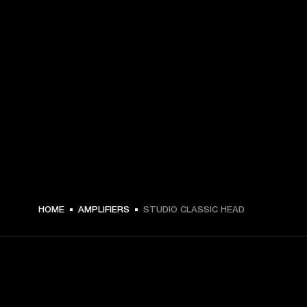
HOME
AMPLIFIERS
STUDIO CLASSIC HEAD