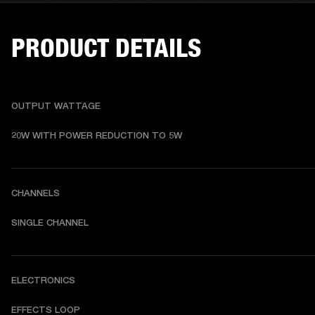
PRODUCT DETAILS
OUTPUT WATTAGE
20W WITH POWER REDUCTION TO 5W
CHANNELS
SINGLE CHANNEL
ELECTRONICS
EFFECTS LOOP