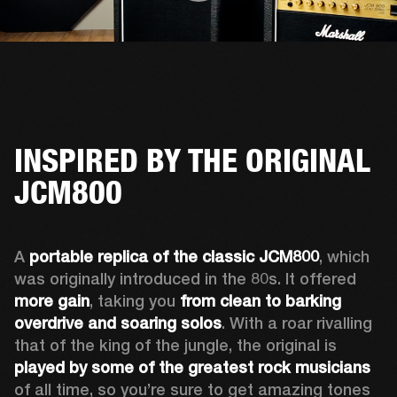
INSPIRED BY THE ORIGINAL
JCM800
A 
portable replica of the classic JCM800
, which 
was originally introduced in the 80s. It offered 
more gain
, taking you 
from clean to barking 
overdrive and soaring solos
. With a roar rivalling 
that of the king of the jungle, the original is 
played by some of the greatest rock musicians
of all time, so you’re sure to get amazing tones 