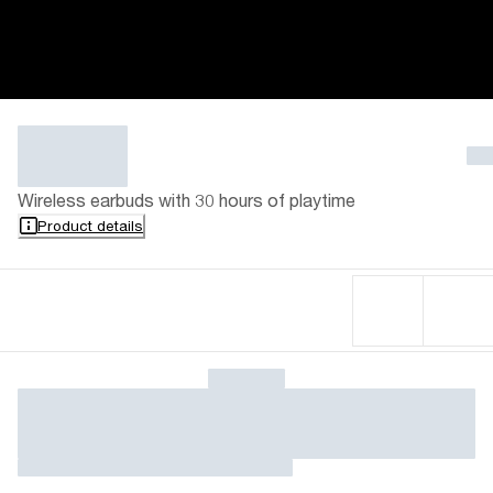
Wireless earbuds with 30 hours of playtime
Product details