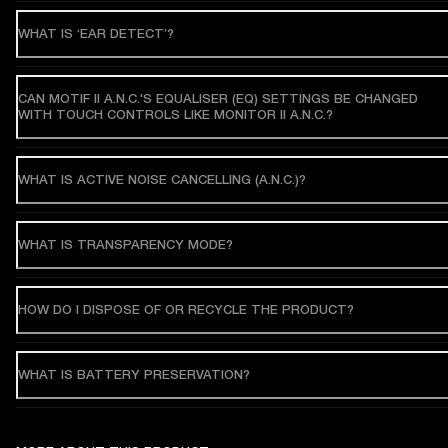
WHAT IS ‘EAR DETECT’?
CAN MOTIF II A.N.C.'S EQUALISER (EQ) SETTINGS BE CHANGED
WITH TOUCH CONTROLS LIKE MONITOR II A.N.C.?
WHAT IS ACTIVE NOISE CANCELLING (A.N.C.)?
WHAT IS TRANSPARENCY MODE?
HOW DO I DISPOSE OF OR RECYCLE THE PRODUCT?
WHAT IS BATTERY PRESERVATION?