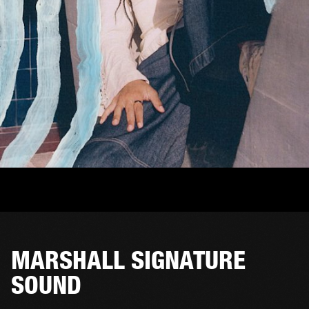
MARSHALL SIGNATURE
SOUND