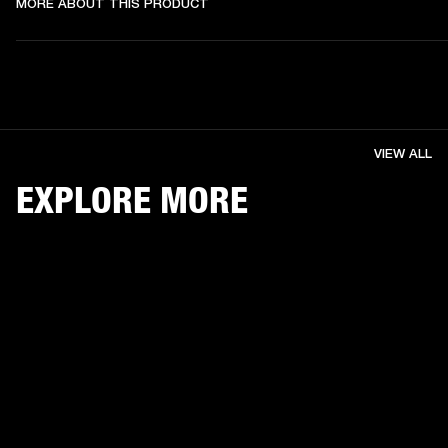
MORE ABOUT THIS PRODUCT
VIEW ALL
EXPLORE MORE