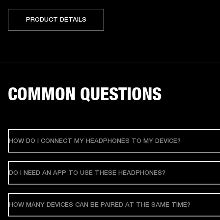
PRODUCT DETAILS
COMMON QUESTIONS
HOW DO I CONNECT MY HEADPHONES TO MY DEVICE?
DO I NEED AN APP TO USE THESE HEADPHONES?
HOW MANY DEVICES CAN BE PAIRED AT THE SAME TIME?