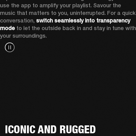
use the app to amplify your playlist. Savour the 
music that matters to you, uninterrupted. For a quick 
conversation, 
switch seamlessly into transparency 
mode
 to let the outside back in and stay in tune with 
your surroundings. 
ICONIC AND RUGGED