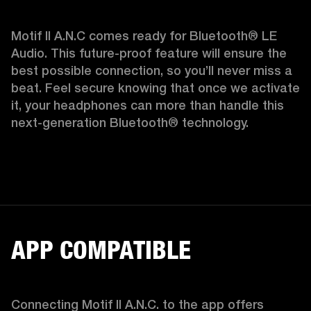
Motif II A.N.C comes ready for Bluetooth® LE 
Audio. This future-proof feature will ensure the 
best possible connection, so you’ll never miss a 
beat. Feel secure knowing that once we activate 
it, your headphones can more than handle this 
next-generation Bluetooth® technology.  
APP COMPATIBLE
Connecting Motif II A.N.C. to the app offers 