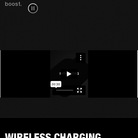
boost. 
WIRELESS CHARGING