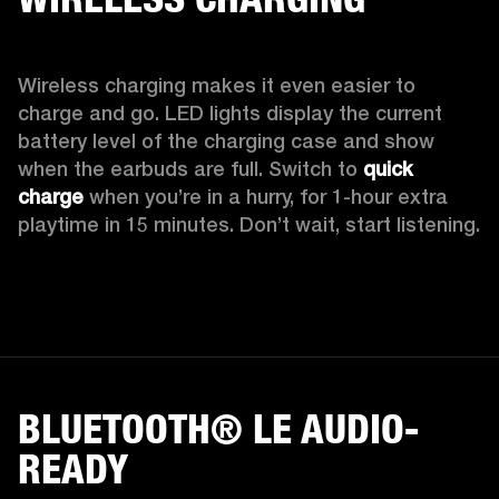
Wireless charging makes it even easier to 
charge and go. LED lights display the current 
battery level of the charging case and show 
when the earbuds are full. Switch to 
quick 
charge
 when you’re in a hurry, for 1-hour extra 
playtime in 15 minutes. Don’t wait, start listening.
BLUETOOTH® LE AUDIO-
READY