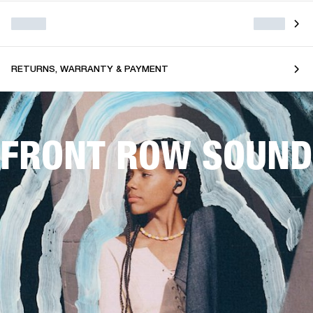
RETURNS, WARRANTY & PAYMENT
FRONT ROW SOUND