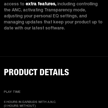
access to 
extra features,
 including controlling 
the ANC, activating Transparency mode, 
adjusting your personal EQ settings, and 
managing updates that keep your product up to 
date with our latest software.
PRODUCT DETAILS
PLAY TIME
6 HOURS IN EARBUDS WITH A.N.C.

(9 HOURS WITHOUT)
