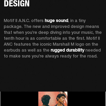
DESIGN
Motif II A.N.C. offers 
huge sound
, in a tiny 
package. The new and improved design means 
that when you’re deep diving into your music, the 
tenth hour is as comfortable as the first. Motif II 
ANC features the iconic Marshall M logo on the 
earbuds as well as the 
rugged durability
 needed 
to make sure you’re always ready for the road. 