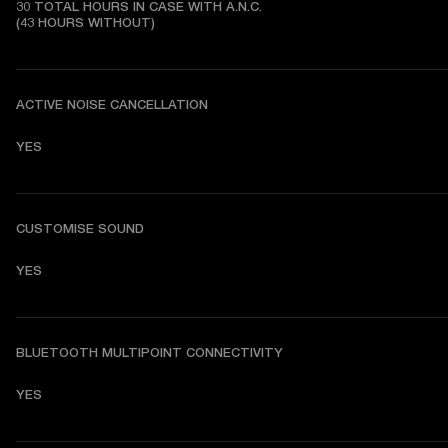
30 TOTAL HOURS IN CASE WITH A.N.C.

(43 HOURS WITHOUT)
ACTIVE NOISE CANCELLATION
YES
CUSTOMISE SOUND
YES
BLUETOOTH MULTIPOINT CONNECTIVITY
YES