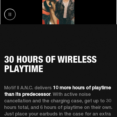
30 HOURS OF WIRELESS
PLAYTIME
Motif II A.N.C. delivers 
10 more hours of playtime 
than its predecessor
. With active noise 
cancellation and the charging case, get up to 30 
hours total, and 6 hours of playtime on their own. 
Just place your earbuds in the case for an extra 