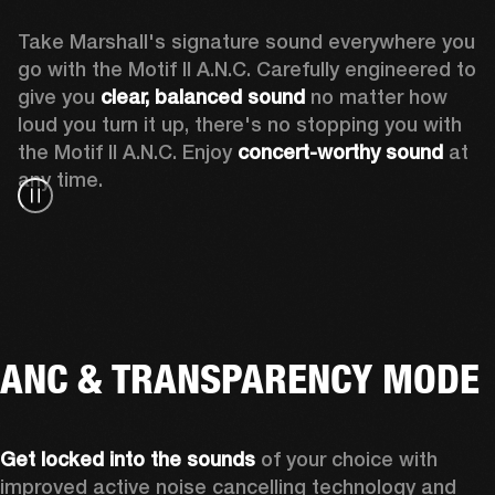
Take Marshall's signature sound everywhere you 
go with the Motif II A.N.C. Carefully engineered to 
give you
 clear, balanced sound 
no matter how 
loud you turn it up, there's no stopping you with 
the Motif II A.N.C. Enjoy
 concert-worthy sound
 at 
any time.
ANC & TRANSPARENCY MODE
Get locked into the sounds
 of your choice with 
improved active noise cancelling technology and 