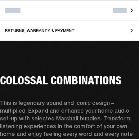
RETURNS, WARRANTY & PAYMENT
COLOSSAL COMBINATIONS
This is legendary sound and iconic design – 
multiplied. Expand and enhance your home audio 
set-up with selected Marshall bundles. Transform 
listening experiences in the comfort of your own 
home and enjoy feeling every word and every note 