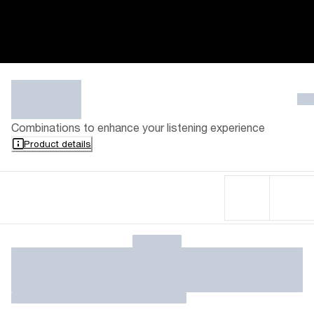
Combinations to enhance your listening experience
Product details