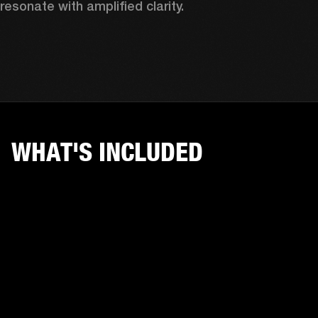
resonate with amplified clarity.
WHAT'S INCLUDED