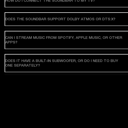
HOW DO I CONNECT THE SOUNDBAR TO MY TV?
DOES THE SOUNDBAR SUPPORT DOLBY ATMOS OR DTS:X?
CAN I STREAM MUSIC FROM SPOTIFY, APPLE MUSIC, OR OTHER
APPS?
DOES IT HAVE A BUILT-IN SUBWOOFER, OR DO I NEED TO BUY
ONE SEPARATELY?