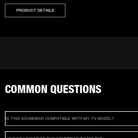
PRODUCT DETAILS
COMMON QUESTIONS
IS THIS SOUNDBAR COMPATIBLE WITH MY TV MODEL?