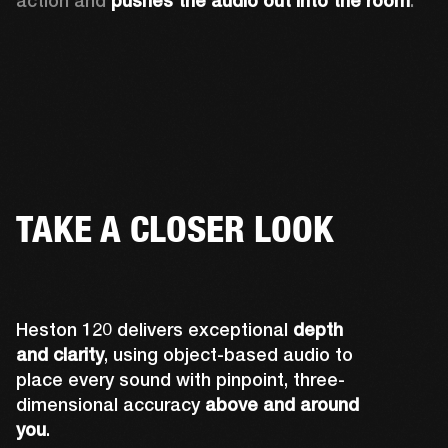
action and 
pushes the audio out into the room
.
TAKE A CLOSER LOOK
Heston 120 delivers exceptional
depth
and clarity
, using object-based audio to
place every sound with pinpoint, three-
dimensional accuracy
above and around
you
.