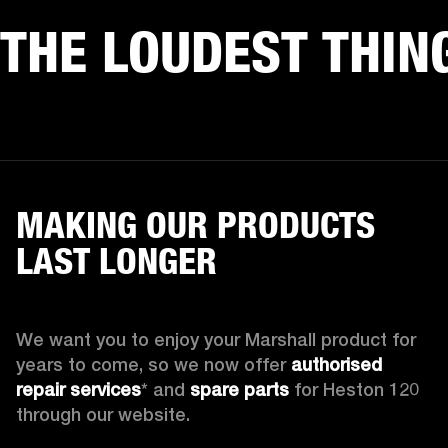
THE LOUDEST THIN
MAKING OUR PRODUCTS
LAST LONGER
We want you to enjoy your Marshall product for 
years to come, so we now offer 
authorised 
repair services
* and 
spare parts
 for Heston 120 
through our website.
