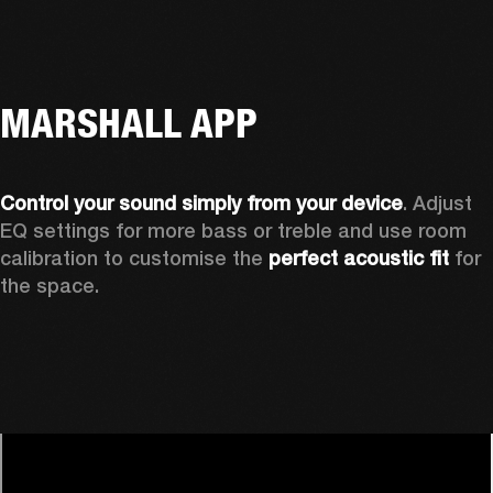
MARSHALL APP
Control your sound simply from your device
. Adjust 
EQ settings for more bass or treble and use room 
calibration to customise the 
perfect acoustic fit 
for 
the space. 