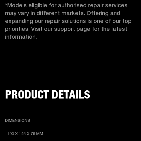
*Models eligible for authorised repair services 
may vary in different markets. Offering and 
expanding our repair solutions is one of our top 
priorities. Visit our support page for the latest 
information.
PRODUCT DETAILS
DIMENSIONS
1100 X 145 X 76 MM