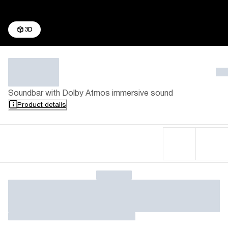
3D
Soundbar with Dolby Atmos immersive sound
Product details