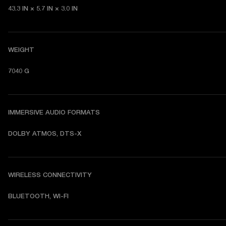
43.3 IN × 5.7 IN × 3.0 IN
WEIGHT
7040 G
IMMERSIVE AUDIO FORMATS
DOLBY ATMOS, DTS-X
WIRELESS CONNECTIVITY
BLUETOOTH, WI-FI