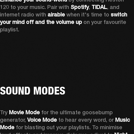
120 to your music. Pair with 
Spotify
, 
TIDAL
, and 
internet radio with 
airable
 when it's time to 
switch 
your mind off
and the volume up
 on your favourite 
playlist. 
SOUND MODES
Try 
Movie Mode
 for the ultimate goosebump 
generator, 
Voice Mode
 to hear every word, or 
Music 
Mode
 for blasting out your playlists. To minimise 