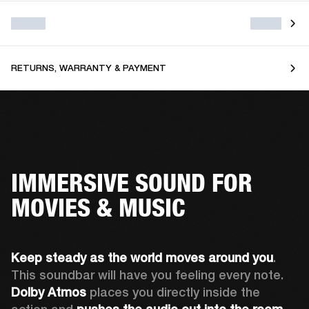
RETURNS, WARRANTY & PAYMENT
IMMERSIVE SOUND FOR
MOVIES & MUSIC
Keep steady as the world moves around you
. 
This soundbar will have you feeling every note. 
Dolby Atmos
 places you directly inside the 