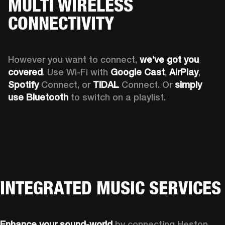
MULTI WIRELESS
CONNECTIVITY
However you want to connect, 
we’ve got you 
covered
. Use Wi-Fi with 
Google Cast
, 
AirPlay
, 
Spotify 
Connect, or 
TIDAL 
Connect. Or 
simply 
use Bluetooth
 to switch on a playlist.
INTEGRATED MUSIC SERVICES
Enhance your sound-world
 by connecting Heston 