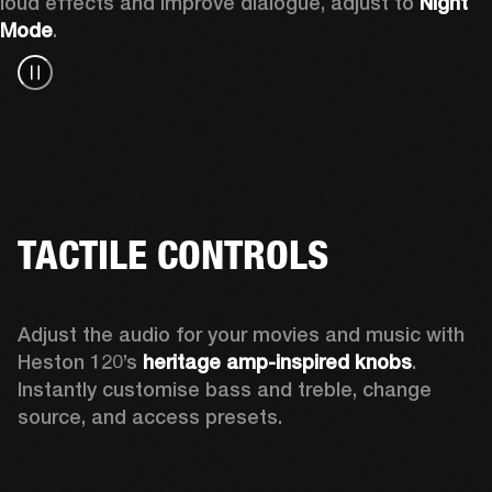
loud effects and improve dialogue, adjust to 
Night 
Mode
.
TACTILE CONTROLS
Adjust the audio for your movies and music with 
Heston 120’s 
heritage amp-inspired knobs
. 
Instantly customise bass and treble, change 
source, and access presets.