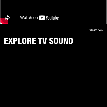
VIEW ALL
EXPLORE TV SOUND