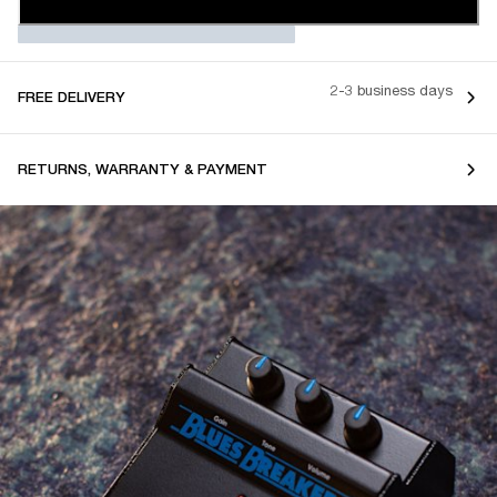
2-3 business days
FREE DELIVERY
RETURNS, WARRANTY & PAYMENT