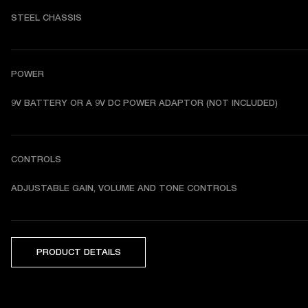
STEEL CHASSIS
POWER
9V BATTERY OR A 9V DC POWER ADAPTOR (NOT INCLUDED)
CONTROLS
ADJUSTABLE GAIN, VOLUME AND TONE CONTROLS
PRODUCT DETAILS