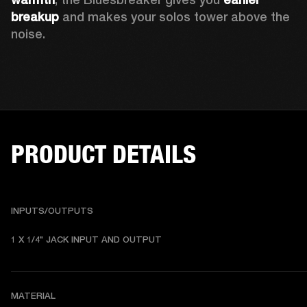
breakup
 and makes your solos tower above the 
noise. 
PRODUCT DETAILS
INPUTS/OUTPUTS
1 X 1/4" JACK INPUT AND OUTPUT
MATERIAL