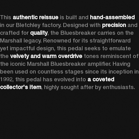
This 
authentic reissue
 is built and 
hand-assembled
in our Bletchley factory. Designed with 
precision
 and 
crafted for 
quality
, the Bluesbreaker carries on the 
Marshall legacy. Renowned for its straightforward 
yet impactful design, this pedal seeks to emulate 
the 
velvety and warm overdrive
 tones reminiscent of 
the iconic Marshall Bluesbreaker amplifier. Having 
been used on countless stages since its inception in 
1992, this pedal has evolved into 
a coveted 
collector's item
, highly sought after by enthusiasts.