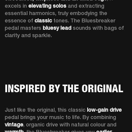
excels in 
elevating solos
 and extracting 
essential harmonics, truly embodying the 
essence of 
classic
 tones. The Bluesbreaker 
pedal masters 
bluesy lead 
sounds with bags of 
clarity and sparkle. 
INSPIRED BY THE ORIGINAL
Just like the original, this classic 
low-gain drive
pedal brings your music to life. By combining 
vintage
, organic drive with natural colour and 
warmth
, the Bluesbreaker gives you 
earlier 