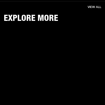
VIEW ALL
EXPLORE MORE