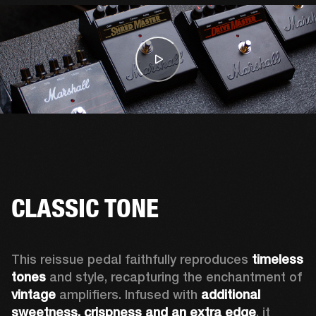
CLASSIC TONE
This reissue pedal faithfully reproduces 
timeless 
tones 
and style, recapturing the enchantment of 
vintage
 amplifiers. Infused with 
additional 
sweetness, crispness and an extra edge
, it 