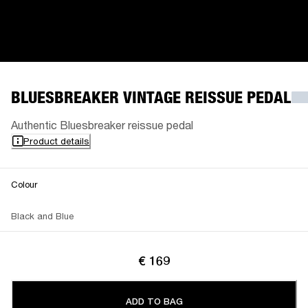
BLUESBREAKER VINTAGE REISSUE PEDAL
Authentic Bluesbreaker reissue pedal
Product details
Colour
Black and Blue
€ 169
ADD TO BAG