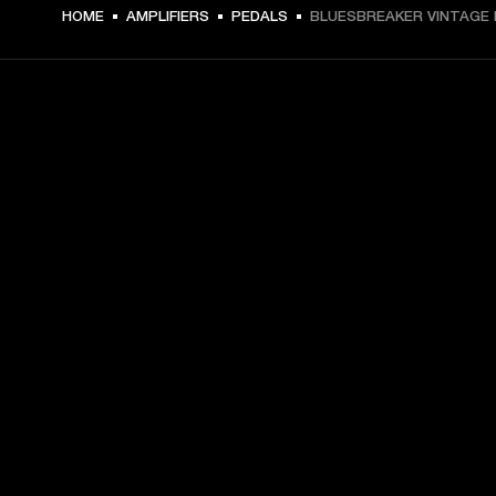
€ 169 -
HOME
AMPLIFIERS
PEDALS
BLUESBREAKER VINTAGE 