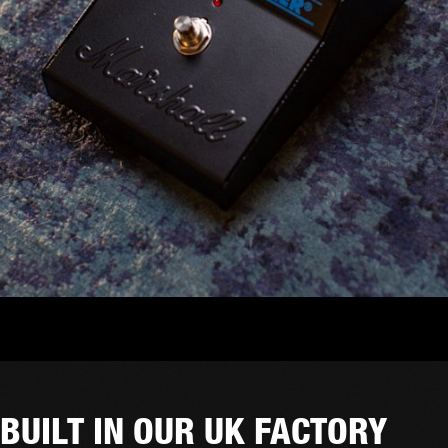
BUILT IN OUR UK FACTORY