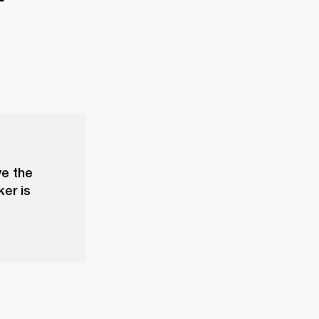
ve the
ker is