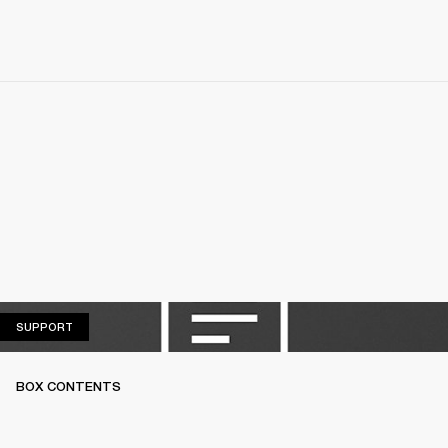
SUPPORT
SUPPORT
BOX CONTENTS