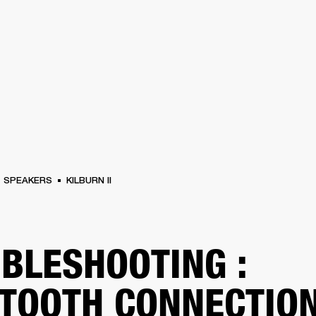
BUSINESS SOLUTIONS
MEMBERSHIP
FIND A RETAIL
S
DRUMS
CLOTHING
BACKSTAGE
MARSHALL RECORDS
SUPPORT
SPEAKERS
KILBURN II
BLESHOOTING :
TOOTH CONNECTIO