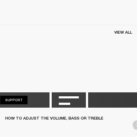
VIEW ALL
SUPPORT
SUPPORT
HOW TO ADJUST THE VOLUME, BASS OR TREBLE