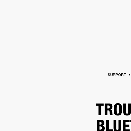
AMPS
SPEAKERS
HEADPHONE
Skip
to
chat
SUPPORT
TROU
BLUE