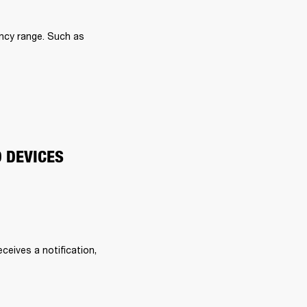
ncy range. Such as 
O DEVICES
eives a notification, 