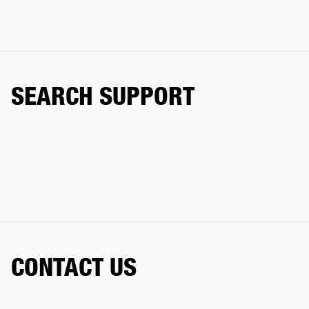
SEARCH SUPPORT
CONTACT US