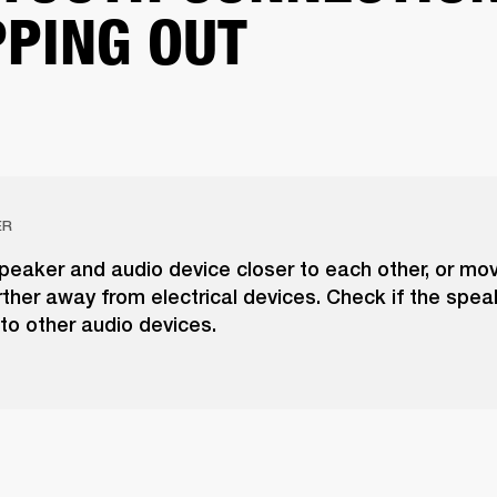
PING OUT
ER
peaker and audio device closer to each other, or mo
ther away from electrical devices. Check if the spea
to other audio devices.