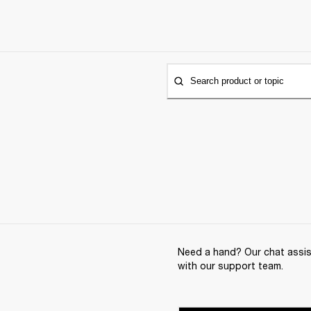
Search product or topic
Need a hand? Our chat assist
with our support team.