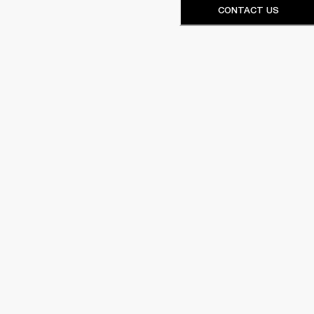
CONTACT US