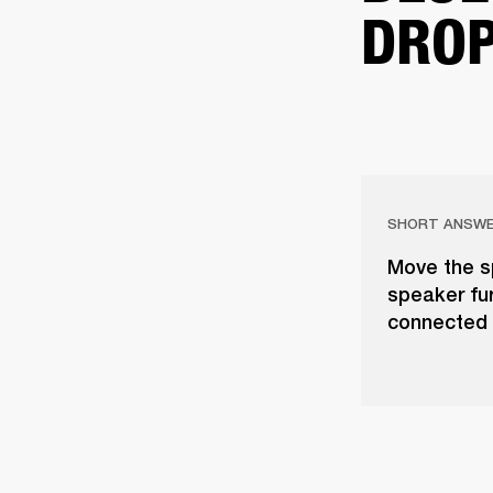
DROP
SHORT ANSW
Move the s
speaker fur
connected 