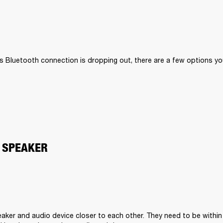
II’s Bluetooth connection is dropping out, there are a few options you
 SPEAKER
aker and audio device closer to each other. They need to be within