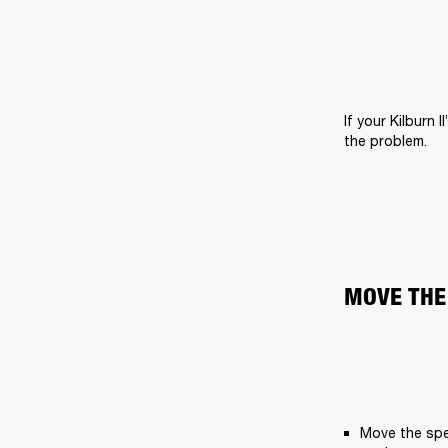
If your Kilburn 
the problem.
MOVE THE
Move the spe