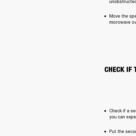
unobstructed
Move the spe
microwave ov
CHECK IF 
Check if a se
you can expe
Put the secon