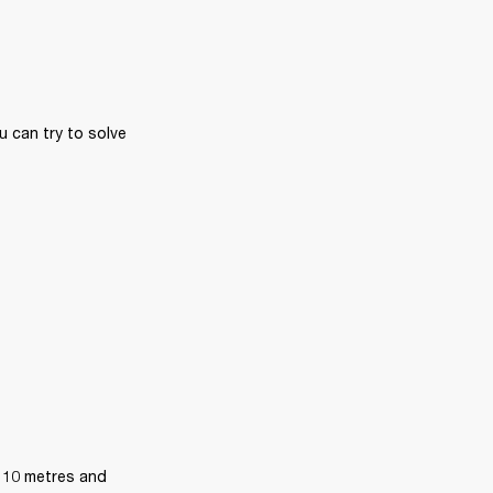
 can try to solve 
 10 metres and 