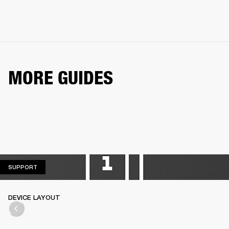
MORE GUIDES
SUPPORT
SUPPORT
DEVICE LAYOUT