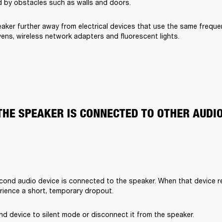
 by obstacles such as walls and doors.
aker further away from electrical devices that use the same freque
ens, wireless network adapters and fluorescent lights.
THE SPEAKER IS CONNECTED TO OTHER AUDI
cond audio device is connected to the speaker. When that device rec
rience a short, temporary dropout. 
d device to silent mode or disconnect it from the speaker.