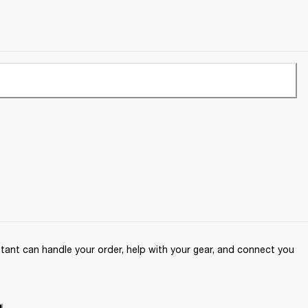
ant can handle your order, help with your gear, and connect you