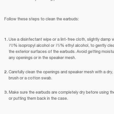
Follow these steps to clean the earbuds:
Use a disinfectant wipe or a lint-free cloth, slightly damp wi
70% isopropyl alcohol or 75% ethyl alcohol, to gently clea
the exterior surfaces of the earbuds. Avoid getting moistur
any openings or in the speaker mesh.
Carefully clean the openings and speaker mesh with a dry, 
brush or a cotton swab.
Make sure the earbuds are completely dry before using th
or putting them back in the case.