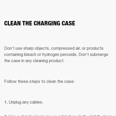
CLEAN THE CHARGING CASE
Don’t use sharp objects, compressed air, or products 
containing bleach or hydrogen peroxide. Don’t submerge 
the case in any cleaning product.
Follow these steps to clean the case:
Unplug any cables.