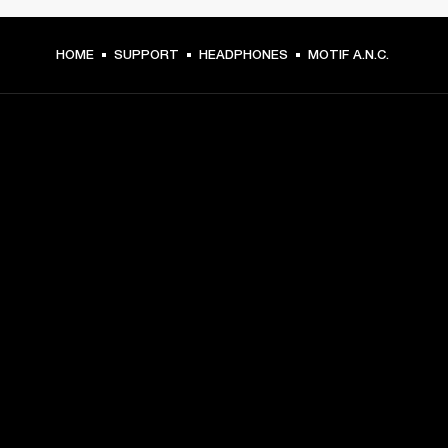
HOME
SUPPORT
HEADPHONES
MOTIF A.N.C.
GET FRONT ROW ACCESS
Sign up and get:
10% off your first purchase at marshall.com, see 
exclusions 
here.
Alerts on product launches, offers and events