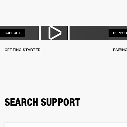
SUPPORT
SUPPORT
SUPPOR
GETTING STARTED
PAIRIN
SEARCH SUPPORT