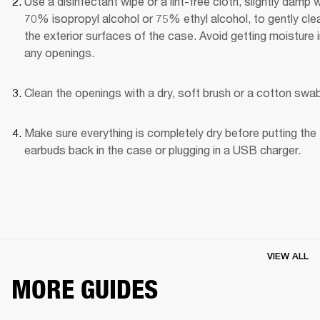
Use a disinfectant wipe or a lint-free cloth, slightly damp wi
70% isopropyl alcohol or 75% ethyl alcohol, to gently clea
the exterior surfaces of the case. Avoid getting moisture i
any openings.
Clean the openings with a dry, soft brush or a cotton swab
Make sure everything is completely dry before putting the 
earbuds back in the case or plugging in a USB charger.
VIEW ALL
MORE GUIDES