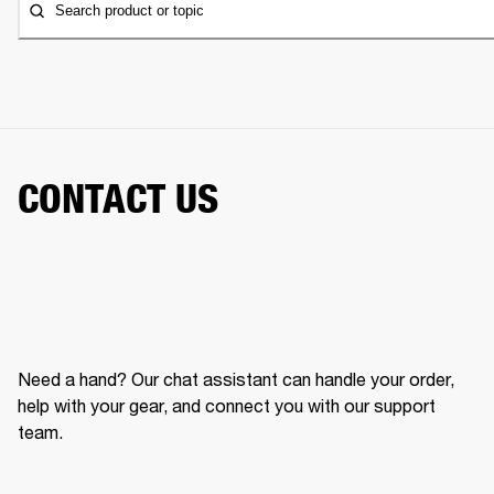
Search product or topic
CONTACT US
Need a hand? Our chat assistant can handle your order,
help with your gear, and connect you with our support
team.