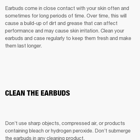
Earbuds come in close contact with your skin often and 
sometimes for long periods of time. Over time, this will 
cause a build-up of dirt and grease that can affect 
performance and may cause skin irritation. Clean your 
earbuds and case regularly to keep them fresh and make 
them last longer.
CLEAN THE EARBUDS
Don’t use sharp objects, compressed air, or products 
containing bleach or hydrogen peroxide. Don’t submerge 
the earbuds in any cleaning product.