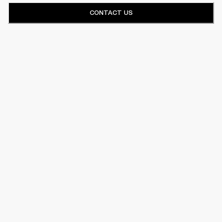
CONTACT US