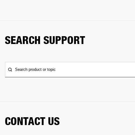
SEARCH SUPPORT
Search product or topic
CONTACT US