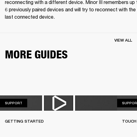
reconnecting with a different device. Minor III remembers up t
6 previously paired devices and will try to reconnect with the 
last connected device.
VIEW ALL
MORE GUIDES
SUPPORT
SUPPORT
SUPPOR
GETTING STARTED
TOUCH