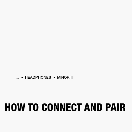
BUSINESS SOLUTIONS
MEMBERSHIP
HEADPHONES
DRUMS
CLOTHING
BACKSTAGE
MARSHALL RECORDS
SUP
...
HEADPHONES
MINOR III
HOW TO CONNECT AND PAIR