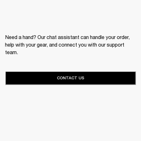
Need a hand? Our chat assistant can handle your order,
help with your gear, and connect you with our support
team.
CONTACT US