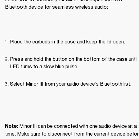
Bluetooth device for seamless wireless audio: 
Place the earbuds in the case and keep the lid open.
Press and hold the button on the bottom of the case until 
LED turns to a slow blue pulse.
Select Minor III from your audio device’s Bluetooth list.
Minor III can be connected with one audio device at a 
Note: 
time. Make sure to disconnect from the current device befor