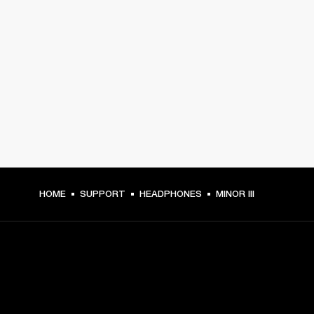
HOME
SUPPORT
HEADPHONES
MINOR III
GET FRONT ROW ACCESS