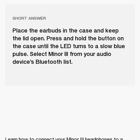
SHORT ANSWER
Place the earbuds in the case and keep
the lid open. Press and hold the button on
the case until the LED turns to a slow blue
pulse. Select Minor III from your audio
device’s Bluetooth list.
Learn how to connect your Minor III headphones to a 