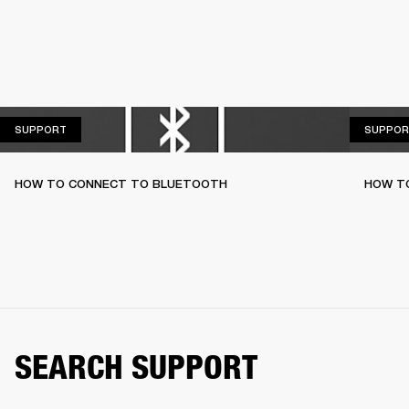
SUPPORT
SUPPORT
SUPPOR
HOW TO CONNECT TO BLUETOOTH
HOW T
SEARCH SUPPORT