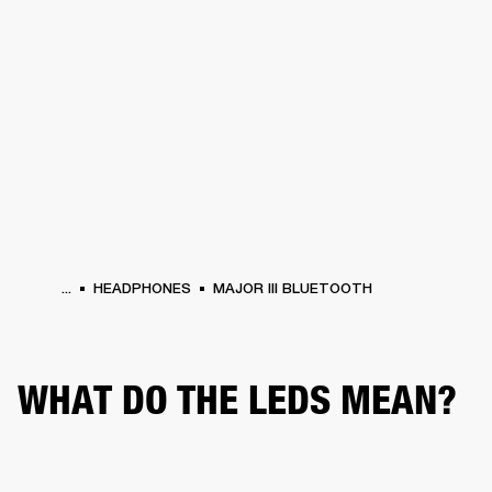
BUSINESS SOLUTIONS
MEMBERSHIP
HEADPHONES
DRUMS
CLOTHING
BACKSTAGE
MARSHALL RECORDS
SUP
...
HEADPHONES
MAJOR III BLUETOOTH
WHAT DO THE LEDS MEAN?