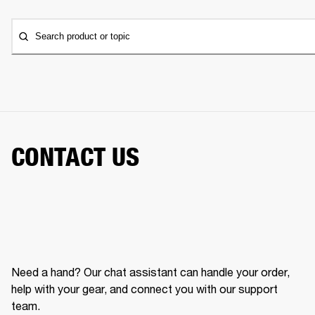
Search product or topic
CONTACT US
Need a hand? Our chat assistant can handle your order,
help with your gear, and connect you with our support
team.