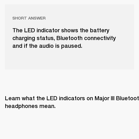
SHORT ANSWER
The LED indicator shows the battery
charging status, Bluetooth connectivity
and if the audio is paused.
Learn what the LED indicators on Major III Bluetoot
headphones mean. 