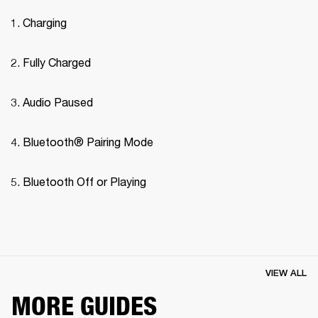
Charging
Fully Charged
Audio Paused
Bluetooth® Pairing Mode 
Bluetooth Off or Playing
VIEW ALL
MORE GUIDES