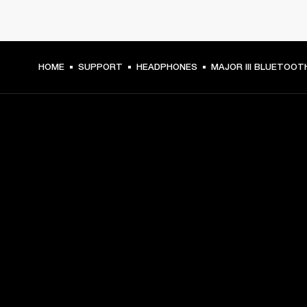
HOME
SUPPORT
HEADPHONES
MAJOR III BLUETOOT
GET FRONT ROW ACCESS
Sign up and get:
10% off your first purchase at marshall.com, see 
exclusions 
here.
Alerts on product launches, offers and events