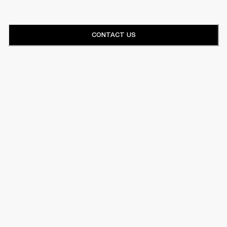
CONTACT US