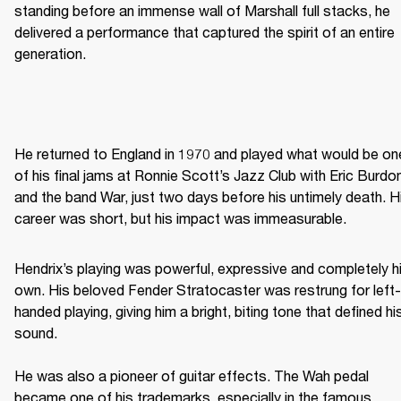
standing before an immense wall of Marshall full stacks, he 
delivered a performance that captured the spirit of an entire 
generation. 
He returned to England in 1970 and played what would be one
of his final jams at Ronnie Scott’s Jazz Club with Eric Burdon
and the band War, just two days before his untimely death. Hi
career was short, but his impact was immeasurable. 
Hendrix’s playing was powerful, expressive and completely hi
own. His beloved Fender Stratocaster was restrung for left-
handed playing, giving him a bright, biting tone that defined his
sound. 

He was also a pioneer of guitar effects. The Wah pedal 
became one of his trademarks, especially in the famous 