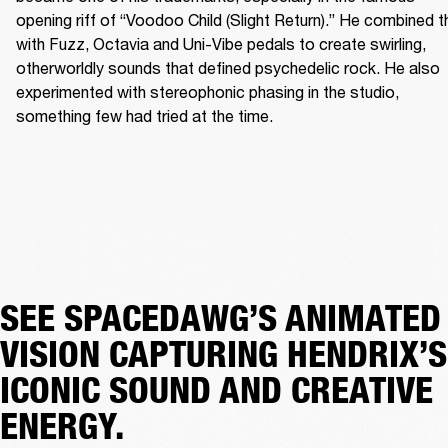
opening riff of “Voodoo Child (Slight Return).” He combined th
with Fuzz, Octavia and Uni-Vibe pedals to create swirling, 
otherworldly sounds that defined psychedelic rock. He also 
experimented with stereophonic phasing in the studio, 
something few had tried at the time. 
SEE SPACEDAWG’S ANIMATED
VISION CAPTURING HENDRIX’S
ICONIC SOUND AND CREATIVE
ENERGY.