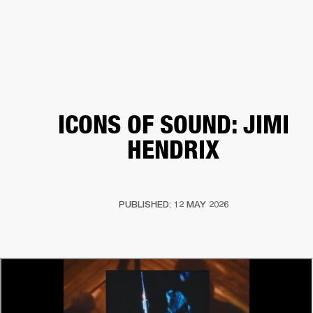
BUSINESS SOLUTIONS
MEMBERSHIP
HEADPHONES
DRUMS
CLOTHING
BACKSTAGE
MARSHALL RECORDS
SUP
ICONS OF SOUND: JIMI
HENDRIX
PUBLISHED: 12 MAY 2026