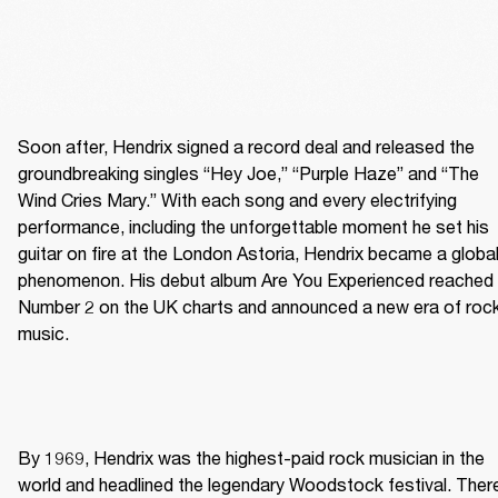
Soon after, Hendrix signed a record deal and released the 
groundbreaking singles “Hey Joe,” “Purple Haze” and “The 
Wind Cries Mary.” With each song and every electrifying 
performance, including the unforgettable moment he set his 
guitar on fire at the London Astoria, Hendrix became a global
phenomenon. His debut album Are You Experienced reached 
Number 2 on the UK charts and announced a new era of rock
music. 
By 1969, Hendrix was the highest-paid rock musician in the 
world and headlined the legendary Woodstock festival. There