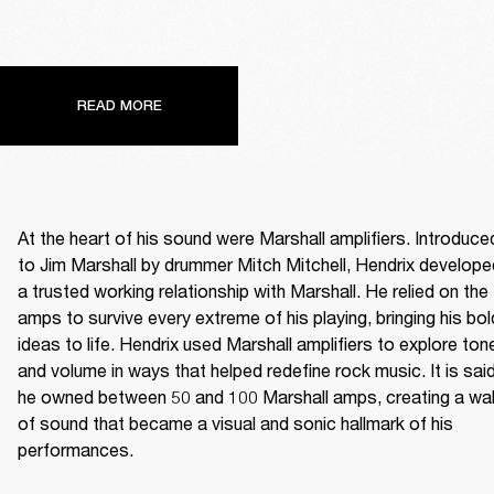
READ MORE
At the heart of his sound were Marshall amplifiers. Introduced
to Jim Marshall by drummer Mitch Mitchell, Hendrix developed
a trusted working relationship with Marshall. He relied on the 
amps to survive every extreme of his playing, bringing his bold
ideas to life. Hendrix used Marshall amplifiers to explore tone
and volume in ways that helped redefine rock music. It is said
he owned between 50 and 100 Marshall amps, creating a wall
of sound that became a visual and sonic hallmark of his 
performances. 
