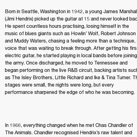
Born in Seattle, Washington in 1942, a young James Marshall
(Jimi Hendrix) picked up the guitar at 15 and never looked bac
He spent countless hours practising, losing himself in the 
music of blues giants such as Howlin’ Wolf, Robert Johnson 
and Muddy Waters, chasing a feeling more than a technique, 
voice that was waiting to break through. After getting his first
electric guitar, he started playing in local bands before joining 
the army. Once discharged, he moved to Tennessee and 
began performing on the live R&B circuit, backing artists such
as The Isley Brothers, Little Richard and Ike & Tina Turner. Th
stages were small, the nights were long, but every 
performance sharpened the edge of who he was becoming. 
In 1966, everything changed when he met Chas Chandler of 
The Animals. Chandler recognised Hendrix’s raw talent and 