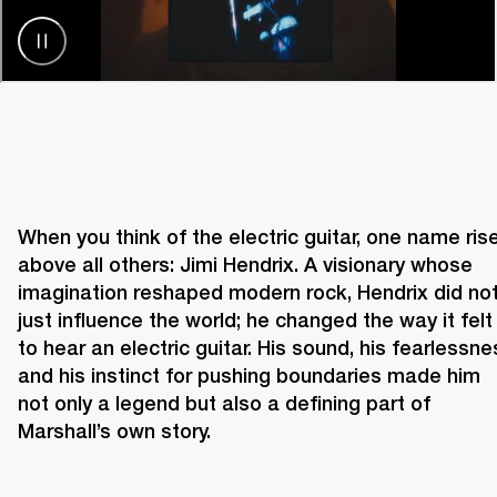
When you think of the electric guitar, one name rise
above all others: Jimi Hendrix. A visionary whose 
imagination reshaped modern rock, Hendrix did not
just influence the world; he changed the way it felt 
to hear an electric guitar. His sound, his fearlessnes
and his instinct for pushing boundaries made him 
not only a legend but also a defining part of 
Marshall’s own story. 