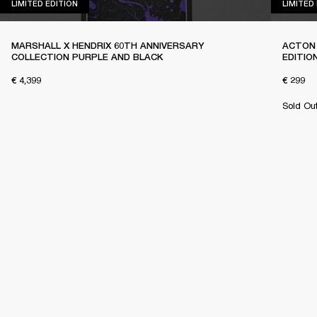
LIMITED EDITION
LIMITED EDITION
LIMITED
MARSHALL X HENDRIX 60TH ANNIVERSARY
ACTON 
COLLECTION PURPLE AND BLACK
EDITIO
€ 4,399
€ 299
Sold Ou