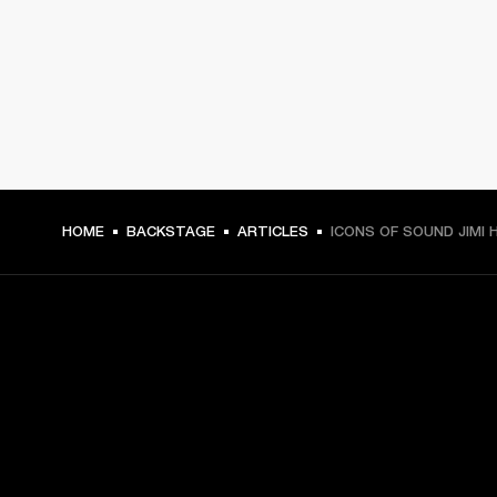
HOME
BACKSTAGE
ARTICLES
ICONS OF SOUND JIMI 
GET FRONT ROW ACCESS
Sign up and get: