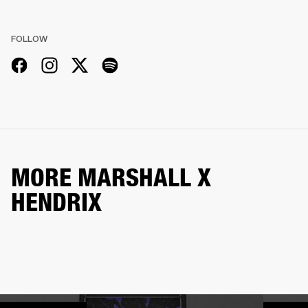
FOLLOW
MORE MARSHALL X
HENDRIX