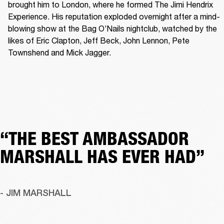
brought him to London, where he formed The Jimi Hendrix 
Experience. His reputation exploded overnight after a mind-
blowing show at the Bag O’Nails nightclub, watched by the 
likes of Eric Clapton, Jeff Beck, John Lennon, Pete 
Townshend and Mick Jagger. 
“THE BEST AMBASSADOR
MARSHALL HAS EVER HAD”
- JIM MARSHALL