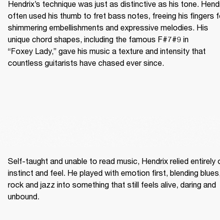
Hendrix’s technique was just as distinctive as his tone. Hendr
often used his thumb to fret bass notes, freeing his fingers fo
shimmering embellishments and expressive melodies. His 
unique chord shapes, including the famous F#7#9 in 
“Foxey Lady,” gave his music a texture and intensity that 
countless guitarists have chased ever since.
Self-taught and unable to read music, Hendrix relied entirely o
instinct and feel. He played with emotion first, blending blues,
rock and jazz into something that still feels alive, daring and 
unbound. 