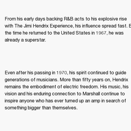
From his early days backing R&B acts to his explosive rise 
with The Jimi Hendrix Experience, his influence spread fast. B
the time he returned to the United States in 1967, he was 
already a superstar. 
Even after his passing in 1970, his spirit continued to guide 
generations of musicians. More than fifty years on, Hendrix 
remains the embodiment of electric freedom. His music, his 
vision and his enduring connection to Marshall continue to 
inspire anyone who has ever turned up an amp in search of 
something bigger than themselves. 