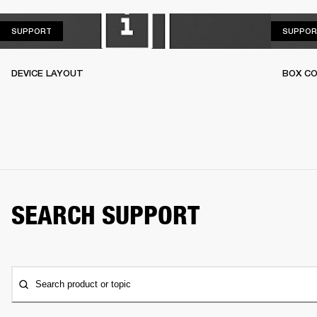
SUPPORT
SUPPORT
SUPPOR
DEVICE LAYOUT
BOX C
SEARCH SUPPORT
Search product or topic