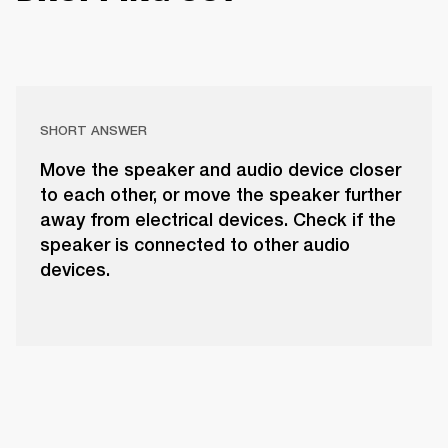
SHORT ANSWER
Move the speaker and audio device closer
to each other, or move the speaker further
away from electrical devices. Check if the
speaker is connected to other audio
devices.