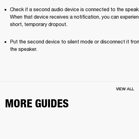
Check if a second audio device is connected to the speake
When that device receives a notification, you can experien
short, temporary dropout. 
Put the second device to silent mode or disconnect it from
the speaker.
VIEW ALL
MORE GUIDES