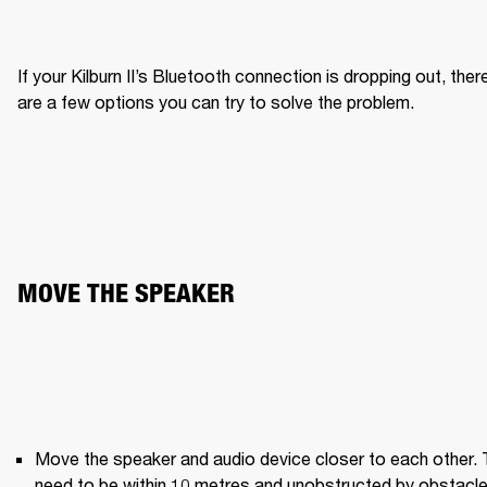
If your Kilburn II’s Bluetooth connection is dropping out, there
are a few options you can try to solve the problem.
MOVE THE SPEAKER
Move the speaker and audio device closer to each other. 
need to be within 10 metres and unobstructed by obstacle