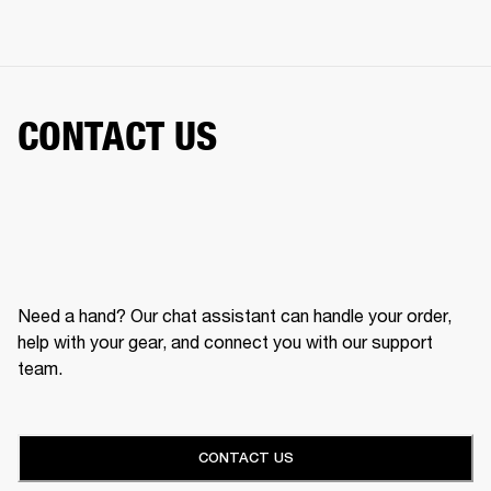
CONTACT US
Need a hand? Our chat assistant can handle your order,
help with your gear, and connect you with our support
team.
CONTACT US