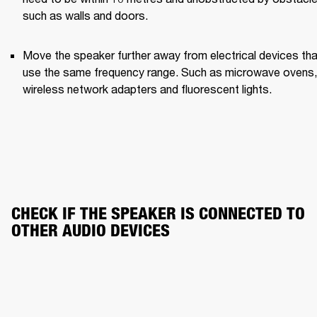
such as walls and doors.
Move the speaker further away from electrical devices that
use the same frequency range. Such as microwave ovens, 
wireless network adapters and fluorescent lights.
CHECK IF THE SPEAKER IS CONNECTED TO 
OTHER AUDIO DEVICES