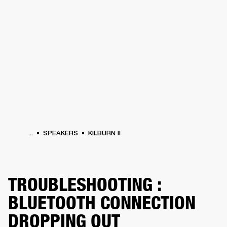
BUSINESS SOLUTIONS
MEMBERSHIP
HEADPHONES
DRUMS
CLOTHING
BACKSTAGE
MARSHALL RECORDS
SUP
...
SPEAKERS
KILBURN II
TROUBLESHOOTING :
BLUETOOTH CONNECTION
DROPPING OUT