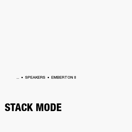
BUSINESS SOLUTIONS
MEMBERSHIP
HEADPHONES
DRUMS
CLOTHING
BACKSTAGE
MARSHALL RECORDS
SUP
...
SPEAKERS
EMBERTON II
STACK MODE