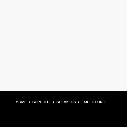
HOME
SUPPORT
SPEAKERS
EMBERTON II