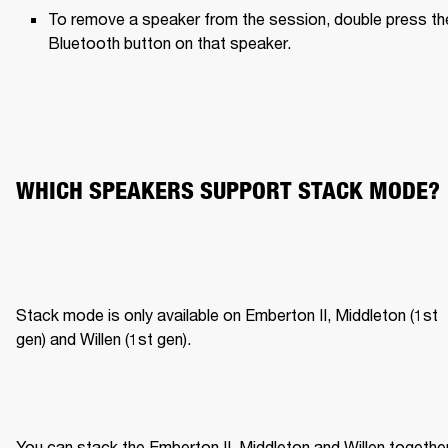
To remove a speaker from the session, double press the
Bluetooth button on that speaker.
WHICH SPEAKERS SUPPORT STACK MODE?
Stack mode is only available on Emberton II, Middleton (1st 
gen) and Willen (1st gen).
You can stack the Emberton II, Middleton and Willen together,