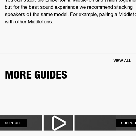
but for the best sound experience we recommend stacking 
speakers of the same model. For example, pairing a Middleto
with other Middletons.
VIEW ALL
MORE GUIDES
SUPPORT
SUPPORT
SUPPOR