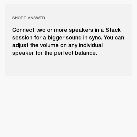
SHORT ANSWER
Connect two or more speakers in a Stack
session for a bigger sound in sync. You can
adjust the volume on any individual
speaker for the perfect balance.