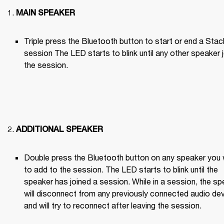
MAIN SPEAKER
Triple press the Bluetooth button to start or end a Stack
session The LED starts to blink until any other speaker j
the session.

ADDITIONAL SPEAKER
Double press the Bluetooth button on any speaker you 
to add to the session. The LED starts to blink until the 
speaker has joined a session. While in a session, the sp
will disconnect from any previously connected audio dev
and will try to reconnect after leaving the session.