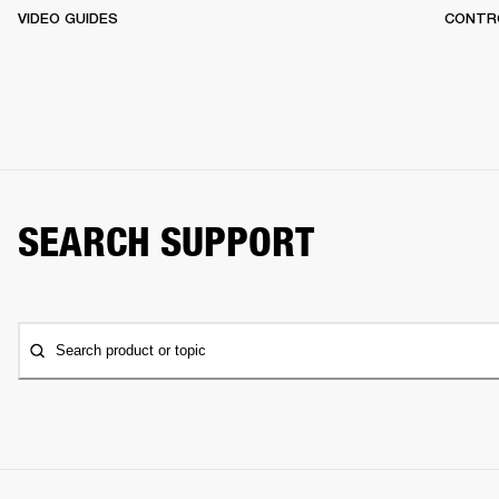
VIDEO GUIDES
CONTR
SEARCH SUPPORT
Search product or topic