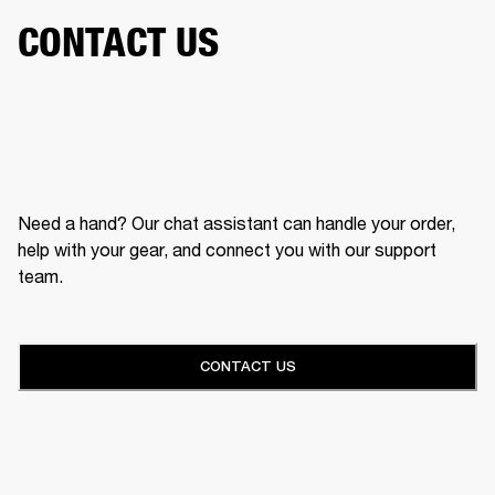
CONTACT US
Need a hand? Our chat assistant can handle your order,
help with your gear, and connect you with our support
team.
CONTACT US