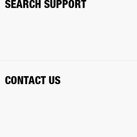
SEARCH SUPPORT
CONTACT US