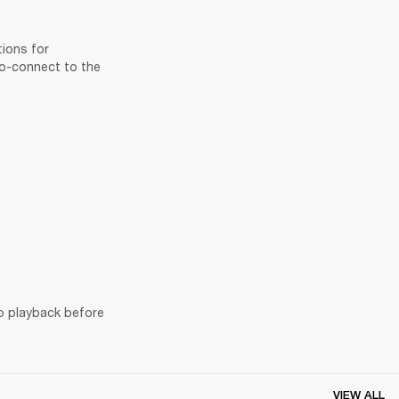
ions for 
to-connect to the 
o playback before 
VIEW ALL