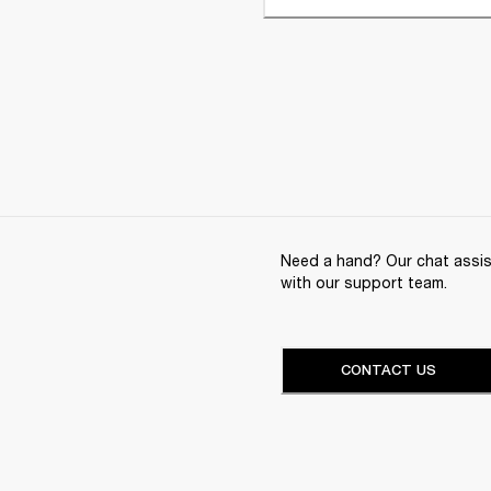
Need a hand? Our chat assist
with our support team.
CONTACT US