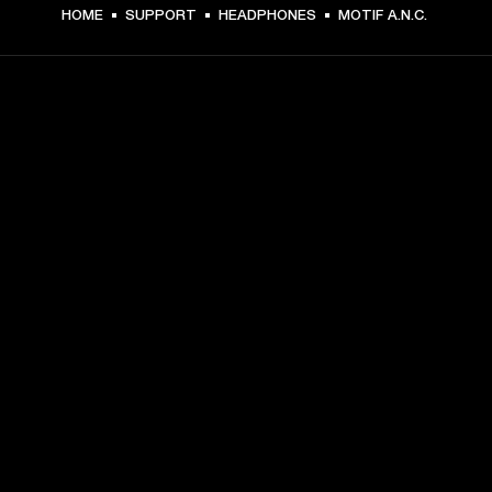
HOME
SUPPORT
HEADPHONES
MOTIF A.N.C.
GET FRONT ROW ACCESS