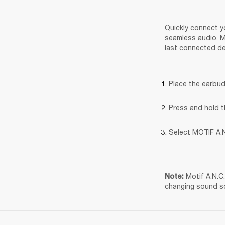
Quickly connect yo
seamless audio. Mo
last connected de
Place the earbud
Press and hold t
Select MOTIF A.N
Motif A.N.C
Note: 
changing sound s