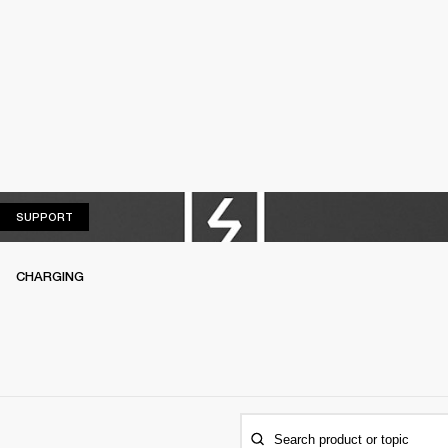
SUPPORT
SUPPORT
CHARGING
Search product or topic