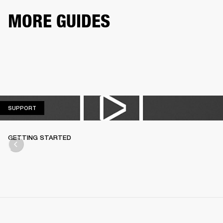
MORE GUIDES
SUPPORT
SUPPORT
GETTING STARTED