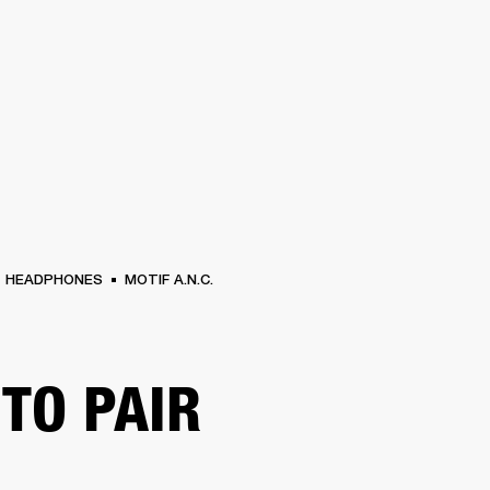
BUSINESS SOLUTIONS
MEMBERSHIP
FIND A RETAIL
S
DRUMS
CLOTHING
BACKSTAGE
MARSHALL RECORDS
SUPPORT
HEADPHONES
MOTIF A.N.C.
TO PAIR