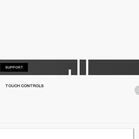
SUPPORT
SUPPORT
TOUCH CONTROLS