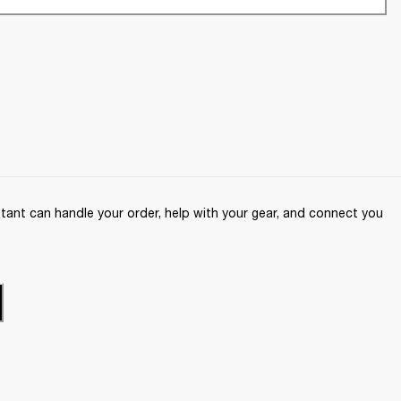
ant can handle your order, help with your gear, and connect you