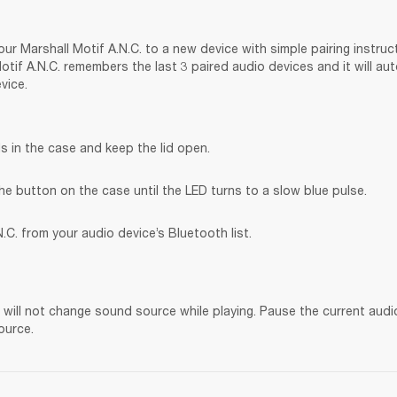
ur Marshall Motif A.N.C. to a new device with simple pairing instruct
tif A.N.C. remembers the last 3 paired audio devices and it will au
vice.
s in the case and keep the lid open.
he button on the case until the LED turns to a slow blue pulse.
.C. from your audio device’s Bluetooth list.
. will not change sound source while playing. Pause the current audi
ource.