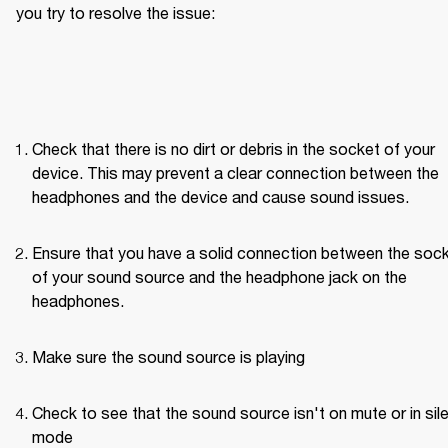
you try to resolve the issue: 
Check that there is no dirt or debris in the socket of your 
device. This may prevent a clear connection between the 
headphones and the device and cause sound issues.
Ensure that you have a solid connection between the sock
of your sound source and the headphone jack on the 
headphones. 
Make sure the sound source is playing
Check to see that the sound source isn't on mute or in sile
mode 