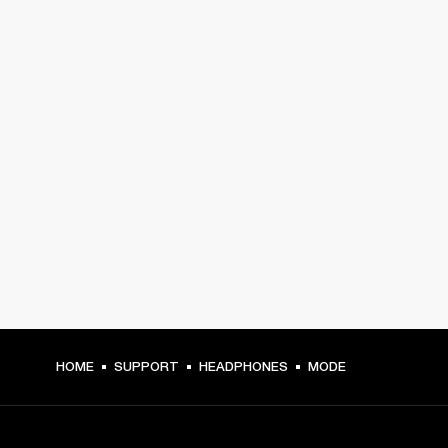
HOME
SUPPORT
HEADPHONES
MODE