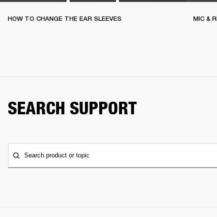
HOW TO CHANGE THE EAR SLEEVES
MIC & 
SEARCH SUPPORT
Search product or topic