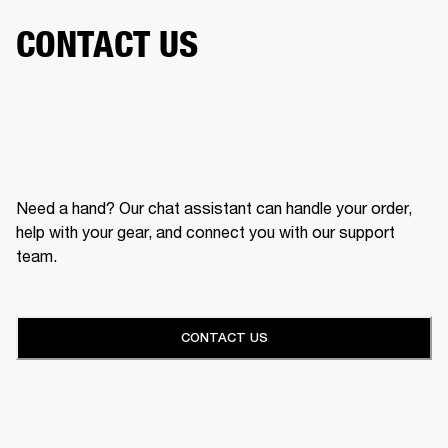
CONTACT US
Need a hand? Our chat assistant can handle your order,
help with your gear, and connect you with our support
team.
CONTACT US