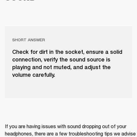
SHORT ANSWER
Check for dirt in the socket, ensure a solid
connection, verify the sound source is
playing and not muted, and adjust the
volume carefully.
If you are having issues with sound dropping out of your 
headphones, there are a few troubleshooting tips we advise 