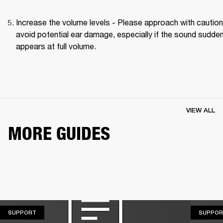
Increase the volume levels - Please approach with caution 
avoid potential ear damage, especially if the sound suddenl
appears at full volume. 
VIEW ALL
MORE GUIDES
SUPPORT
SUPPORT
SUPPOR