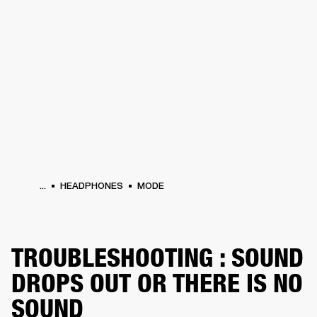
BUSINESS SOLUTIONS
MEMBERSHIP
HEADPHONES
DRUMS
CLOTHING
BACKSTAGE
MARSHALL RECORDS
SUP
...
HEADPHONES
MODE
TROUBLESHOOTING : SOUND
DROPS OUT OR THERE IS NO
SOUND