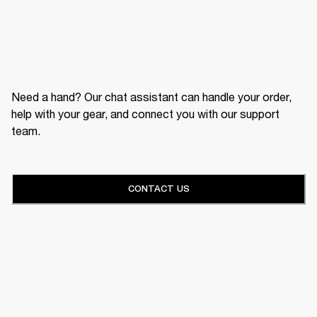
Need a hand? Our chat assistant can handle your order,
help with your gear, and connect you with our support
team.
CONTACT US