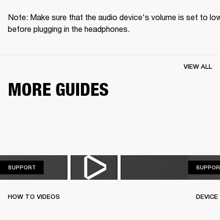
Note: Make sure that the audio device's volume is set to low
before plugging in the headphones.
VIEW ALL
MORE GUIDES
SUPPORT
SUPPORT
SUPPOR
HOW TO VIDEOS
DEVICE