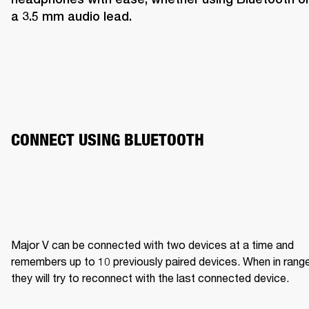
a 3.5 mm audio lead.
CONNECT USING BLUETOOTH
Major V can be connected with two devices at a time and 
remembers up to 10 previously paired devices. When in range,
they will try to reconnect with the last connected device.