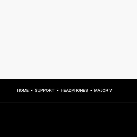
HOME
SUPPORT
HEADPHONES
MAJOR V
GET FRONT ROW ACCESS