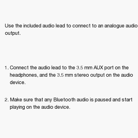
Use the included audio lead to connect to an analogue audio 
output.
Connect the audio lead to the 3.5 mm AUX port on the 
headphones, and the 3.5 mm stereo output on the audio 
device.
Make sure that any Bluetooth audio is paused and start 
playing on the audio device.