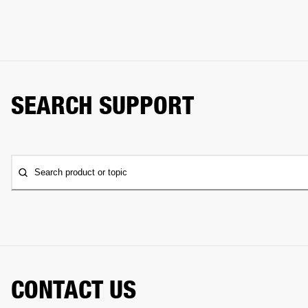
SEARCH SUPPORT
Search product or topic
CONTACT US