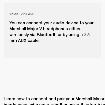
SHORT ANSWER
You can connect your audio device to your
Marshall Major V headphones either
wirelessly via Bluetooth or by using a 3.5
mm AUX cable.
Learn how to connect and pair your Marshall Major 
headphones with ease, whether using Bluetooth or