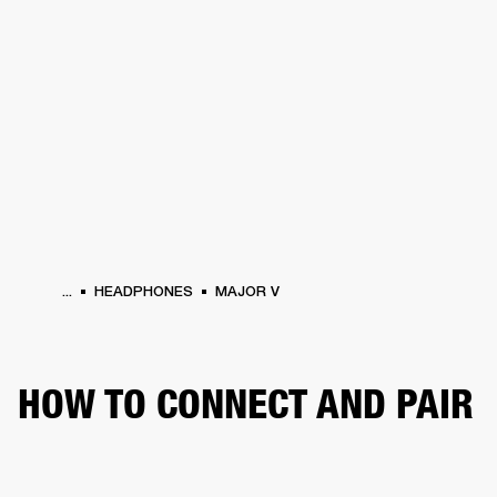
BUSINESS SOLUTIONS
MEMBERSHIP
HEADPHONES
DRUMS
CLOTHING
BACKSTAGE
MARSHALL RECORDS
SUP
...
HEADPHONES
MAJOR V
HOW TO CONNECT AND PAIR