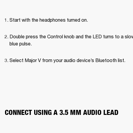
Start with the headphones turned on.
Double press the Control knob and the LED turns to a slow
blue pulse.
Select Major V from your audio device’s Bluetooth list.
CONNECT USING A 3.5 MM AUDIO LEAD