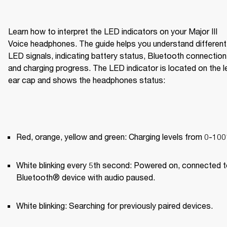
Learn how to interpret the LED indicators on your Major III 
Voice headphones. The guide helps you understand different 
LED signals, indicating battery status, Bluetooth connection,
and charging progress. The LED indicator is located on the le
ear cap and shows the headphones status:
Red, orange, yellow and green: Charging levels from 0-10
White blinking every 5th second: Powered on, connected to
Bluetooth® device with audio paused.
White blinking: Searching for previously paired devices.