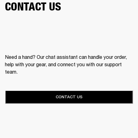
CONTACT US
Need a hand? Our chat assistant can handle your order,
help with your gear, and connect you with our support
team.
CONTACT US