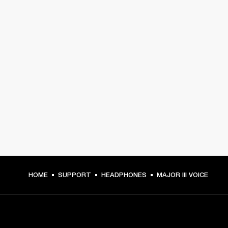
HOME
SUPPORT
HEADPHONES
MAJOR III VOICE
GET FRONT ROW ACCESS