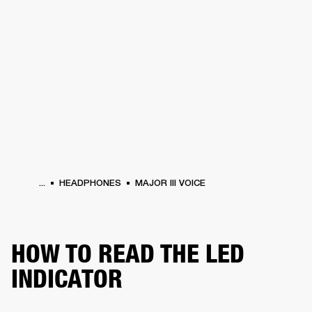
BUSINESS SOLUTIONS
MEMBERSHIP
HEADPHONES
DRUMS
CLOTHING
BACKSTAGE
MARSHALL RECORDS
SUP
...
HEADPHONES
MAJOR III VOICE
HOW TO READ THE LED
INDICATOR