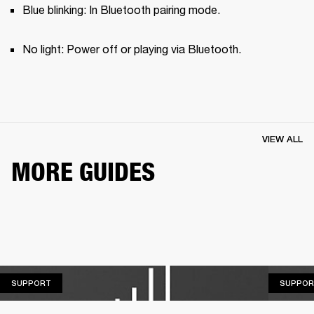
Blue blinking: In Bluetooth pairing mode.
No light: Power off or playing via Bluetooth.
VIEW ALL
MORE GUIDES
SUPPORT
SUPPORT
SUPPOR