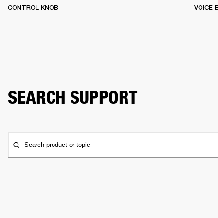
CONTROL KNOB
VOICE
SEARCH SUPPORT
Search product or topic