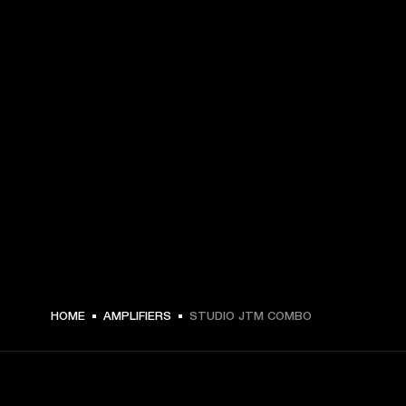
HOME
AMPLIFIERS
STUDIO JTM COMBO