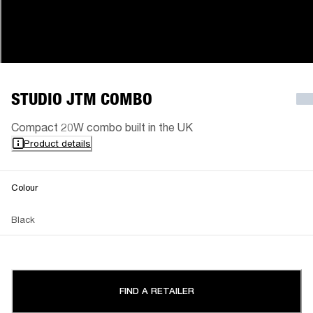
STUDIO JTM COMBO
Compact 20W combo built in the UK
Product details
Colour
Black
FIND A RETAILER