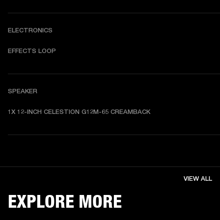
ELECTRONICS
EFFECTS LOOP
SPEAKER
1X 12-INCH CELESTION G12M-65 CREAMBACK
VIEW ALL
EXPLORE MORE