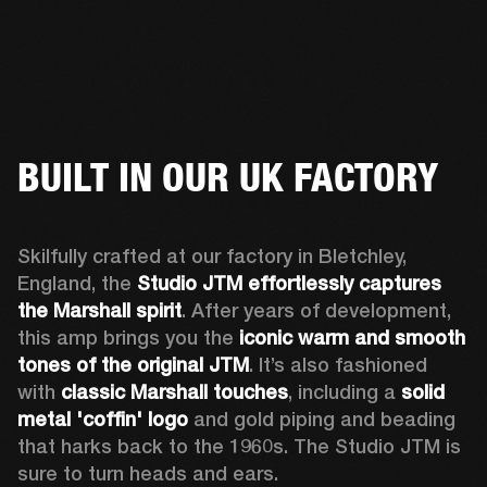
BUILT IN OUR UK FACTORY
Skilfully crafted at our factory in Bletchley, 
England, the 
Studio JTM effortlessly captures 
the Marshall spirit
. After years of development, 
this amp brings you the 
iconic warm and smooth 
tones of the original JTM
. It’s also fashioned 
with 
classic Marshall touches
, including a 
solid 
metal 'coffin' logo
 and gold piping and beading 
that harks back to the 1960s. The Studio JTM is 
sure to turn heads and ears.