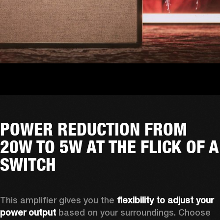
POWER REDUCTION FROM
20W TO 5W AT THE FLICK OF A
SWITCH
This amplifier gives you the 
flexibility to adjust your 
power output
 based on your surroundings. Choose 