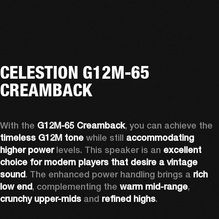
CELESTION G12M-65
CREAMBACK
With the 
G12M-65 Creamback
, you can achieve the 
timeless G12M tone
 while still 
accommodating 
higher power
 levels. This speaker is an 
excellent 
choice for modern players that desire a vintage 
sound
. The enhanced power handling brings a 
rich 
low end
, complementing the 
warm mid-range
, 
crunchy upper-mids
 and 
refined highs
.  