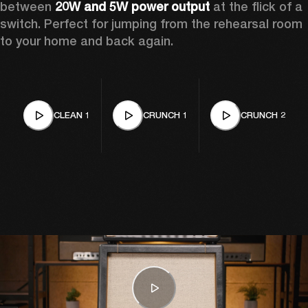
between 
20W and 5W power output
 at the flick of a 
switch. Perfect for jumping from the rehearsal room 
to your home and back again.
CLEAN 1
CRUNCH 1
CRUNCH 2