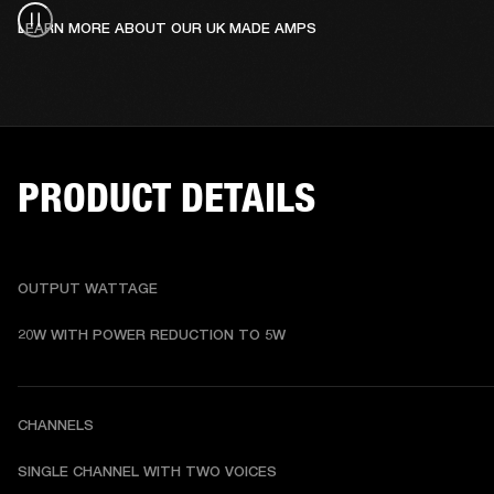
LEARN MORE ABOUT OUR UK MADE AMPS
PRODUCT DETAILS
OUTPUT WATTAGE
20W WITH POWER REDUCTION TO 5W
CHANNELS
SINGLE CHANNEL WITH TWO VOICES