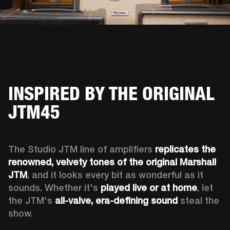
INSPIRED BY THE ORIGINAL
JTM45
The Studio JTM line of amplifiers 
replicates the 
renowned, velvety tones of the original Marshall 
JTM
, and it looks every bit as wonderful as it 
sounds. Whether it's 
played live or at home
, let 
the JTM's 
all-valve, era-defining sound
 steal the 
show.