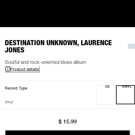
DESTINATION UNKNOWN, LAURENCE
JONES
Soulful and rock-oriented blues album
Product details
CD
VINYL
Record Type
Vinyl
$ 15.99