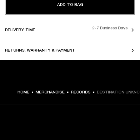
ADD TO BAG
2-7 Business Days
DELIVERY TIME
RETURNS, WARRANTY & PAYMENT
$ 15.99 -
HOME
MERCHANDISE
RECORDS
DESTINATION UNKNO