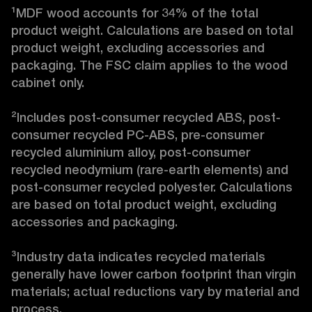
¹MDF wood accounts for 34% of the total 
product weight. Calculations are based on total 
product weight, excluding accessories and 
packaging. The FSC claim applies to the wood 
cabinet only.

²Includes post-consumer recycled ABS, post-
consumer recycled PC-ABS, pre-consumer 
recycled aluminium alloy, post-consumer 
recycled neodymium (rare-earth elements) and 
post-consumer recycled polyester. Calculations 
are based on total product weight, excluding 
accessories and packaging.

³Industry data indicates recycled materials 
generally have lower carbon footprint than virgin 
materials; actual reductions vary by material and 
process. 