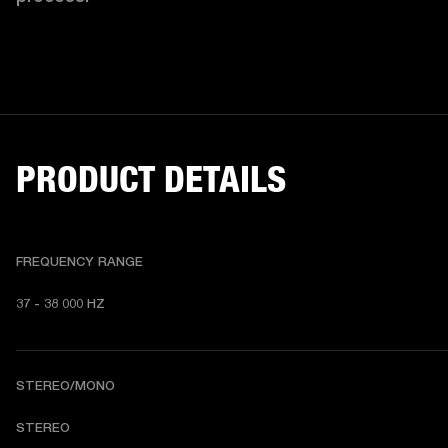
PRODUCT DETAILS
FREQUENCY RANGE
37 - 38 000 HZ
STEREO/MONO
STEREO