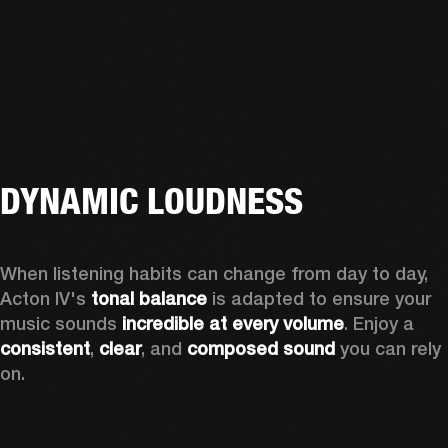
DYNAMIC LOUDNESS
When listening habits can change from day to day, 
Acton IV's 
tonal balance
 is adapted to ensure your 
music sounds 
incredible at every volume
. Enjoy a 
consistent
, 
clear
, and 
composed sound
 you can rely 
on.