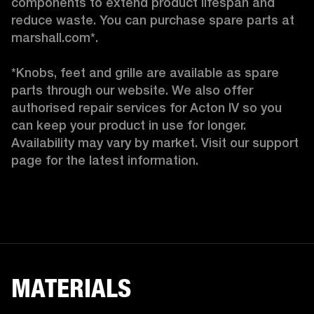
components to extend product lifespan and 
reduce waste. You can purchase spare parts at 
marshall.com*.

*Knobs, feet and grille are available as spare 
parts through our website. We also offer 
authorised repair services for Acton IV so you 
can keep your product in use for longer. 
Availability may vary by market. Visit our support 
page for the latest information. 
MATERIALS