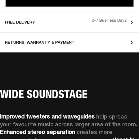
2-7 Business Days
FREE DELIVERY
RETURNS, WARRANTY & PAYMENT
WIDE SOUNDSTAGE
Improved tweeters and waveguides 
help spread 
your favourite music across larger area of the room. 
Enhanced stereo separation
 creates more 