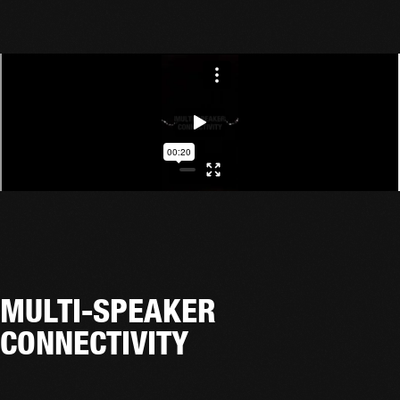
MULTI-SPEAKER
CONNECTIVITY