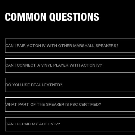
COMMON QUESTIONS
CAN I PAIR ACTON IV WITH OTHER MARSHALL SPEAKERS?
CAN I CONNECT A VINYL PLAYER WITH ACTON IV?
DO YOU USE REAL LEATHER?
WHAT PART OF THE SPEAKER IS FSC CERTIFIED?
CAN I REPAIR MY ACTON IV?