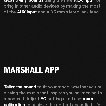
classic vinyl sounds
 using the new 
RCA input
. Or 
bring in other audio devices by making the most 
of the 
AUX input
 and a 3.5 mm stereo jack lead.
MARSHALL APP
Tailor the sound
 to fit your mood, whether you're 
playing the music that inspires you or listening to 
a podcast. Adjust 
EQ
 settings and use 
room 
calibration 
to achieve the perfect acoustic fit for 