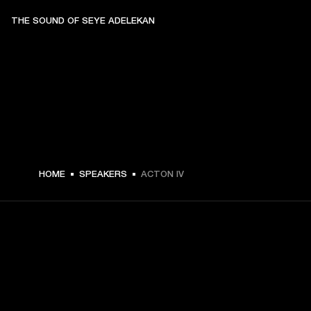
THE SOUND OF SEYE ADELEKAN
$ 329.99 -
HOME
SPEAKERS
ACTON IV