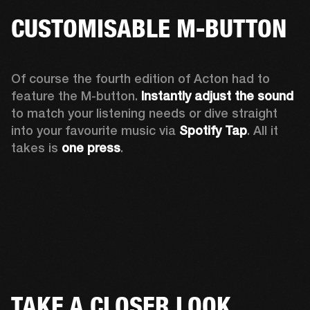
CUSTOMISABLE M-BUTTON
Of course the fourth edition of Acton had to 
feature the M-button. 
Instantly adjust the sound
to match your listening needs or dive straight 
into your favourite music via 
Spotify Tap
. All it 
takes is 
one press
.
TAKE A CLOSER LOOK