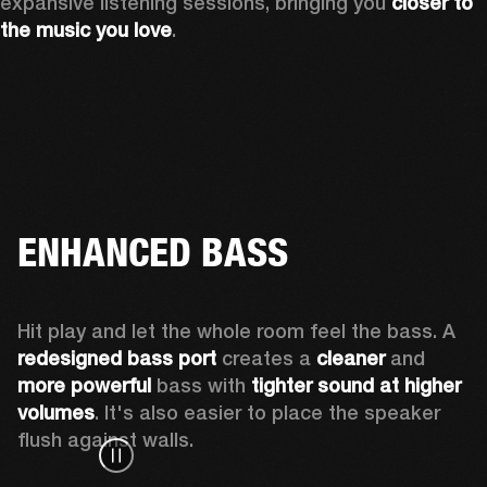
expansive listening sessions, bringing you 
closer to 
the music you love
.
ENHANCED BASS
Hit play and let the whole room feel the bass. A 
redesigned bass port 
creates a 
cleaner 
and 
more powerful
 bass with 
tighter sound at higher 
volumes
. It's also easier to place the speaker 
flush against walls.