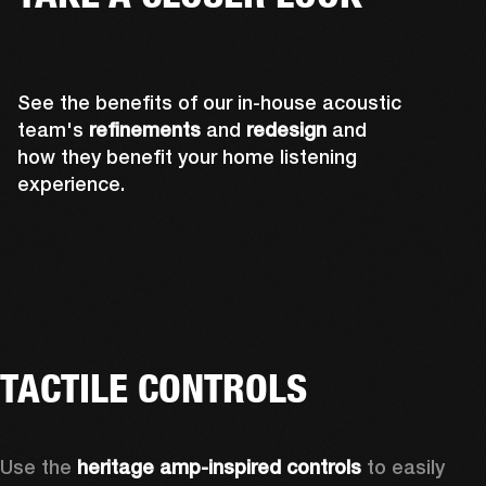
See the benefits of our in-house acoustic
team's
refinements
and
redesign
and
how they benefit your home listening
experience.
TACTILE CONTROLS
Use the 
heritage amp-inspired controls
 to easily 