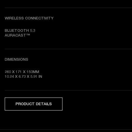
WIRELESS CONNECTIVITY
BLUETOOTH 5.3

AURACAST™
DIMENSIONS
260 X 171 X 150MM

10.24 X 6.73 X 5.91 IN
PRODUCT DETAILS