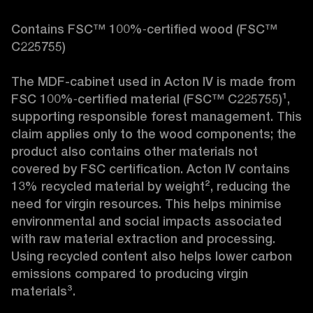
Contains FSC™ 100%‑certified wood (FSC™ 
C225755)

The MDF-cabinet used in Acton IV is made from 
FSC 100%‑certified material (FSC™ C225755)¹, 
supporting responsible forest management. This 
claim applies only to the wood components; the 
product also contains other materials not 
covered by FSC certification. Acton IV contains 
13% recycled material by weight², reducing the 
need for virgin resources. This helps minimise 
environmental and social impacts associated 
with raw material extraction and processing. 
Using recycled content also helps lower carbon 
emissions compared to producing virgin 
materials³.
