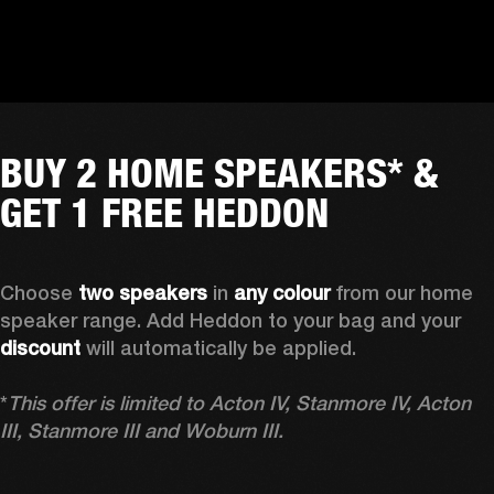
BUY 2 HOME SPEAKERS* &
GET 1 FREE HEDDON
Choose 
two speakers
 in 
any colour
 from our home 
speaker range. Add Heddon to your bag and your 
discount
 will automatically be applied.

*
This offer is limited to Acton IV, Stanmore IV, Acton 
III, Stanmore III and Woburn III.