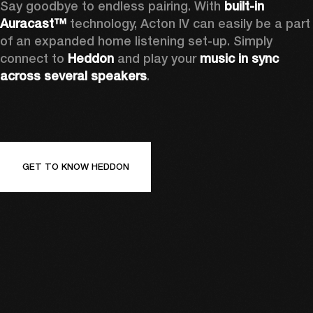
Say goodbye to endless pairing. With 
built-in 
Auracast™
 technology, Acton IV can easily be a part 
of an expanded home listening set-up. Simply 
connect to 
Heddon 
and play your 
music in sync 
across several speakers
.
GET TO KNOW HEDDON