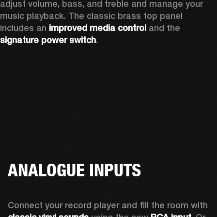
adjust volume, bass, and treble and manage your 
music playback. The classic brass top panel 
includes an
 improved media control
 and the 
signature power switch
.
ANALOGUE INPUTS
Connect your record player and fill the room with 