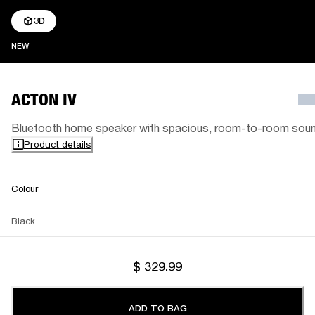
3D
NEW
NEW
ACTON IV
Bluetooth home speaker with spacious, room-to-room sou
Product details
Colour
Black
$ 329.99
ADD TO BAG