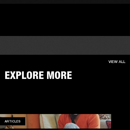
VIEW ALL
EXPLORE MORE
ARTICLES
ARTICLES