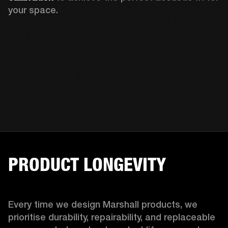
your space.
PRODUCT LONGEVITY
Every time we design Marshall products, we 
prioritise durability, repairability, and replaceable 