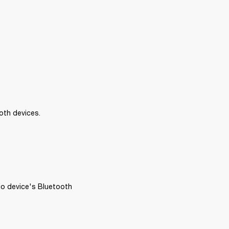
oth devices.
io device's Bluetooth 