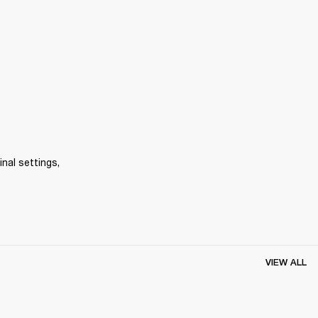
inal settings, 
VIEW ALL