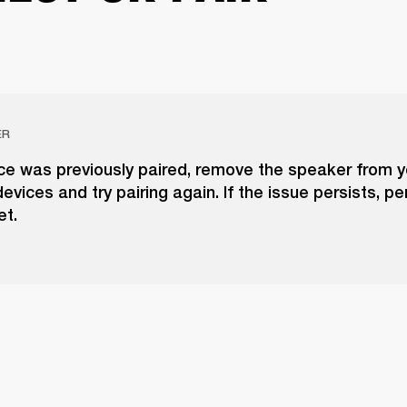
ER
ice was previously paired, remove the speaker from yo
evices and try pairing again. If the issue persists, p
et.