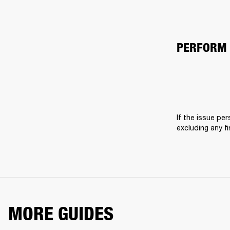
PERFORM 
If the issue pers
excluding any f
MORE GUIDES