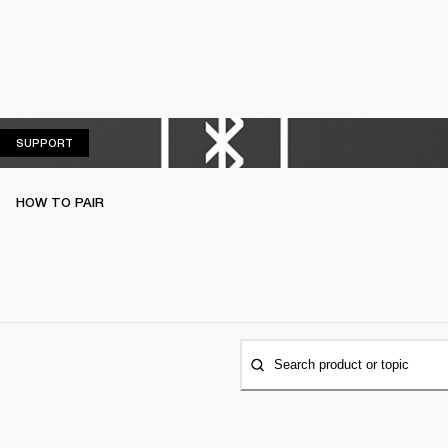
SUPPORT
SUPPORT
HOW TO PAIR
Search product or topic