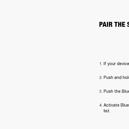
PAIR THE
If your devic
Push and hold
Push the Blue
Activate Blue
list.