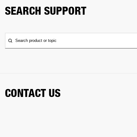
SEARCH SUPPORT
Search product or topic
CONTACT US