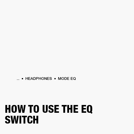
BUSINESS SOLUTIONS
MEMBERSHIP
HEADPHONES
DRUMS
CLOTHING
BACKSTAGE
MARSHALL RECORDS
SUP
...
HEADPHONES
MODE EQ
HOW TO USE THE EQ
SWITCH