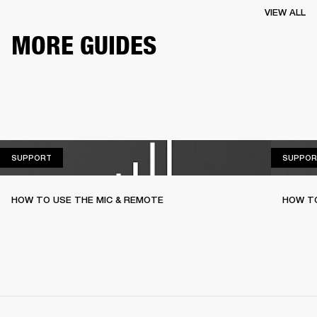
VIEW ALL
MORE GUIDES
SUPPORT
SUPPORT
SUPPOR
HOW TO USE THE MIC & REMOTE
HOW TO