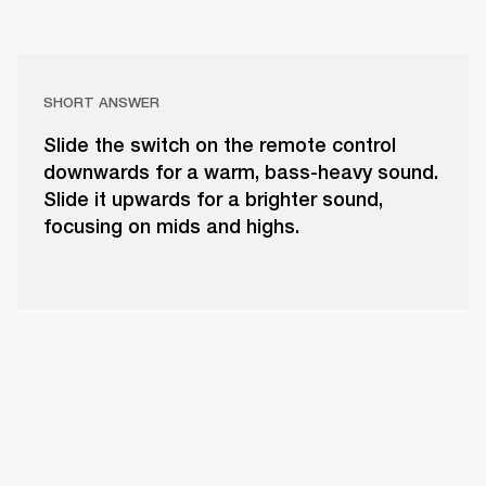
SHORT ANSWER
Slide the switch on the remote control
downwards for a warm, bass-heavy sound.
Slide it upwards for a brighter sound,
focusing on mids and highs.