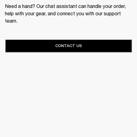
Need a hand? Our chat assistant can handle your order,
help with your gear, and connect you with our support
team.
CONTACT US