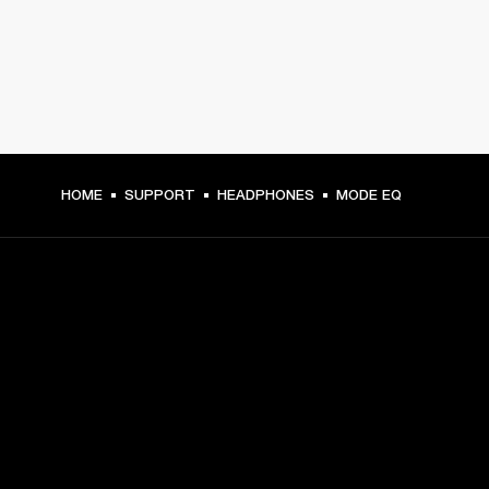
HOME
SUPPORT
HEADPHONES
MODE EQ
GET FRONT ROW ACCESS
Sign up and get:
10% off your first purchase at marshall.com, see 