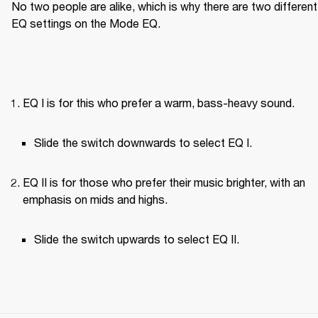
No two people are alike, which is why there are two different 
EQ settings on the Mode EQ.
EQ I is for this who prefer a warm, bass-heavy sound.
Slide the switch downwards to select EQ I.
EQ II is for those who prefer their music brighter, with an 
emphasis on mids and highs.
Slide the switch upwards to select EQ II.