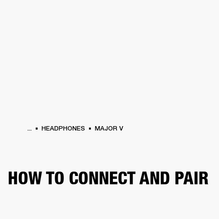
BUSINESS SOLUTIONS
MEMBERSHIP
HEADPHONES
DRUMS
CLOTHING
BACKSTAGE
MARSHALL RECORDS
SUP
...
HEADPHONES
MAJOR V
HOW TO CONNECT AND PAIR