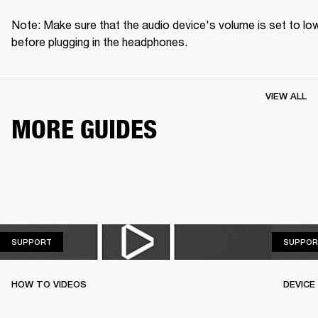
Note: Make sure that the audio device's volume is set to low
before plugging in the headphones.
VIEW ALL
MORE GUIDES
SUPPORT
SUPPORT
SUPPOR
HOW TO VIDEOS
DEVICE