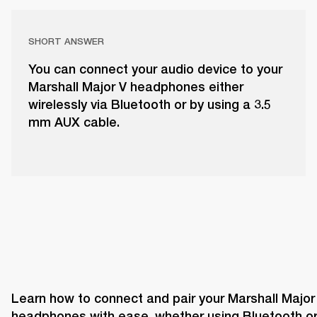
SHORT ANSWER
You can connect your audio device to your
Marshall Major V headphones either
wirelessly via Bluetooth or by using a 3.5
mm AUX cable.
Learn how to connect and pair your Marshall Major 
headphones with ease, whether using Bluetooth or