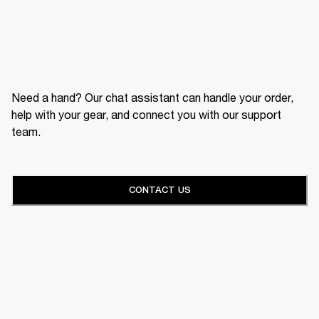
Need a hand? Our chat assistant can handle your order,
help with your gear, and connect you with our support
team.
CONTACT US