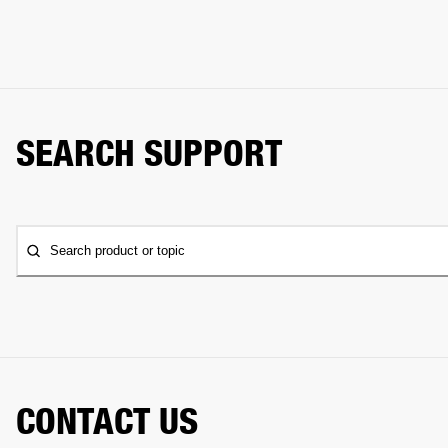
SEARCH SUPPORT
Search product or topic
CONTACT US