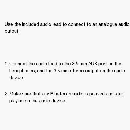
Use the included audio lead to connect to an analogue audio 
output.
Connect the audio lead to the 3.5 mm AUX port on the 
headphones, and the 3.5 mm stereo output on the audio 
device.
Make sure that any Bluetooth audio is paused and start 
playing on the audio device.