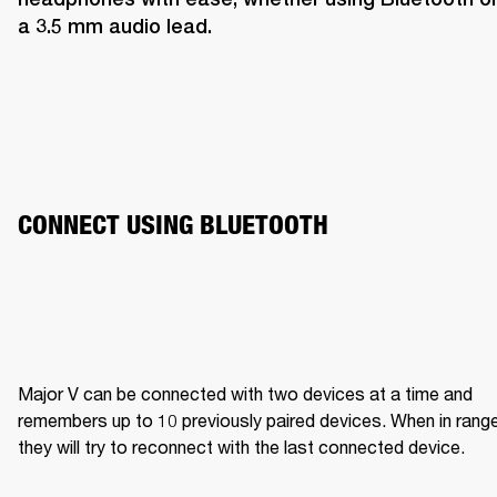
a 3.5 mm audio lead.
CONNECT USING BLUETOOTH
Major V can be connected with two devices at a time and 
remembers up to 10 previously paired devices. When in range,
they will try to reconnect with the last connected device.