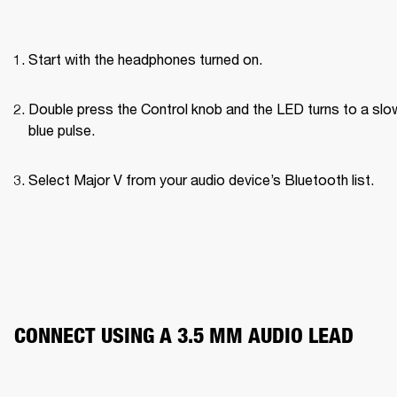
Start with the headphones turned on.
Double press the Control knob and the LED turns to a slow
blue pulse.
Select Major V from your audio device’s Bluetooth list.
CONNECT USING A 3.5 MM AUDIO LEAD