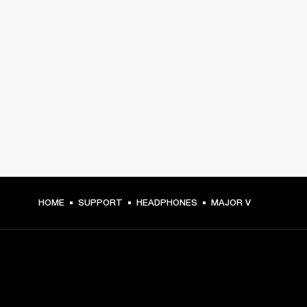
HOME
SUPPORT
HEADPHONES
MAJOR V
GET FRONT ROW ACCESS