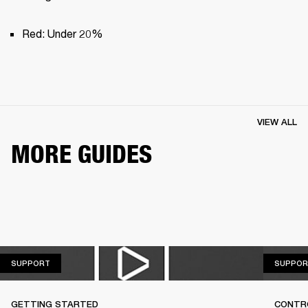
Red: Under 20%
VIEW ALL
MORE GUIDES
SUPPORT
SUPPORT
SUPPOR
GETTING STARTED
CONTR