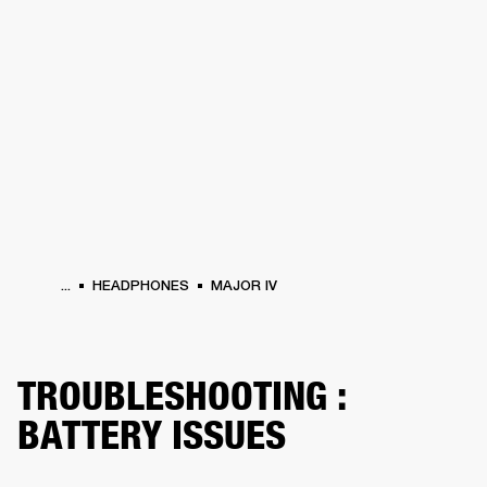
BUSINESS SOLUTIONS
MEMBERSHIP
HEADPHONES
DRUMS
CLOTHING
BACKSTAGE
MARSHALL RECORDS
SUP
...
HEADPHONES
MAJOR IV
TROUBLESHOOTING :
BATTERY ISSUES