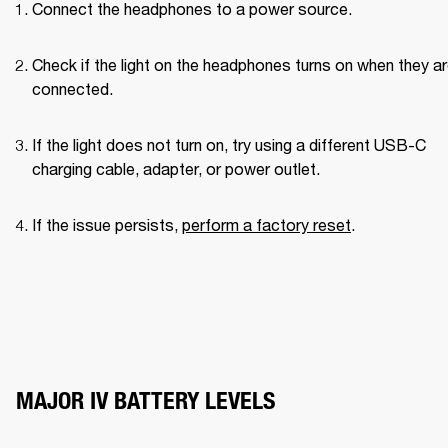
Connect the headphones to a power source.
Check if the light on the headphones turns on when they ar
connected.
If the light does not turn on, try using a different USB-C 
charging cable, adapter, or power outlet.
If the issue persists, 
perform a factory reset
.
MAJOR IV BATTERY LEVELS