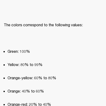
The colors correspond to the following values:
Green: 100%
Yellow: 80% to 99%
Orange-yellow: 60% to 80%
Orange: 40% to 60%
Orange-red: 20% to 40%