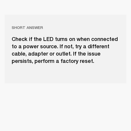
SHORT ANSWER
Check if the LED turns on when connected
to a power source. If not, try a different
cable, adapter or outlet. If the issue
persists, perform a factory reset.