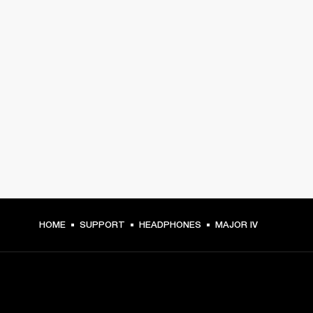
HOME
SUPPORT
HEADPHONES
MAJOR IV
GET FRONT ROW ACCESS