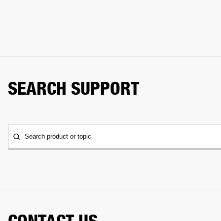
SEARCH SUPPORT
Search product or topic
CONTACT US