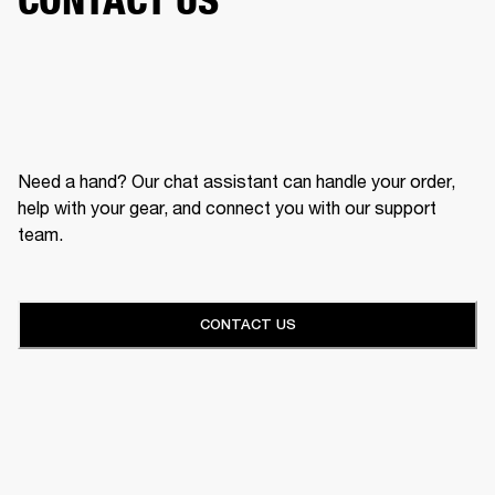
Need a hand? Our chat assistant can handle your order,
help with your gear, and connect you with our support
team.
CONTACT US