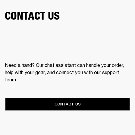
CONTACT US
Need a hand? Our chat assistant can handle your order,
help with your gear, and connect you with our support
team.
CONTACT US