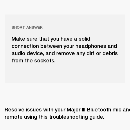
SHORT ANSWER
Make sure that you have a solid
connection between your headphones and
audio device, and remove any dirt or debris
from the sockets.
Resolve issues with your Major III Bluetooth mic and
remote using this troubleshooting guide. 