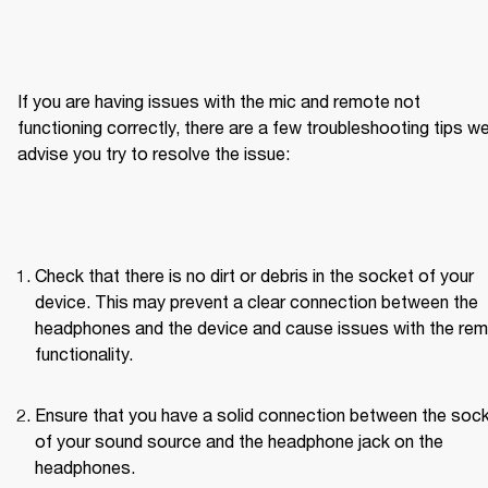
If you are having issues with the mic and remote not 
functioning correctly, there are a few troubleshooting tips we
advise you try to resolve the issue:
Check that there is no dirt or debris in the socket of your 
device. This may prevent a clear connection between the 
headphones and the device and cause issues with the rem
functionality.
Ensure that you have a solid connection between the sock
of your sound source and the headphone jack on the 
headphones.