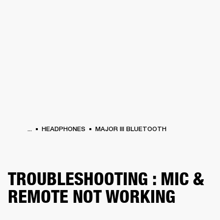
BUSINESS SOLUTIONS
MEMBERSHIP
HEADPHONES
DRUMS
CLOTHING
BACKSTAGE
MARSHALL RECORDS
SUP
...
HEADPHONES
MAJOR III BLUETOOTH
TROUBLESHOOTING : MIC &
REMOTE NOT WORKING