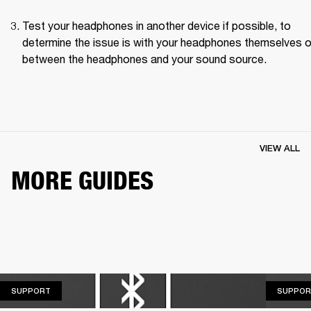
Test your headphones in another device if possible, to 
determine the issue is with your headphones themselves or
between the headphones and your sound source.
VIEW ALL
MORE GUIDES
SUPPORT
SUPPORT
SUPPOR