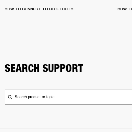
HOW TO CONNECT TO BLUETOOTH
HOW T
SEARCH SUPPORT
Search product or topic