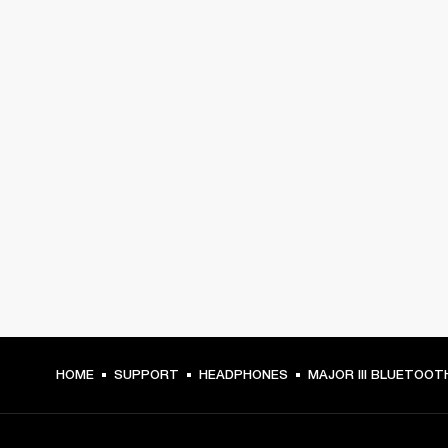
HOME
SUPPORT
HEADPHONES
MAJOR III BLUETOOT