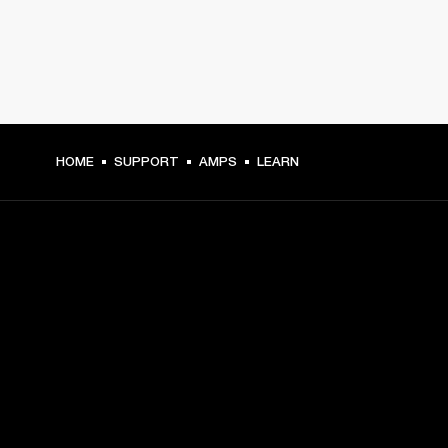
HOME
SUPPORT
AMPS
LEARN
GET FRONT ROW ACCESS
Sign up and get:
10% off your first purchase at marshall.com, see 
exclusions 
here.