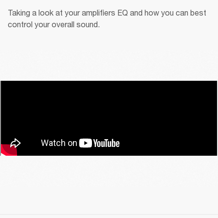
Taking a look at your amplifiers EQ and how you can best 
control your overall sound.