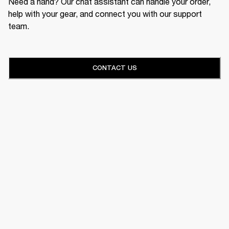
Need a hand? Our chat assistant can handle your order,
help with your gear, and connect you with our support
team.
CONTACT US