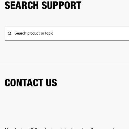
SEARCH SUPPORT
Search product or topic
CONTACT US