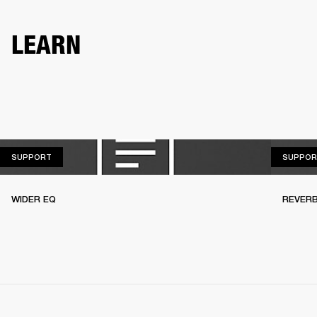
LEARN
SUPPORT
SUPPORT
SUPPOR
WIDER EQ
REVER