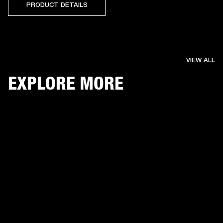
PRODUCT DETAILS
VIEW ALL
EXPLORE MORE