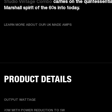
Studio Vintage Combo 
carries on the quintessential
Marshall spirit of the 60s into today.
LEARN MORE ABOUT OU
LEARN MORE ABOUT OUR UK MADE AMPS
PRODUCT DETAILS
OUTPUT WATTAGE
20W WITH POWER REDUCTION TO 5W