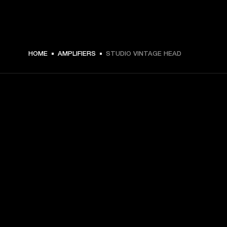
HOME
AMPLIFIERS
STUDIO VINTAGE HEAD