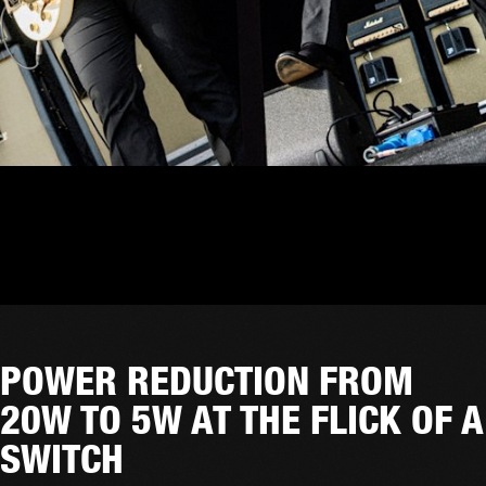
POWER REDUCTION FROM
20W TO 5W AT THE FLICK OF A
SWITCH