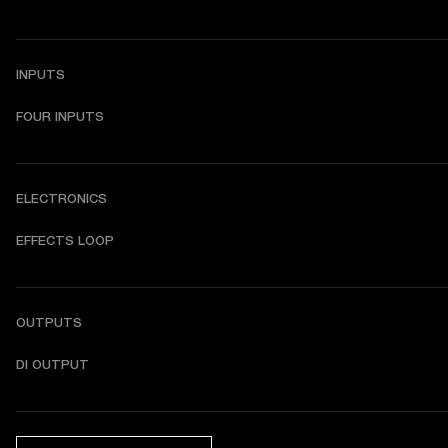
INPUTS
FOUR INPUTS
ELECTRONICS
EFFECTS LOOP
OUTPUTS
DI OUTPUT