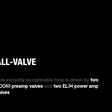
ALL-VALVE
his instantly recognisable tone is driven by 
two 
CC83 preamp valves
 and 
two EL34 power amp 
alves
. 