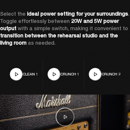
Select the 
ideal power setting for your surroundings
. 
Toggle effortlessly between 
20W and 5W power 
output
 with a simple switch, making it convenient to 
transition between the rehearsal studio and the 
living room
 as needed. 
CLEAN 1
CRUNCH 1
CRUNCH 2