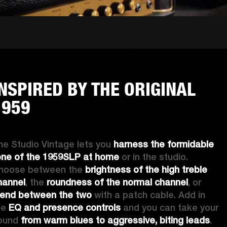
INSPIRED BY THE ORIGINAL
1959
he Studio Vintage lets you 
harness the formidable 
one of the 1959SLP at home
 or in the studio. 
hoose between the 
brightness of the high treble 
hannel
, the
 roundness of the normal channel
, or 
lend between the two
 with a patch cable. Add in 
he 
EQ and presence controls
 and you can take your 
ound 
from warm blues to aggressive, biting leads
. 