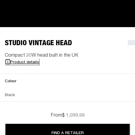
STUDIO VINTAGE HEAD
Compact 20W head built in the UK
Product details
Colour
Black
From
$ 1,099.99
FIND A RETAILER