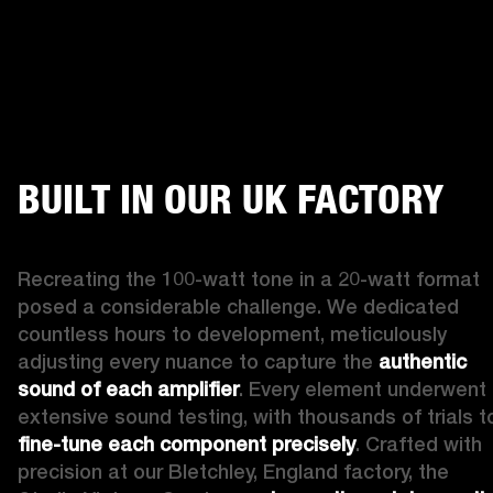
BUILT IN OUR UK FACTORY
Recreating the 100-watt tone in a 20-watt format 
posed a considerable challenge. We dedicated 
countless hours to development, meticulously 
adjusting every nuance to capture the 
authentic 
sound of each amplifier
. Every element underwent 
fine-tune each component precisely
. Crafted with 
precision at our Bletchley, England factory, the 