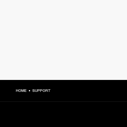
HOME
SUPPORT
GET FRONT ROW ACCESS