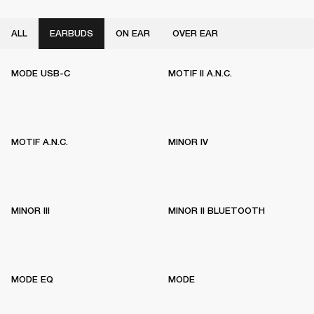
ALL
EARBUDS
ON EAR
OVER EAR
MODE USB-C
MOTIF II A.N.C.
MOTIF A.N.C.
MINOR IV
MINOR III
MINOR II BLUETOOTH
MODE EQ
MODE