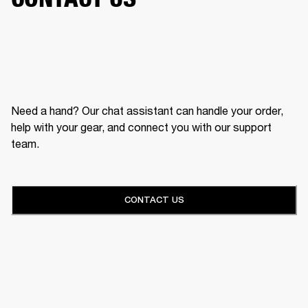
Need a hand? Our chat assistant can handle your order,
help with your gear, and connect you with our support
team.
CONTACT US