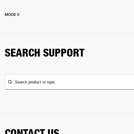
MODE II
SEARCH SUPPORT
Search product or topic
CONTACT US