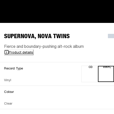
SUPERNOVA, NOVA TWINS
Fierce and boundary-pushing alt-rock album
Product details
CD
VINYL
Record Type
Vinyl
Colour
Clear