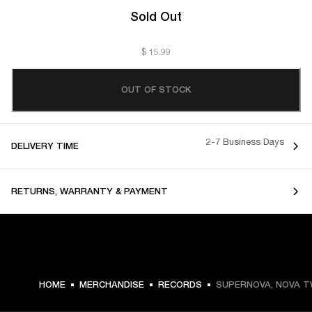
Sold Out
$ 15.99
OUT OF STOCK
2-7 Business Days
DELIVERY TIME
RETURNS, WARRANTY & PAYMENT
HOME
MERCHANDISE
RECORDS
SUPERNOVA, NOVA T