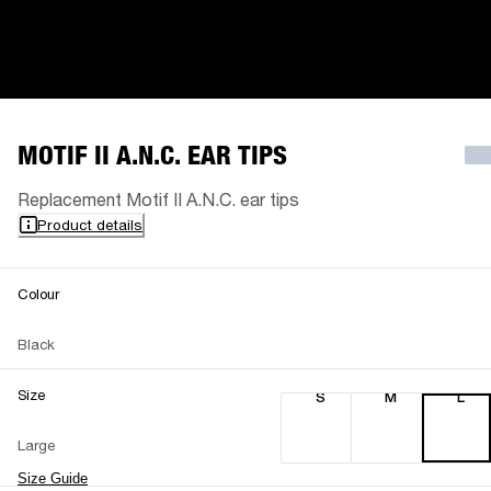
MOTIF II A.N.C. EAR TIPS
Replacement Motif II A.N.C. ear tips
Product details
Colour
Black
Size
S
M
L
Large
Size Guide