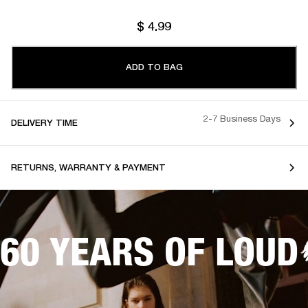
$ 4.99
ADD TO BAG
2-7 Business Days
DELIVERY TIME
RETURNS, WARRANTY & PAYMENT
60 YEARS OF LOUD