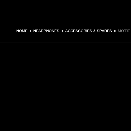
$ 4.99 -
HOME
HEADPHONES
ACCESSORIES & SPARES
MOTIF 