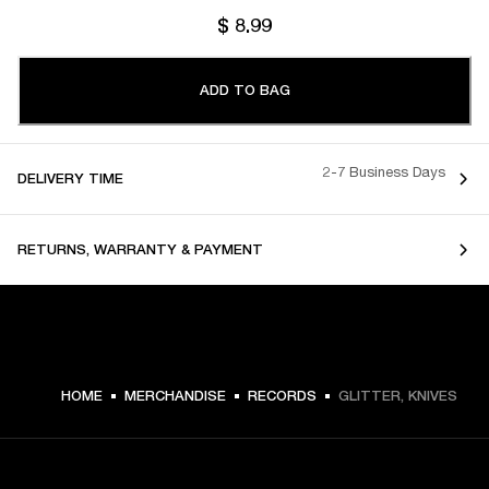
$ 8.99
ADD TO BAG
2-7 Business Days
DELIVERY TIME
RETURNS, WARRANTY & PAYMENT
$ 8.99 -
HOME
MERCHANDISE
RECORDS
GLITTER, KNIVES