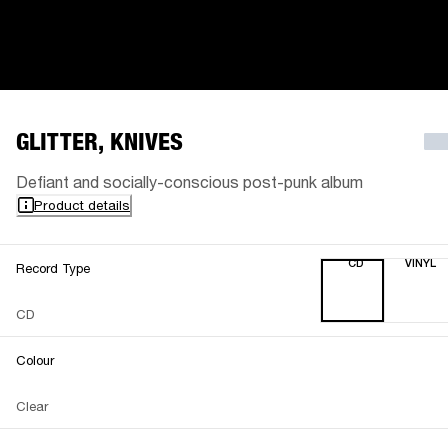
GLITTER, KNIVES
Defiant and socially-conscious post-punk album
Product details
CD
VINYL
Record Type
CD
Colour
Clear