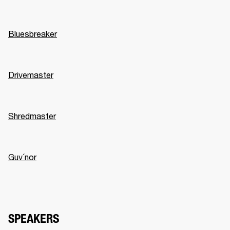
Bluesbreaker
Drivemaster
Shredmaster
Guv´nor
SPEAKERS