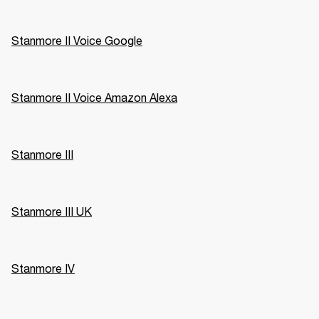
Stanmore II Voice Google
Stanmore II Voice Amazon Alexa
Stanmore III
Stanmore III UK
Stanmore IV