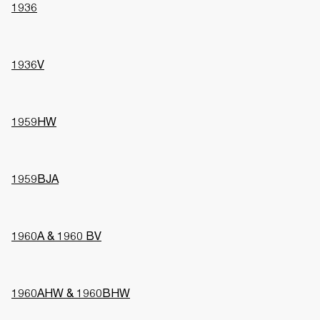
1936
1936V
1959HW
1959BJA
1960A & 1960 BV
1960AHW & 1960BHW