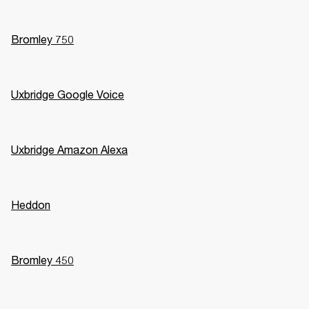
Bromley 750
Uxbridge Google Voice
Uxbridge Amazon Alexa
Heddon
Bromley 450