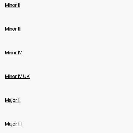
Minor II
Minor III
Minor IV
Minor IV UK
Major II
Major III