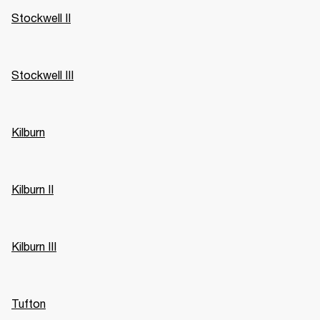
Stockwell II
Stockwell III
Kilburn
Kilburn II
Kilburn III
Tufton