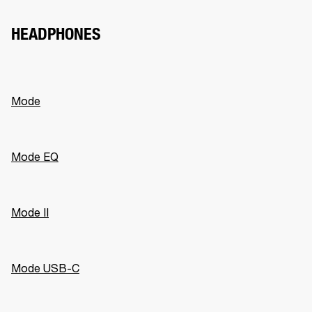
HEADPHONES
Mode
Mode EQ
Mode II
Mode USB-C