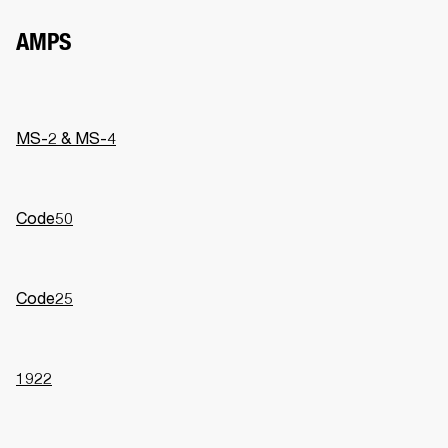
AMPS
MS-2 & MS-4
Code50
Code25
1922