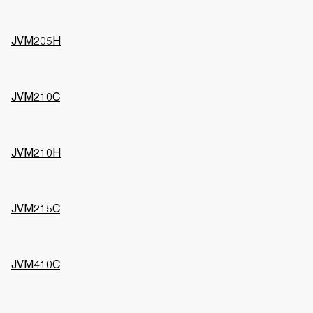
JVM205H
JVM210C
JVM210H
JVM215C
JVM410C