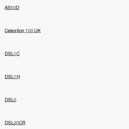
AS50D
Celestion 100 UK
DSL1C
DSL1H
DSL5
DSL20CR