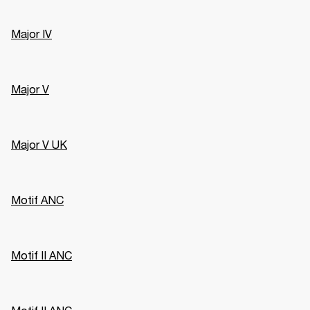
Major IV
Major V
Major V UK
Motif ANC
Motif II ANC