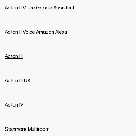
Acton II Voice Google Assistant
Acton II Voice Amazon Alexa
Acton III
Acton III UK
Acton IV
Stanmore Multiroom