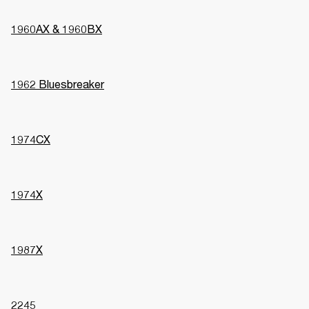
1960AX & 1960BX
1962 Bluesbreaker
1974CX
1974X
1987X
2245