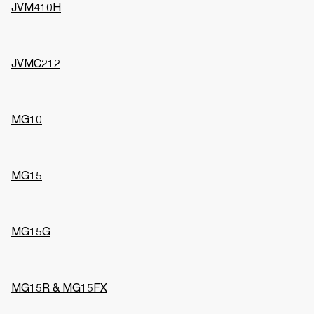
JVM410H
JVMC212
MG10
MG15
MG15G
MG15R & MG15FX