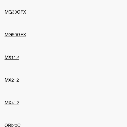
MG30GFX
MG50GFX
MX112
MX212
MX412
ORI20C