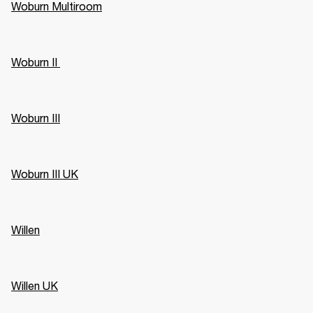
Woburn Multiroom
Woburn II 
Woburn III
Woburn III UK
Willen
Willen UK