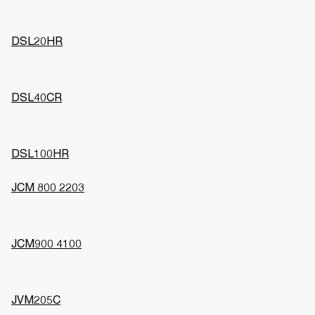
DSL20HR
DSL40CR
DSL100HR
JCM 800 2203
JCM900 4100
JVM205C