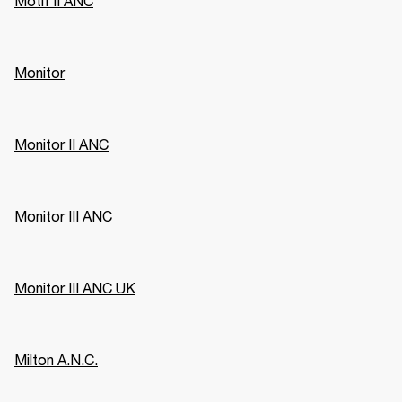
Motif II ANC
Monitor
Monitor II ANC
Monitor III ANC
Monitor III ANC UK
Milton A.N.C.