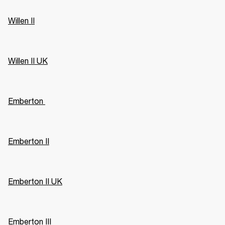
Willen II
Willen II UK
Emberton 
Emberton II
Emberton II UK
Emberton III