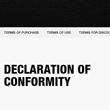
TERMS OF PURCHASE
TERMS OF USE
TERMS FOR DISCO
DECLARATION OF
CONFORMITY