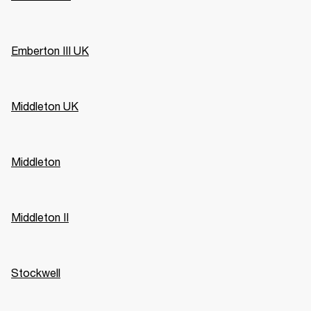
Emberton III UK
Middleton UK
Middleton
Middleton II
Stockwell