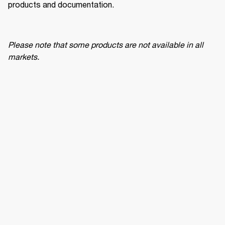
products and documentation.
Please note that some products are not available in all 
markets.