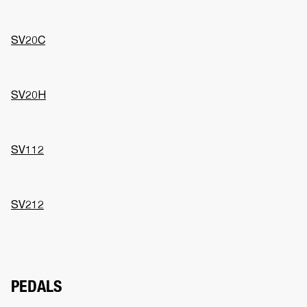
SV20C
SV20H
SV112
SV212
PEDALS