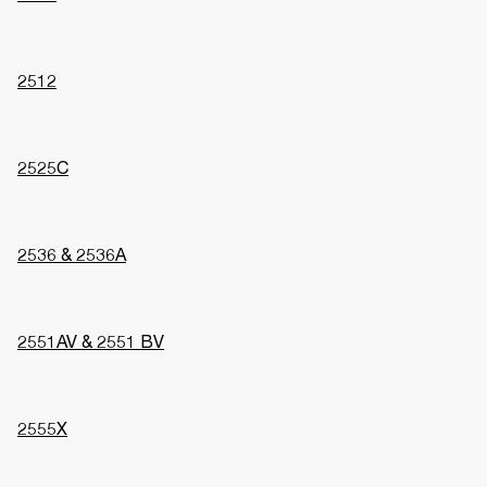
2512
2525C
2536 & 2536A
2551AV & 2551 BV
2555X