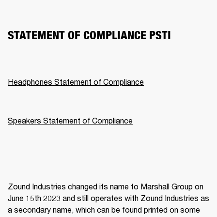
STATEMENT OF COMPLIANCE PSTI
Headphones Statement of Compliance
Speakers Statement of Compliance
Zound Industries changed its name to Marshall Group on 
June 15th 2023 and still operates with Zound Industries as 
a secondary name, which can be found printed on some 