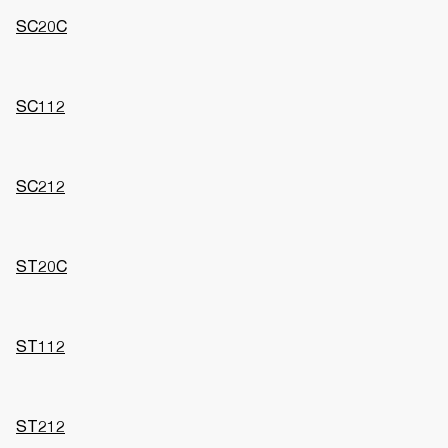
SC20C
SC112
SC212
ST20C
ST112
ST212