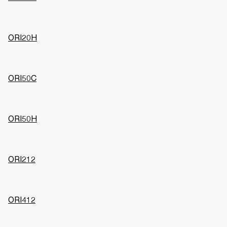
ORI20H
ORI50C
ORI50H
ORI212
ORI412