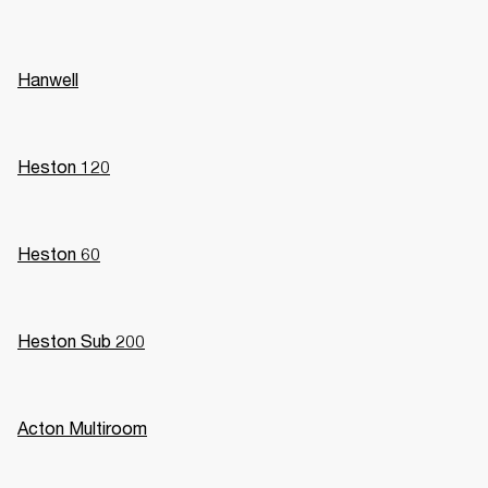
Hanwell
Heston 120
Heston 60
Heston Sub 200
Acton Multiroom