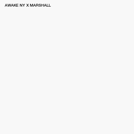
AWAKE NY X MARSHALL