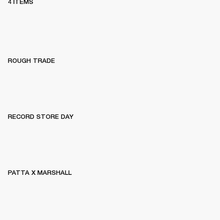
4 ITEMS
ROUGH TRADE
RECORD STORE DAY
PATTA X MARSHALL