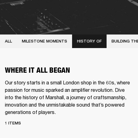
ALL
MILESTONE MOMENTS
HISTORY OF
BUILDING TH
WHERE IT ALL BEGAN
Our story starts in a small London shop in the 60s, where
passion for music sparked an amplifier revolution. Dive
into the history of Marshall, a journey of craftsmanship,
innovation and the unmistakable sound that’s powered
generations of players.
1 ITEMS