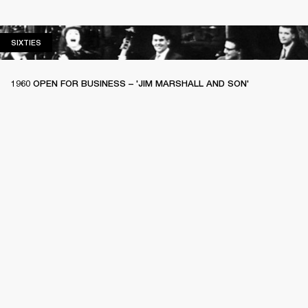
SIXTIES
SIXTIES
1960 OPEN FOR BUSINESS – 'JIM MARSHALL AND SON'