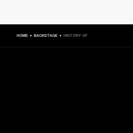
HOME
BACKSTAGE
HISTORY OF
GET FRONT ROW ACCESS
Sign up and get:
10% off your first purchase at marshall.com, see 
exclusions 
here.
Alerts on product launches, offers and events