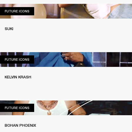
FUTURE ICONS
FUTURE ICONS
SUKI
FUTURE ICONS
FUTURE ICONS
KELVIN KRASH
FUTURE ICONS
FUTURE ICONS
BOHAN PHOENIX