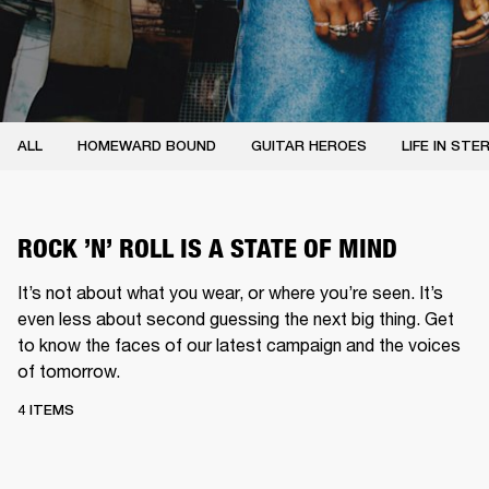
ALL
HOMEWARD BOUND
GUITAR HEROES
LIFE IN STE
ROCK ’N’ ROLL IS A STATE OF MIND
It’s not about what you wear, or where you’re seen. It’s
even less about second guessing the next big thing. Get
to know the faces of our latest campaign and the voices
of tomorrow.
4 ITEMS