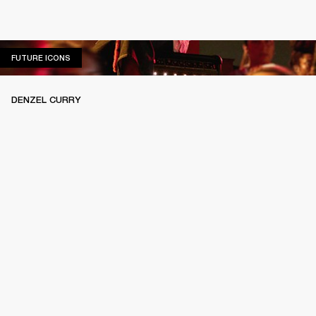
FUTURE ICONS
FUTURE ICONS
DENZEL CURRY