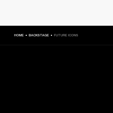
HOME
BACKSTAGE
FUTURE ICONS
GET FRONT ROW ACCESS
Sign up and get:
10% off your first purchase at marshall.com, see 
exclusions 
here.