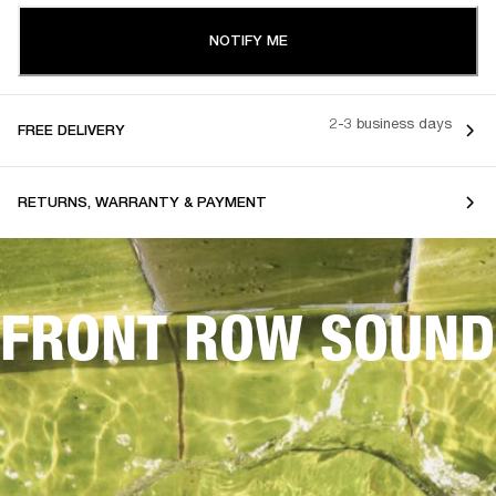
NOTIFY ME
2-3 business days
FREE DELIVERY
RETURNS, WARRANTY & PAYMENT
FRONT ROW SOUND