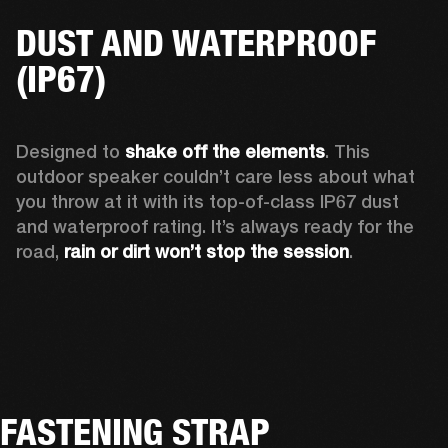
DUST AND WATERPROOF
(IP67)
Designed to 
shake off the elements
. This 
outdoor speaker couldn’t care less about what 
you throw at it with its top-of-class IP67 dust 
and waterproof rating. It’s always ready for the 
road, 
rain or dirt won’t stop the session
.  
FASTENING STRAP