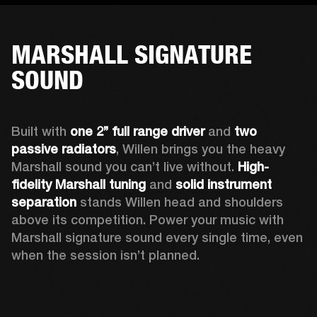
MARSHALL SIGNATURE
SOUND
Built with 
one 2’’ full range driver 
and 
two 
passive radiators
, Willen brings you the heavy 
Marshall sound you can’t live without. 
High-
fidelity Marshall tuning
 and 
solid instrument 
separation
 stands Willen head and shoulders 
above its competition. Power your music with 
Marshall signature sound every single time, even 
when the session isn’t planned.  