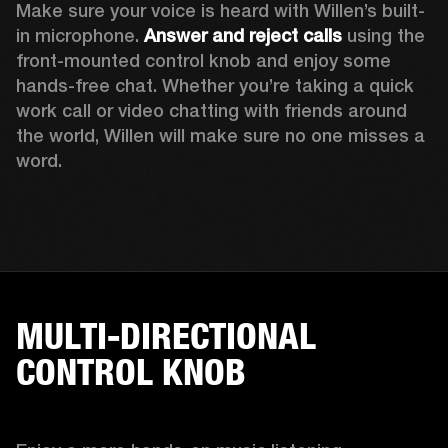
Make sure your voice is heard with Willen’s built-
in microphone. 
Answer and reject calls
 using the 
front-mounted control knob and enjoy some 
hands-free chat. Whether you’re taking a quick 
work call or video chatting with friends around 
the world, Willen will make sure no one misses a 
word. 
MULTI-DIRECTIONAL
CONTROL KNOB