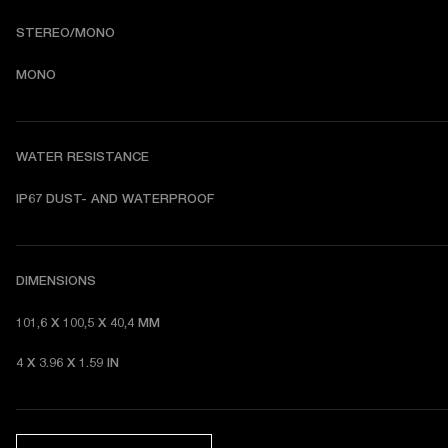
STEREO/MONO
MONO
WATER RESISTANCE
I
P67 DUST- AND WATERPROOF 
DIMENSIONS
101,6 X 100,5 X 40,4 MM 
4 X 3.96 X 1.59 IN 