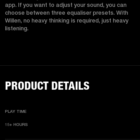
app. If you want to adjust your sound, you can 
choose between three equaliser presets. With 
Willen, no heavy thinking is required, just heavy 
listening. 
PRODUCT DETAILS
PLAY TIME
15+ HOURS