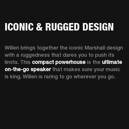
ICONIC & RUGGED DESIGN
Willen brings together the iconic Marshall design 
with a ruggedness that dares you to push its 
limits. This 
compact powerhouse
 is the 
ultimate 
on-the-go speaker
 that makes sure your music 
is king. Willen is raring to go wherever you go. 