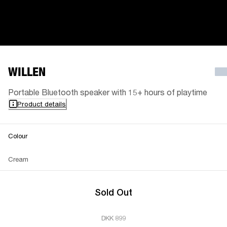
WILLEN
Portable Bluetooth speaker with 15+ hours of playtime
Product details
Colour
Cream
Sold Out
DKK 899