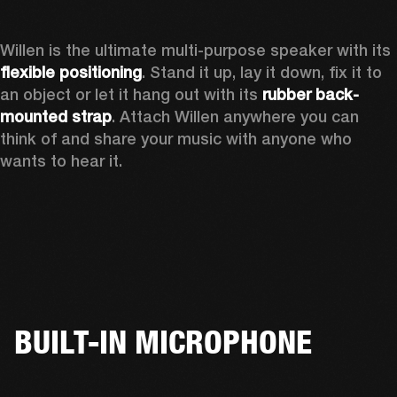
Willen is the ultimate multi-purpose speaker with its 
flexible positioning
. Stand it up, lay it down, fix it to 
an object or let it hang out with its 
rubber back-
mounted strap
. Attach Willen anywhere you can 
think of and share your music with anyone who 
wants to hear it. 
BUILT-IN MICROPHONE