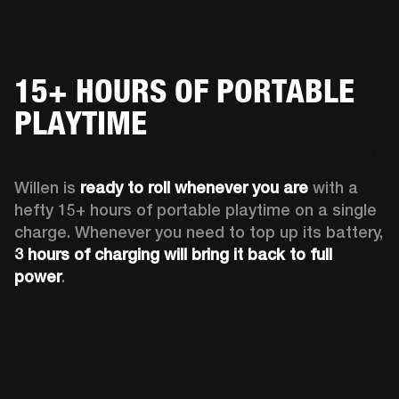
15+ HOURS OF PORTABLE
PLAYTIME
Willen is 
ready to roll whenever you are
 with a 
hefty 15+ hours of portable playtime on a single 
charge. Whenever you need to top up its battery, 
3 hours of charging will bring it back to full 
power
. 