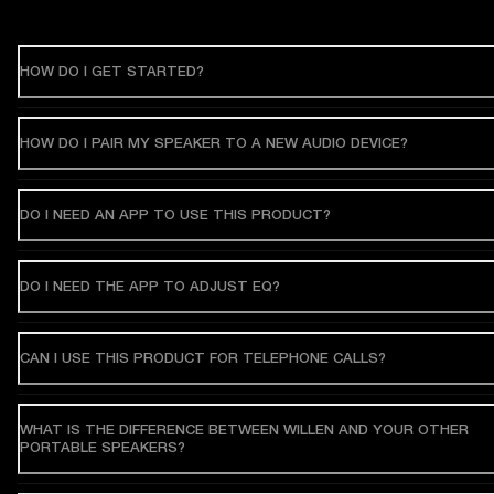
HOW DO I GET STARTED?
HOW DO I PAIR MY SPEAKER TO A NEW AUDIO DEVICE?
DO I NEED AN APP TO USE THIS PRODUCT?
DO I NEED THE APP TO ADJUST EQ?
CAN I USE THIS PRODUCT FOR TELEPHONE CALLS?
WHAT IS THE DIFFERENCE BETWEEN WILLEN AND YOUR OTHER
PORTABLE SPEAKERS?