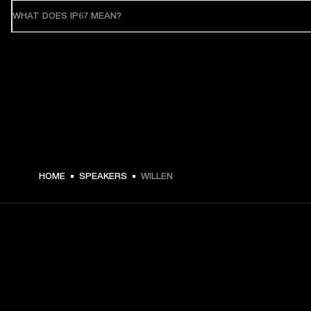
WHAT DOES IP67 MEAN?
HOME
SPEAKERS
WILLEN