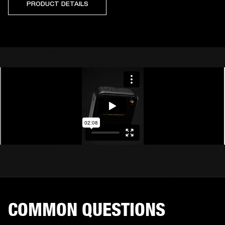
PRODUCT DETAILS
COMMON QUESTIONS