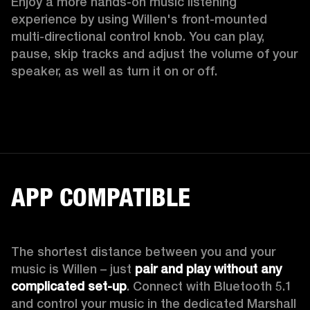
Enjoy a more hands-on music listening 
experience by using Willen's front-mounted 
multi-directional control knob. You can play, 
pause, skip tracks and adjust the volume of your 
speaker, as well as turn it on or off.  
APP COMPATIBLE
The shortest distance between you and your 
music is Willen – just 
pair and play without any 
complicated set-up
. Connect with Bluetooth 5.1 
and control your music in the dedicated Marshall 