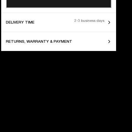
2-3 business days
DELIVERY TIME
RETURNS, WARRANTY & PAYMENT