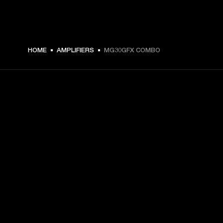
DKK 1,499 -
HOME
AMPLIFIERS
MG30GFX COMBO