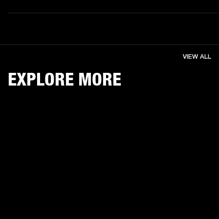
VIEW ALL
EXPLORE MORE