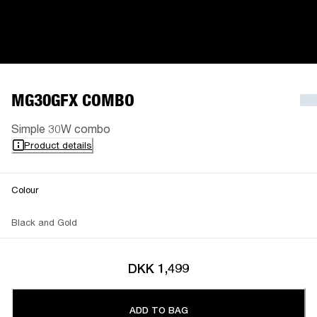
MG30GFX COMBO
Simple 30W combo
Product details
Colour
Black and Gold
DKK 1,499
ADD TO BAG