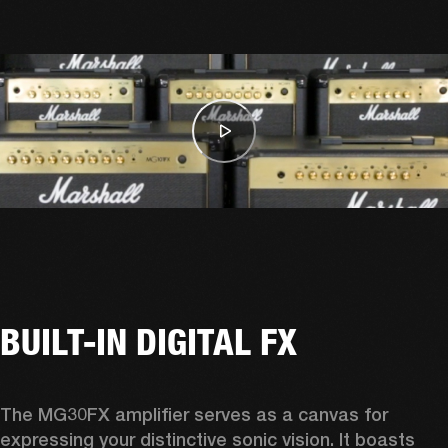
BUILT-IN DIGITAL FX
The MG30FX amplifier serves as a canvas for 
expressing your distinctive sonic vision. It boasts 