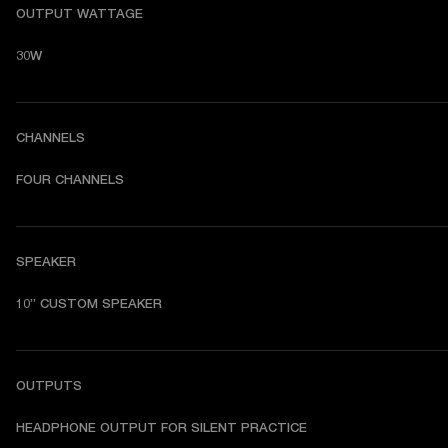
OUTPUT WATTAGE
30W
CHANNELS
FOUR CHANNELS
SPEAKER
10” CUSTOM SPEAKER
OUTPUTS
HEADPHONE OUTPUT FOR SILENT PRACTICE