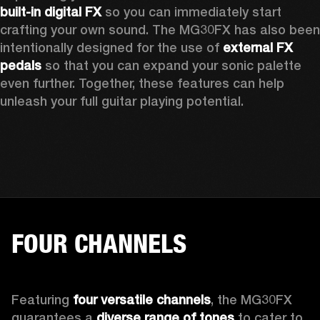
built-in digital FX 
so you can immediately start 
crafting your own sound. The MG30FX has also been 
intentionally designed for the use of 
external FX 
pedals
 so that you can expand your sonic palette 
even further. Together, these features can help 
unleash your full guitar playing potential. 
FOUR CHANNELS
Featuring 
four versatile channels
, the MG30FX 
guarantees a 
diverse range of tones
 to cater to 