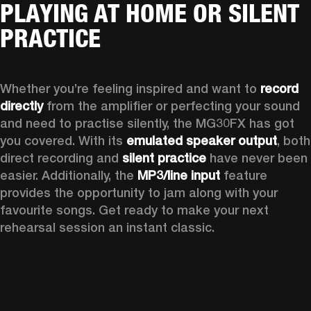
PLAYING AT HOME OR SILENT
PRACTICE
Whether you’re feeling inspired and want to 
record 
directly
 from the amplifier or perfecting your sound 
and need to practise silently, the MG30FX has got 
you covered. With its 
emulated speaker output
, both 
direct recording and
 silent practice
 have never been 
easier. Additionally, the 
MP3/line input
 feature 
provides the opportunity to jam along with your 
favourite songs. Get ready to make your next 
rehearsal session an instant classic.  