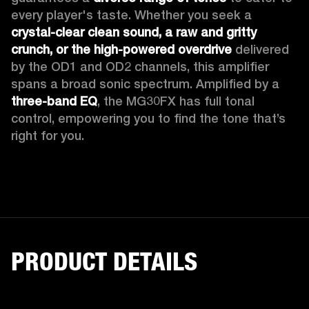
every player's taste. Whether you seek a 
crystal-clear clean sound, a raw and gritty 
crunch, or the high-powered overdrive
 delivered 
by the OD1 and OD2 channels, this amplifier 
spans a broad sonic spectrum. Amplified by a 
three-band EQ
, the MG30FX has full tonal 
control, empowering you to find the tone that’s 
right for you. 
PRODUCT DETAILS