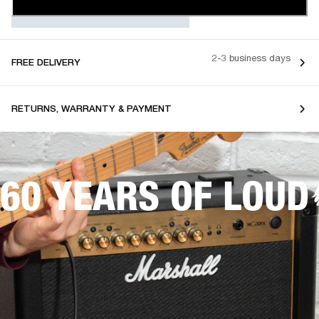
2-3 business days
FREE DELIVERY
RETURNS, WARRANTY & PAYMENT
60 YEARS OF LOUD