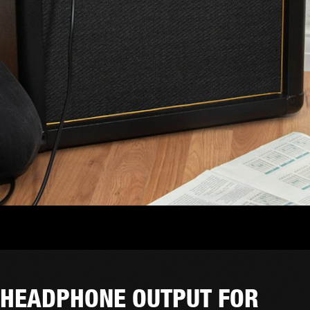
HEADPHONE OUTPUT FOR