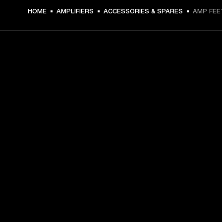
DKK 59 -
HOME
AMPLIFIERS
ACCESSORIES & SPARES
AMP FEE