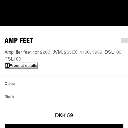
AMP FEET
Amplifier feet for 2203, JVM, 2555X, 4100, 1959, DSL100,
TSL100
Product details
Colour
Black
DKK 59