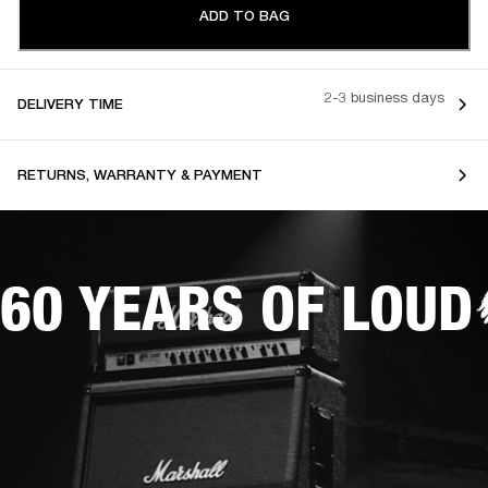
ADD TO BAG
2-3 business days
DELIVERY TIME
RETURNS, WARRANTY & PAYMENT
60 YEARS OF LOUD