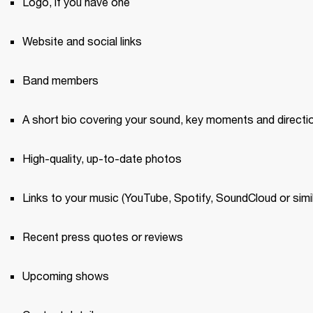
Logo, if you have one 
Website and social links
Band members 
A short bio covering your sound, key moments and directi
High-quality, up-to-date photos 
Links to your music (YouTube, Spotify, SoundCloud or simil
Recent press quotes or reviews 
Upcoming shows 