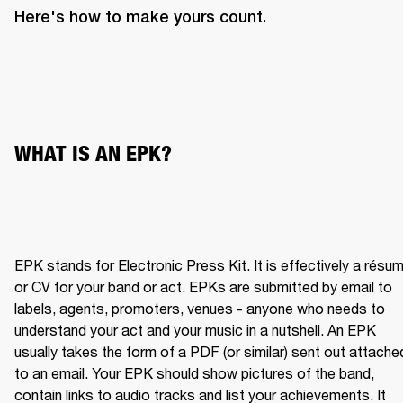
Here's how to make yours count.
WHAT IS AN EPK?
EPK stands for Electronic Press Kit. It is effectively a résum
or CV for your band or act. EPKs are submitted by email to 
labels, agents, promoters, venues - anyone who needs to 
understand your act and your music in a nutshell. An EPK 
usually takes the form of a PDF (or similar) sent out attached
to an email. Your EPK should show pictures of the band, 
contain links to audio tracks and list your achievements. It 