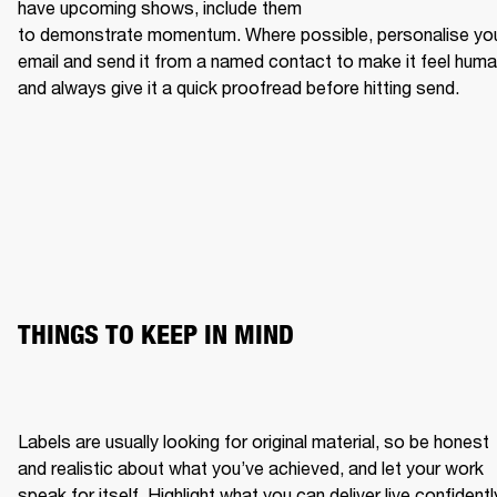
have upcoming shows, include them 
to demonstrate momentum. Where possible, personalise you
email and send it from a named contact to make it feel human
and always give it a quick proofread before hitting send.
THINGS TO KEEP IN MIND
Labels are usually looking for original material, so be honest 
and realistic about what you’ve achieved, and let your work 
speak for itself. Highlight what you can deliver live confidently