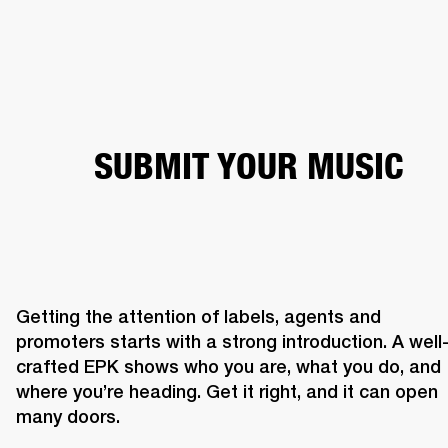
BUSINESS SOLUTIONS
MEMBERSHIP
HEADPHONES
DRUMS
CLOTHING
BACKSTAGE
MARSHALL RECORDS
SUP
SUBMIT YOUR MUSIC
Getting the attention of labels, agents and 
promoters starts with a strong introduction. A well
crafted EPK shows who you are, what you do, and 
where you’re heading. Get it right, and it can open 
many doors. 
