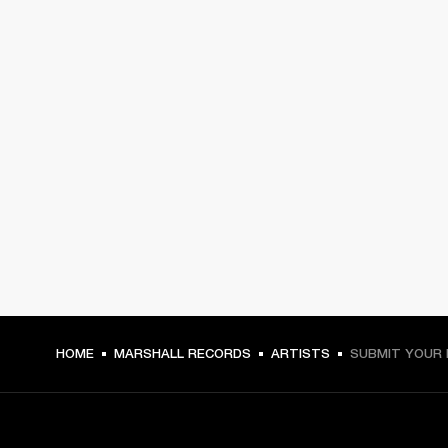
HOME
MARSHALL RECORDS
ARTISTS
SUBMIT YOUR 