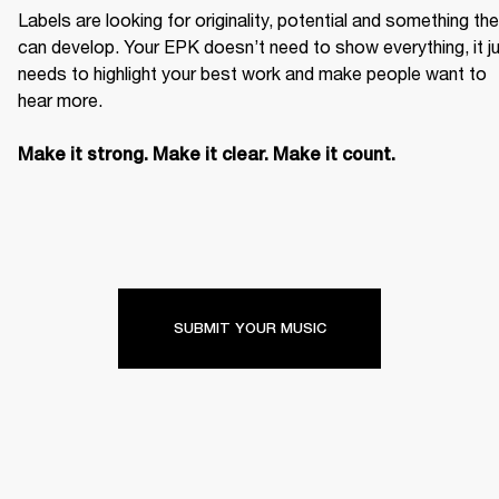
Labels are looking for originality, potential and something the
can develop. Your EPK doesn’t need to show everything, it ju
needs to highlight your best work and make people want to 
hear more. 

Make it strong. Make it clear. Make it count.
SUBMIT YOUR MUSIC