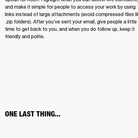
and make it simple for people to access your work by using 
links instead of large attachments (avoid compressed files li
.zip folders). After you’ve sent your email, give people a little 
time to get back to you, and when you do follow up, keep it 
friendly and polite.
ONE LAST THING...