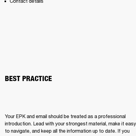
Contact details 
BEST PRACTICE
Your EPK and email should be treated as a professional 
introduction. Lead with your strongest material, make it easy 
to navigate, and keep all the information up to date. If you 