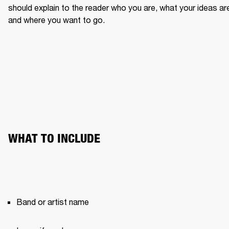
should explain to the reader who you are, what your ideas are
and where you want to go.
WHAT TO INCLUDE
Band or artist name 