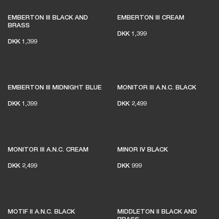
EMBERTON III BLACK AND
EMBERTON III CREAM
BRASS
DKK 1,399
DKK 1,399
EMBERTON III MIDNIGHT BLUE
MONITOR III A.N.C. BLACK
DKK 1,399
DKK 2,499
MONITOR III A.N.C. CREAM
MINOR IV BLACK
DKK 2,499
DKK 999
MOTIF II A.N.C. BLACK
MIDDLETON II BLACK AND