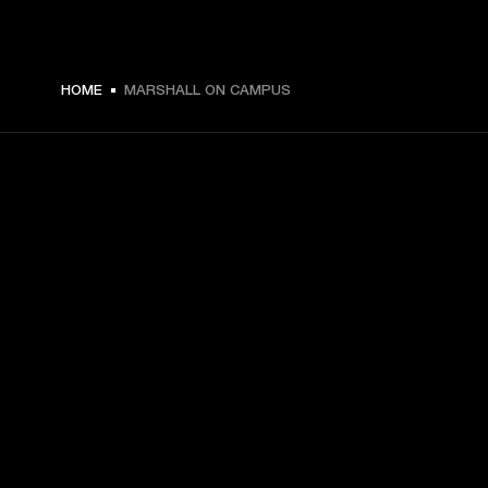
HOME
MARSHALL ON CAMPUS
GET FRONT ROW ACCESS
Sign up and get:
10% off your first purchase at marshall.com, see 
exclusions 
here.
Alerts on product launches, offers and events