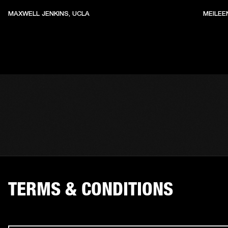
MAXWELL JENKINS, UCLA
MEILEE
TERMS & CONDITIONS