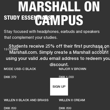
MARSHALL ON
BUSINESS SOLUTIONS
MEMBERSHIP
CAMPUS
STUDY ESSENTIALS
HEADPHONES
DRUMS
CLOTHING
BACKSTAGE
MARSHALL RECORDS
SUP
Stay focused with headphones, earbuds and speakers
that complement your studies.
Students receive 25% off their first purchase on
19 ITEMS
Marshall.com. Simply create a Marshall account
using your valid .edu email address to redeem you
discount.
MODE USB-C BLACK
MAJOR V BROWN
DKK 379
DKK 1,099
SIGN UP
WILLEN II BLACK AND BRASS
WILLEN II CREAM
DKK 899
DKK 899