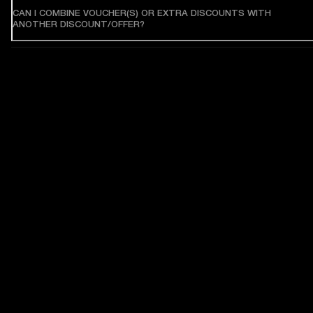
CAN I COMBINE VOUCHER(S) OR EXTRA DISCOUNTS WITH
ANOTHER DISCOUNT/OFFER?