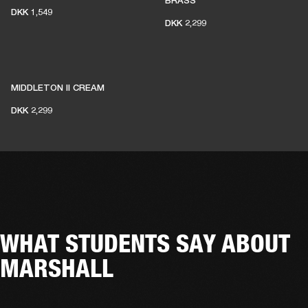
BRASS
DKK 1,549
DKK 2,299
MIDDLETON II CREAM
DKK 2,299
WHAT STUDENTS SAY ABOUT
MARSHALL