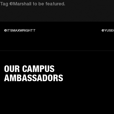
Tag @Marshall to be featured.
@ITSMAXWRIGHTT
@YUSE
OUR CAMPUS
AMBASSADORS