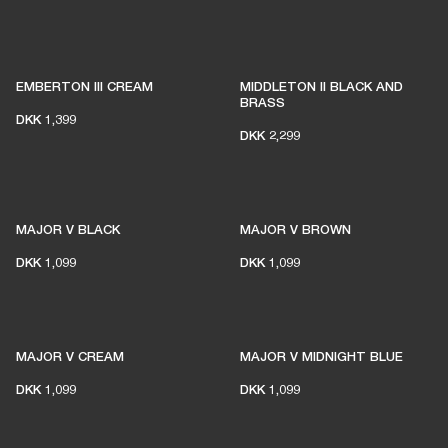
EMBERTON III CREAM
MIDDLETON II BLACK AND
BRASS
DKK 1,399
DKK 2,299
MAJOR V BLACK
MAJOR V BROWN
DKK 1,099
DKK 1,099
MAJOR V CREAM
MAJOR V MIDNIGHT BLUE
DKK 1,099
DKK 1,099