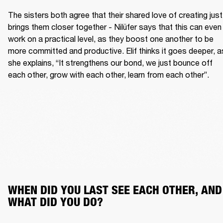
The sisters both agree that their shared love of creating just 
brings them closer together - Nilüfer says that this can even 
work on a practical level, as they boost one another to be 
more committed and productive. Elif thinks it goes deeper, as
she explains, “It strengthens our bond, we just bounce off 
each other, grow with each other, learn from each other”.
WHEN DID YOU LAST SEE EACH OTHER, AND 
WHAT DID YOU DO?