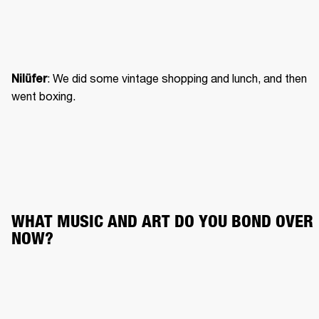
: We did some vintage shopping and lunch, and then 
Nilüfer
went boxing. 
WHAT MUSIC AND ART DO YOU BOND OVER 
NOW?