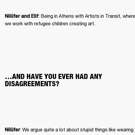
: Being in Athens with Artists in Transit, where
Nilüfer and Elif
we work with refugee children creating art.
…AND HAVE YOU EVER HAD ANY 
DISAGREEMENTS?
: We argue quite a lot about stupid things like wearing 
Nilüfer