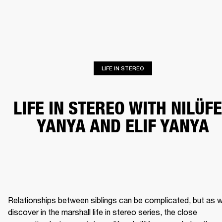
BUSINESS SOLUTIONS
MEMBERSHIP
HEADPHONES
DRUMS
CLOTHING
BACKSTAGE
MARSHALL RECORDS
SUP
LIFE IN STEREO
LIFE IN STEREO WITH NILÜF
YANYA AND ELIF YANYA
Relationships between siblings can be complicated, but as w
discover in the marshall life in stereo series, the close 