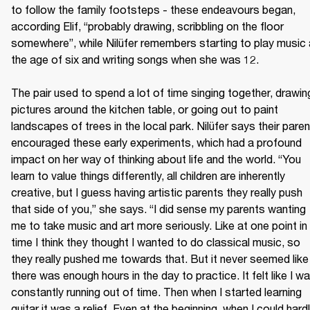
to follow the family footsteps - these endeavours began, 
according Elif, “probably drawing, scribbling on the floor 
somewhere”, while Nilüfer remembers starting to play music a
the age of six and writing songs when she was 12.

The pair used to spend a lot of time singing together, drawing
pictures around the kitchen table, or going out to paint 
landscapes of trees in the local park. Nilüfer says their paren
encouraged these early experiments, which had a profound 
impact on her way of thinking about life and the world. “You 
learn to value things differently, all children are inherently 
creative, but I guess having artistic parents they really push 
that side of you,” she says. “I did sense my parents wanting 
me to take music and art more seriously. Like at one point in 
time I think they thought I wanted to do classical music, so 
they really pushed me towards that. But it never seemed like 
there was enough hours in the day to practice. It felt like I wa
constantly running out of time. Then when I started learning 
guitar it was a relief. Even at the beginning, when I could hardl