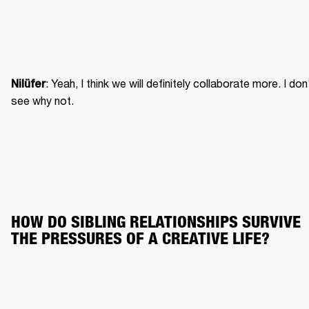
: Yeah, I think we will definitely collaborate more. I don’
Nilüfer
see why not.
HOW DO SIBLING RELATIONSHIPS SURVIVE 
THE PRESSURES OF A CREATIVE LIFE?