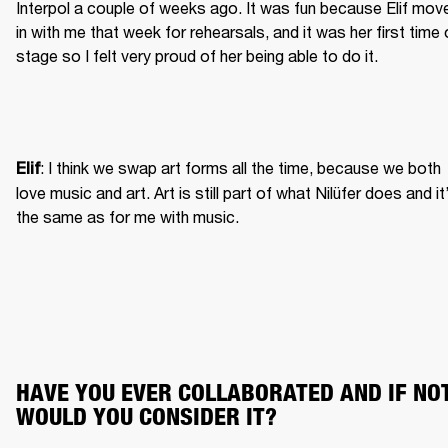
Interpol a couple of weeks ago. It was fun because Elif move
in with me that week for rehearsals, and it was her first time 
stage so I felt very proud of her being able to do it.
: I think we swap art forms all the time, because we both 
Elif
love music and art. Art is still part of what Nilüfer does and it’
the same as for me with music.
HAVE YOU EVER COLLABORATED AND IF NOT,
WOULD YOU CONSIDER IT?