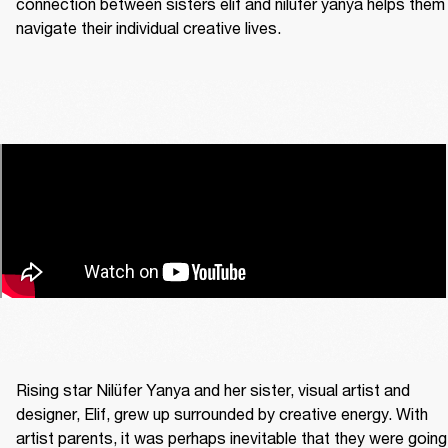
connection between sisters elif and nilüfer yanya helps them 
navigate their individual creative lives. 
Rising star Nilüfer Yanya and her sister, visual artist and 
designer, Elif, grew up surrounded by creative energy. With 
artist parents, it was perhaps inevitable that they were going 