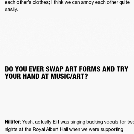
each other’s clothes; I think we can annoy each other quite 
easily.
DO YOU EVER SWAP ART FORMS AND TRY 
YOUR HAND AT MUSIC/ART?
: Yeah, actually Elif was singing backing vocals for two
Nilüfer
nights at the Royal Albert Hall when we were supporting 