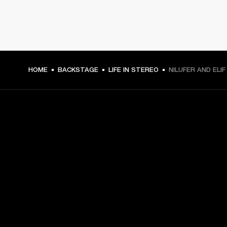
HOME
BACKSTAGE
LIFE IN STEREO
NILUFER AND ELI
GET FRONT ROW ACCESS
Sign up and get:
10% off your first purchase at marshall.com, see 
exclusions 
here.