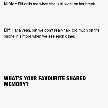
Nilüfer
: Haha yeah, but we don’t really talk too much on the 
Elif
phone, it’s more when we see each other.
WHAT’S YOUR FAVOURITE SHARED 
MEMORY?