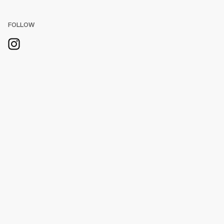
FOLLOW