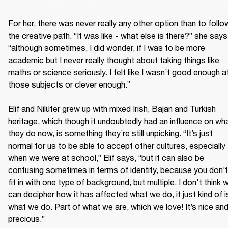
For her, there was never really any other option than to follow
the creative path. “It was like - what else is there?” she says,
“although sometimes, I did wonder, if I was to be more 
academic but I never really thought about taking things like 
maths or science seriously. I felt like I wasn’t good enough at
those subjects or clever enough.”

Elif and Nilüfer grew up with mixed Irish, Bajan and Turkish 
heritage, which though it undoubtedly had an influence on wha
they do now, is something they’re still unpicking. “It’s just 
normal for us to be able to accept other cultures, especially 
when we were at school,” Elif says, “but it can also be 
confusing sometimes in terms of identity, because you don’t 
fit in with one type of background, but multiple. I don't think w
can decipher how it has affected what we do, it just kind of is
what we do. Part of what we are, which we love! It’s nice and
precious.”
