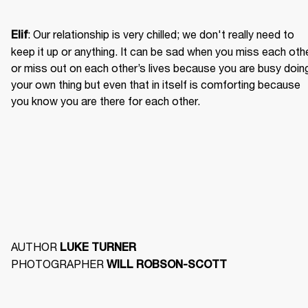
: Our relationship is very chilled; we don't really need to 
Elif
keep it up or anything. It can be sad when you miss each othe
or miss out on each other’s lives because you are busy doing
your own thing but even that in itself is comforting because 
you know you are there for each other. 
AUTHOR 
LUKE TURNER
PHOTOGRAPHER 
WILL ROBSON-SCOTT