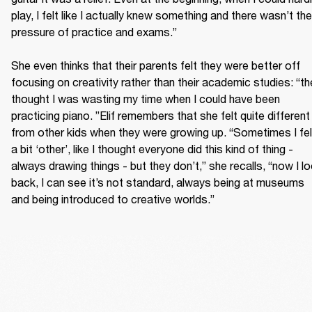
play, I felt like I actually knew something and there wasn’t the 
pressure of practice and exams.”

She even thinks that their parents felt they were better off 
focusing on creativity rather than their academic studies: “th
thought I was wasting my time when I could have been 
practicing piano. ”Elif remembers that she felt quite different 
from other kids when they were growing up. “Sometimes I felt
a bit ‘other’, like I thought everyone did this kind of thing - 
always drawing things - but they don’t,” she recalls, “now I lo
back, I can see it’s not standard, always being at museums 
and being introduced to creative worlds.”