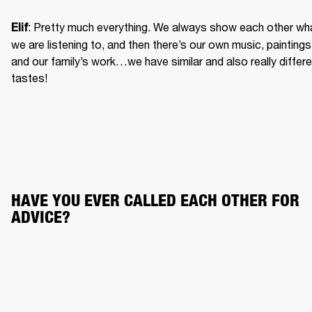
: Pretty much everything. We always show each other wha
Elif
we are listening to, and then there’s our own music, paintings 
and our family’s work…we have similar and also really differe
tastes!
HAVE YOU EVER CALLED EACH OTHER FOR 
ADVICE?