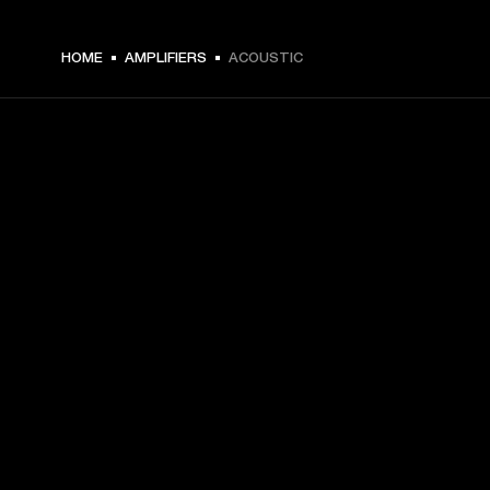
HOME
AMPLIFIERS
ACOUSTIC
GET FRONT ROW ACCESS