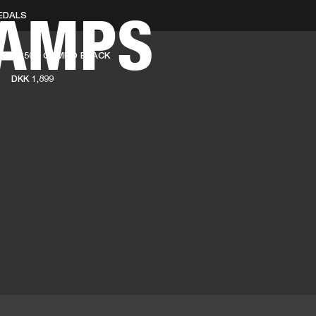
 AMPS
EDALS
BUSINESS SOLUTIONS
MEMBERSHIP
FIND A RETAIL
AS50D COMBO BLACK
S
DRUMS
CLOTHING
BACKSTAGE
MARSHALL RECORDS
SUPPORT
DKK 1,899