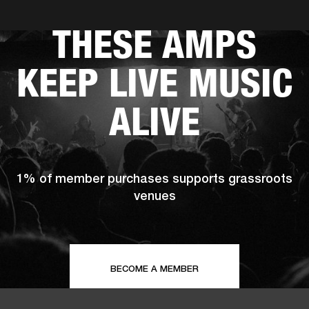
THESE AMPS
ER
OUTLET
KEEP LIVE MUSIC
ALIVE
1% of member purchases supports grassroots
venues
BECOME A MEMBER