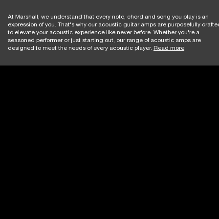
At Marshall, we understand that every note, chord and song you play is an
expression of you. That's why our acoustic guitar amps are purposefully crafte
to elevate your acoustic experience like never before. Whether you're a
seasoned performer or just starting out, our range of acoustic amps are
designed to meet the needs of every acoustic player.
Read more