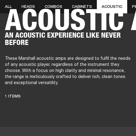
ACOUSTIC
ALL
HEADS
COMBOS
CABINETS
ACOUSTIC
P
AMPS
SPEAKERS
HEADPHONE
Skip
AN ACOUSTIC EXPERIENCE LIKE NEVER
to
BEFORE
chat
These Marshall acoustic amps are designed to fulfil the needs
of any acoustic player, regardless of the instrument they
choose. With a focus on high clarity and minimal resonance,
the range is meticulously crafted to deliver rich, clean tones
and exceptional versatility.
1 ITEMS